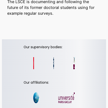
The LSCE is documenting and following the
future of its former doctoral students using for
example regular surveys.
Our supervisory bodies:
Our affiliations: