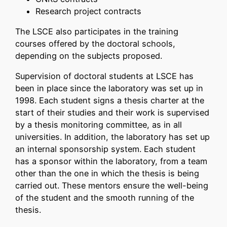
Research project contracts
The LSCE also participates in the training
courses offered by the doctoral schools,
depending on the subjects proposed.
Supervision of doctoral students at LSCE has
been in place since the laboratory was set up in
1998. Each student signs a thesis charter at the
start of their studies and their work is supervised
by a thesis monitoring committee, as in all
universities. In addition, the laboratory has set up
an internal sponsorship system. Each student
has a sponsor within the laboratory, from a team
other than the one in which the thesis is being
carried out. These mentors ensure the well-being
of the student and the smooth running of the
thesis.