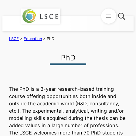
Skip
to
content
LSCE
>
Education
>
PhD
PhD
The PhD is a 3-year research-based training
course offering opportunities both inside and
outside the academic world (R&D, consultancy,
etc.). The experimental, analytical, writing and/or
modelling skills acquired during the thesis can be
added values in a large number of professions.
The LSCE welcomes more than 70 PhD students