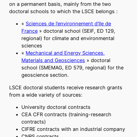
on a permanent basis, mainly from the two
doctoral schools to which the LSCE belongs :
«
Sciences de l’environnement d’Ile de
France
» doctoral school (SEIF, ED 129,
regional) for climate and environmental
sciences
«
Mechanical and Energy Sciences,
Materials and Geosciences
» doctoral
school (SMEMAG, ED 579, regional) for the
geoscience section.
LSCE doctoral students receive research grants
from a wide variety of sources:
University doctoral contracts
CEA CFR contracts (training-research
contracts)
CIFRE contracts with an industrial company
CNRS contracts