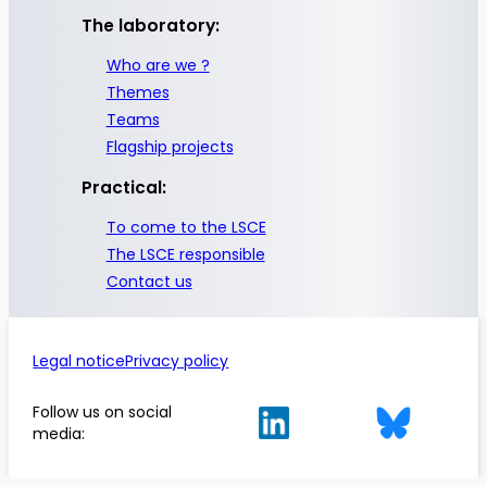
The laboratory:
Who are we ?
Themes
Teams
Flagship projects
Practical:
To come to the LSCE
The LSCE responsible
Contact us
Legal notice
Privacy policy
Follow us on social
media: