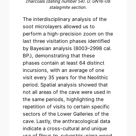
charcoals (dating number 54). D. GN16-08
stalagmite section.
The interdisciplinary analysis of the
soot microlayers allowed us to
perform a high-precision zoom on the
last three visitation phases identified
by Bayesian analysis (8003–2998 cal.
BP.), demonstrating that these
phases contain at least 64 distinct
incursions, with an average of one
visit every 35 years for the Neolithic
period. Spatial analysis showed that
not all areas of the cave were used in
the same periods, highlighting the
repetition of visits to certain specific
sectors of the Lower Galleries of the
cave. Lastly, the anthracological data
indicate a cross-cultural and unique
use of Pinus tp. sylvestris-nigra wood