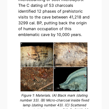
The C dating of 53 charcoals
identified 12 phases of prehistoric
visits to the cave between 41,218 and
3299 cal. BP, putting back the origin
of human occupation of this
emblematic cave by 10,000 years.
Figure 1: Materials. (A) Black mark (dating
number 33). (B) Micro-charcoal inside fixed
lamp (dating number 43). (C) Scattered