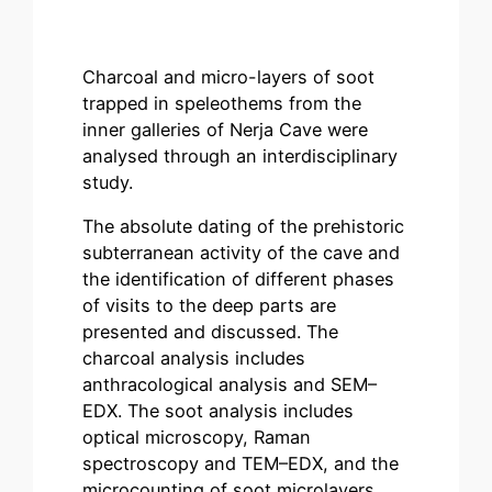
Charcoal and micro-layers of soot
trapped in speleothems from the
inner galleries of Nerja Cave were
analysed through an interdisciplinary
study.
The absolute dating of the prehistoric
subterranean activity of the cave and
the identification of different phases
of visits to the deep parts are
presented and discussed. The
charcoal analysis includes
anthracological analysis and SEM–
EDX. The soot analysis includes
optical microscopy, Raman
spectroscopy and TEM–EDX, and the
microcounting of soot microlayers.