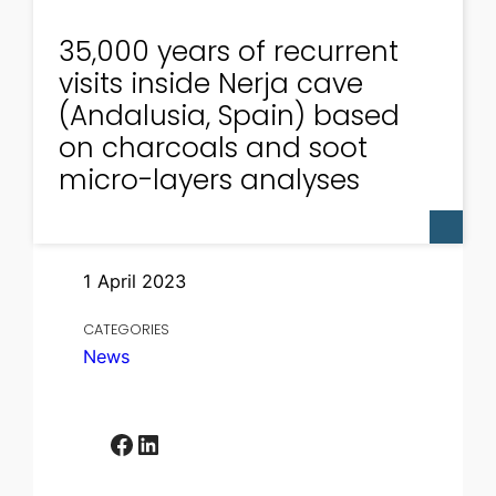
35,000 years of recurrent
visits inside Nerja cave
(Andalusia, Spain) based
on charcoals and soot
micro-layers analyses
1 April 2023
CATEGORIES
News
Facebook
LinkedIn