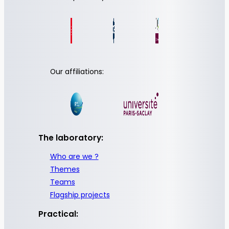
Our affiliations:
The laboratory:
Who are we ?
Themes
Teams
Flagship projects
Practical: