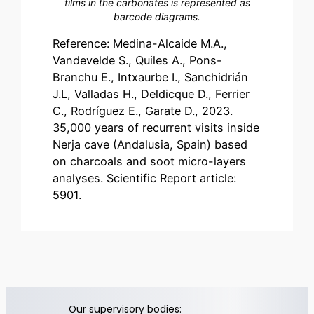
films in the carbonates is represented as
barcode diagrams.
Reference: Medina-Alcaide M.A.,
Vandevelde S., Quiles A., Pons-
Branchu E., Intxaurbe I., Sanchidrián
J.L, Valladas H., Deldicque D., Ferrier
C., Rodríguez E., Garate D., 2023.
35,000 years of recurrent visits inside
Nerja cave (Andalusia, Spain) based
on charcoals and soot micro-layers
analyses. Scientific Report article:
5901.
Our supervisory bodies: