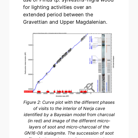
for lighting activities over an
extended period between the
Gravettian and Upper Magdalenian.
Figure 2: Curve plot with the different phases
of visits to the interior of Nerja cave
identified by a Bayesian model from charcoal
(in red) and image of the different micro-
layers of soot and micro-charcoal of the
GN16-08 stalagmite. The succession of soot