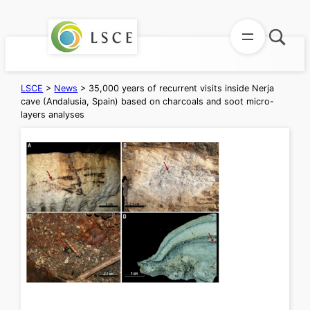
Skip
to
content
LSCE
>
News
>
35,000 years of recurrent visits inside Nerja
cave (Andalusia, Spain) based on charcoals and soot micro-
layers analyses