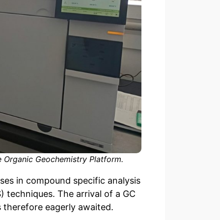
e Organic Geochemistry Platform.
ses in compound specific analysis
techniques. The arrival of a GC
 therefore eagerly awaited.