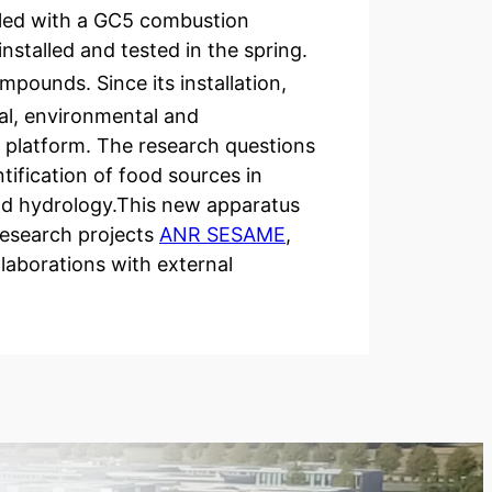
pled with a GC5 combustion
stalled and tested in the spring.
pounds. Since its installation,
al, environmental and
 platform. The research questions
tification of food sources in
and hydrology.This new apparatus
 research projects
ANR SESAME
,
laborations with external