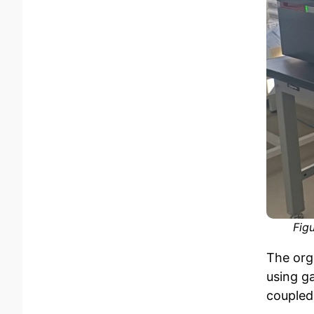
Fig
The org
using g
coupled