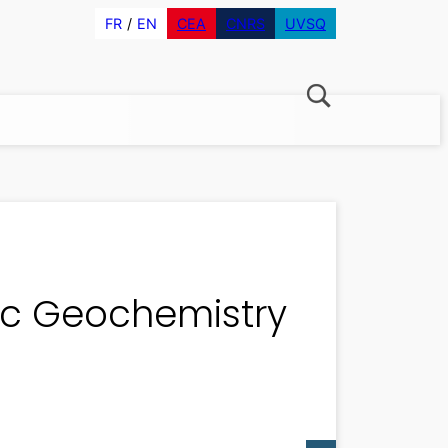
FR
EN
CEA
CNRS
UVSQ
ic Geochemistry