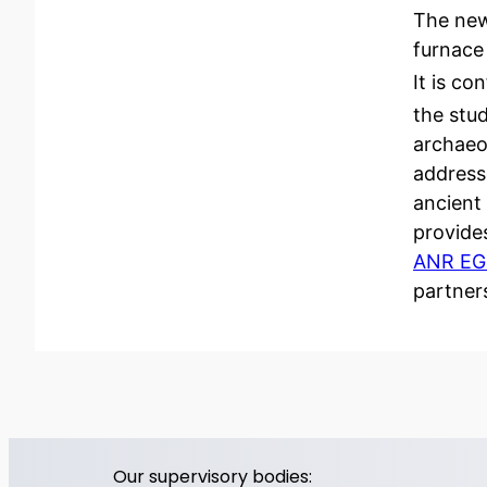
The new
furnace
It is co
the stud
archaeo
addresse
ancient
provides
ANR E
partner
Our supervisory bodies: