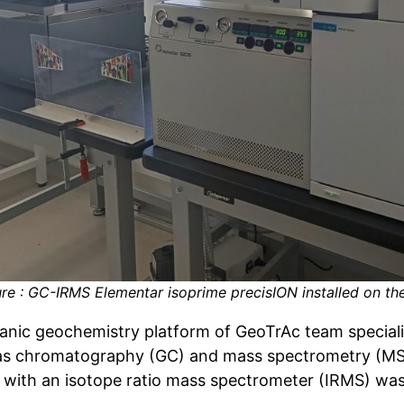
ure : GC-IRMS Elementar isoprime precisION installed on th
anic geochemistry platform of GeoTrAc team speciali
as chromatography (GC) and mass spectrometry (MS) 
 with an isotope ratio mass spectrometer (IRMS) was