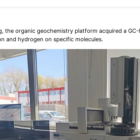
ng, the organic geochemistry platform acquired a GC
on and hydrogen on specific molecules.