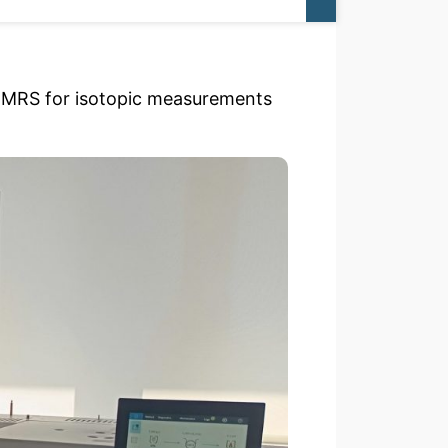
-IMRS for isotopic measurements