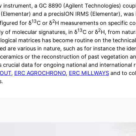
 instrument, a GC 8890 (Agilent Technologies) cou
 (Elementar) and a precisION IRMS (Elementar), was in
13
2
nfigured for δ
C or δ
H measurements on specific com
13
2
y of molecular signatures, in δ
C or δ
H, from natur
logical matrices has become routine on the technical
d are various in nature, such as for instance the iden
 ceramics or the reconstruction of past vegetation 
 crucial data for ongoing national and international
GOUT
,
ERC AGROCHRONO
,
ERC MILLWAYS
and to col
s.