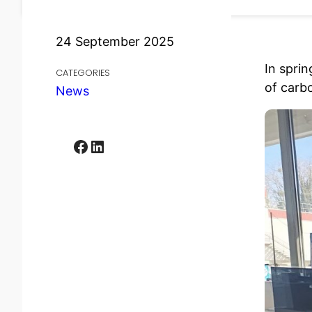
24 September 2025
In spri
CATEGORIES
of carb
News
Facebook
LinkedIn