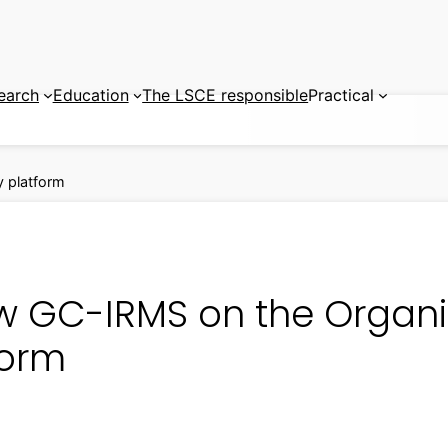
earch
Education
The LSCE responsible
Practical
 platform
w GC-IRMS on the Organ
form