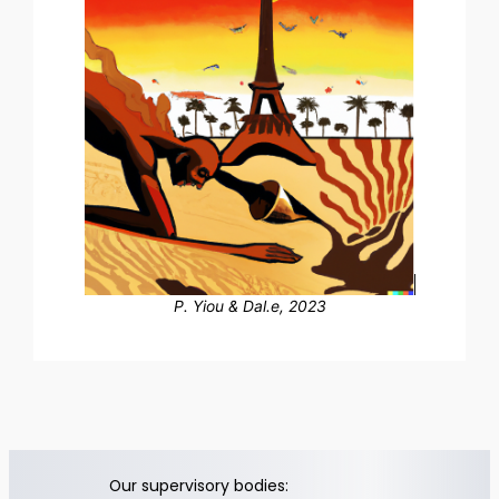
P. Yiou & Dal.e, 2023
Our supervisory bodies: