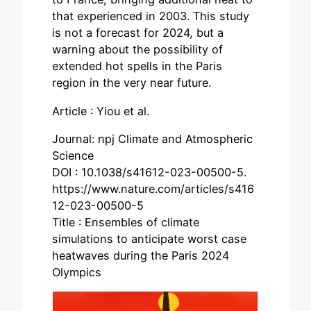
that experienced in 2003. This study
is not a forecast for 2024, but a
warning about the possibility of
extended hot spells in the Paris
region in the very near future.
Article : Yiou et al.
Journal: npj Climate and Atmospheric
Science
DOI : 10.1038/s41612-023-00500-5.
https://www.nature.com/articles/s416
12-023-00500-5
Title : Ensembles of climate
simulations to anticipate worst case
heatwaves during the Paris 2024
Olympics