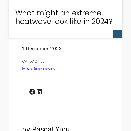
What might an extreme
heatwave look like in 2024?
1 December 2023
CATEGORIES
Headline news
Facebook
LinkedIn
by Pascal Yiou