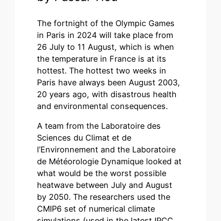
The fortnight of the Olympic Games
in Paris in 2024 will take place from
26 July to 11 August, which is when
the temperature in France is at its
hottest. The hottest two weeks in
Paris have always been August 2003,
20 years ago, with disastrous health
and environmental consequences.
A team from the Laboratoire des
Sciences du Climat et de
l’Environnement and the Laboratoire
de Météorologie Dynamique looked at
what would be the worst possible
heatwave between July and August
by 2050. The researchers used the
CMIP6 set of numerical climate
simulations (used in the latest IPCC