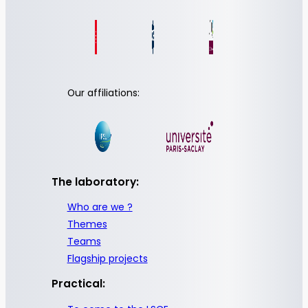
Our affiliations:
The laboratory:
Who are we ?
Themes
Teams
Flagship projects
Practical: