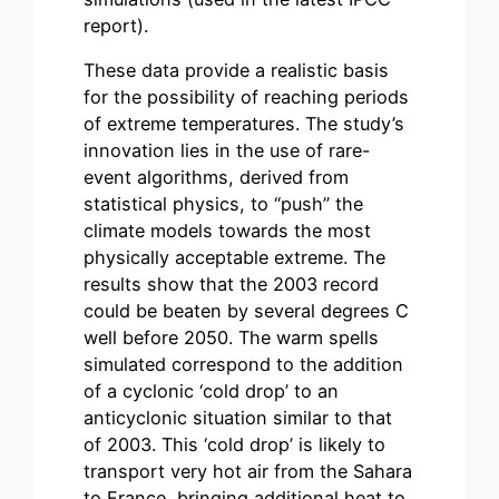
report).
These data provide a realistic basis
for the possibility of reaching periods
of extreme temperatures. The study’s
innovation lies in the use of rare-
event algorithms, derived from
statistical physics, to “push” the
climate models towards the most
physically acceptable extreme. The
results show that the 2003 record
could be beaten by several degrees C
well before 2050. The warm spells
simulated correspond to the addition
of a cyclonic ‘cold drop’ to an
anticyclonic situation similar to that
of 2003. This ‘cold drop’ is likely to
transport very hot air from the Sahara
to France, bringing additional heat to