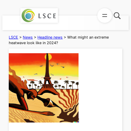
Skip
to
content
LSCE
>
News
>
Headline news
>
What might an extreme
heatwave look like in 2024?