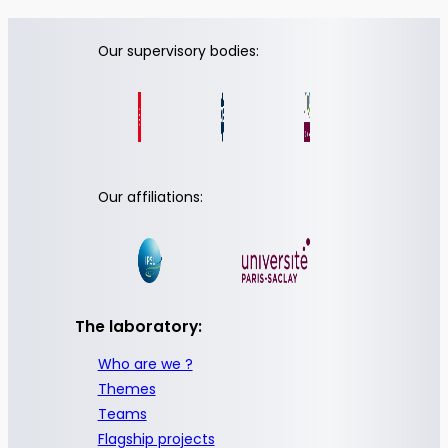
Our supervisory bodies:
Our affiliations:
The laboratory:
Who are we ?
Themes
Teams
Flagship projects