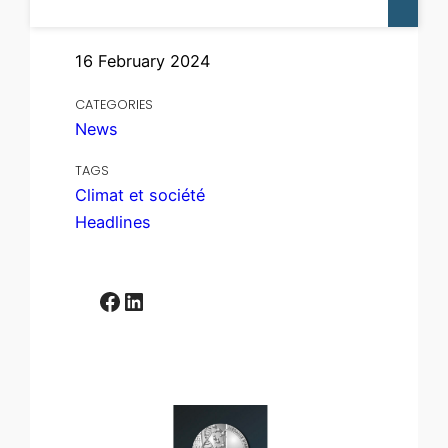
16 February 2024
CATEGORIES
News
TAGS
Climat et société
Headlines
Facebook
LinkedIn