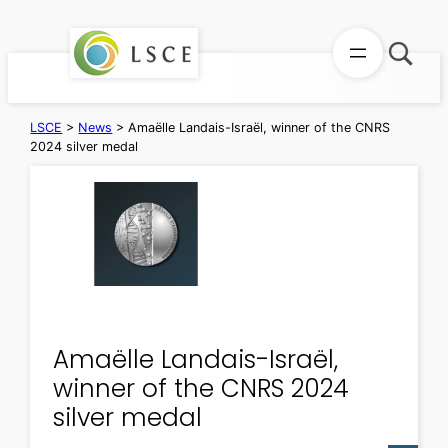
Skip
to
content
LSCE
>
News
>
Amaëlle Landais-Israël, winner of the CNRS
2024 silver medal
Amaëlle Landais-Israël,
winner of the CNRS 2024
silver medal