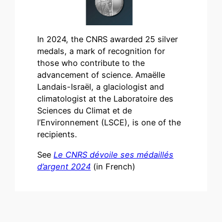
In 2024, the CNRS awarded 25 silver
medals, a mark of recognition for
those who contribute to the
advancement of science. Amaëlle
Landais-Israël, a glaciologist and
climatologist at the Laboratoire des
Sciences du Climat et de
l’Environnement (LSCE), is one of the
recipients.
See
Le CNRS dévoile ses médaillés
d’argent 2024
(in French)