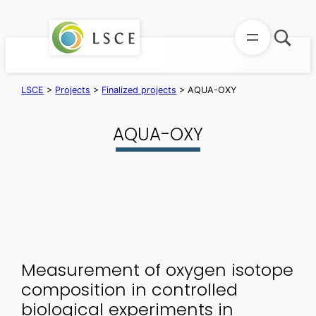
Skip
to
content
LSCE
>
Projects
>
Finalized projects
>
AQUA-OXY
AQUA-OXY
Measurement of oxygen isotope
composition in controlled
biological experiments in