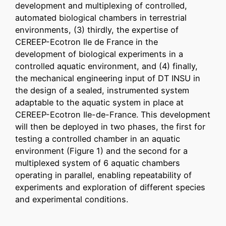
development and multiplexing of controlled,
automated biological chambers in terrestrial
environments, (3) thirdly, the expertise of
CEREEP-Ecotron Ile de France in the
development of biological experiments in a
controlled aquatic environment, and (4) finally,
the mechanical engineering input of DT INSU in
the design of a sealed, instrumented system
adaptable to the aquatic system in place at
CEREEP-Ecotron Ile-de-France. This development
will then be deployed in two phases, the first for
testing a controlled chamber in an aquatic
environment (Figure 1) and the second for a
multiplexed system of 6 aquatic chambers
operating in parallel, enabling repeatability of
experiments and exploration of different species
and experimental conditions.