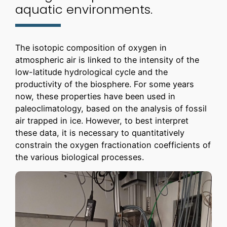
aquatic environments.
The isotopic composition of oxygen in
atmospheric air is linked to the intensity of the
low-latitude hydrological cycle and the
productivity of the biosphere. For some years
now, these properties have been used in
paleoclimatology, based on the analysis of fossil
air trapped in ice. However, to best interpret
these data, it is necessary to quantitatively
constrain the oxygen fractionation coefficients of
the various biological processes.