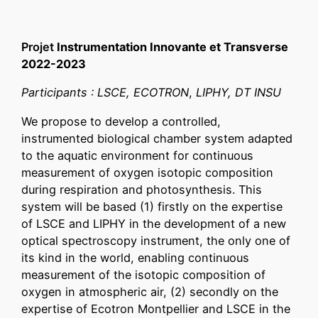
Projet
Instrumentation Innovante et Transverse
2022-2023
Participants : LSCE, ECOTRON
,
LIPHY, DT INSU
We propose to develop a controlled,
instrumented biological chamber system adapted
to the aquatic environment for continuous
measurement of oxygen isotopic composition
during respiration and photosynthesis. This
system will be based (1) firstly on the expertise
of LSCE and LIPHY in the development of a new
optical spectroscopy instrument, the only one of
its kind in the world, enabling continuous
measurement of the isotopic composition of
oxygen in atmospheric air, (2) secondly on the
expertise of Ecotron Montpellier and LSCE in the