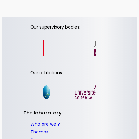
Our supervisory bodies:
Our affiliations:
The laboratory:
Who are we ?
Themes