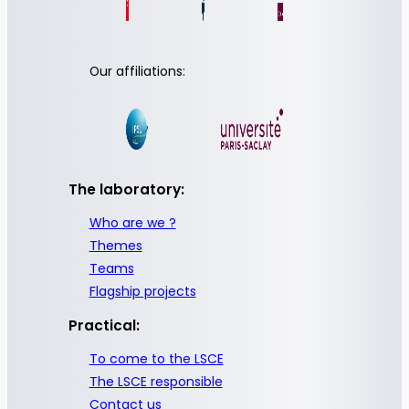
Our affiliations:
The laboratory:
Who are we ?
Themes
Teams
Flagship projects
Practical:
To come to the LSCE
The LSCE responsible
Contact us