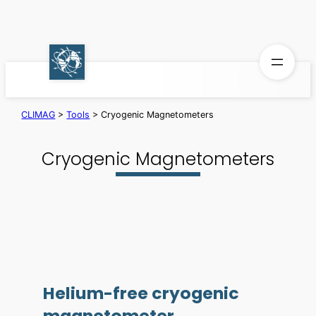
Skip
to
content
CLIMAG
>
Tools
>
Cryogenic Magnetometers
Cryogenic Magnetometers
Helium-free cryogenic
magnetometer