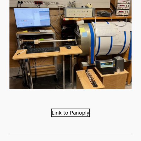
Link to Panoply