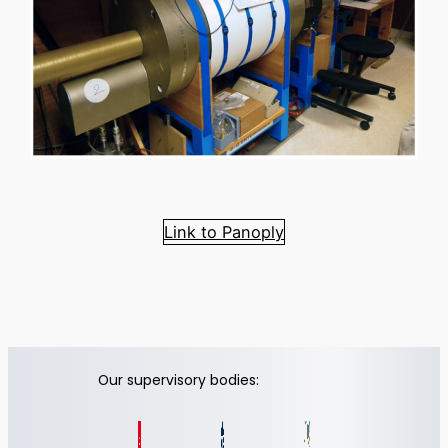
Link to Panoply
Our supervisory bodies: