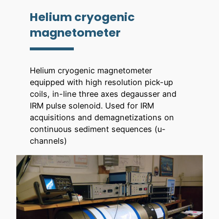
Helium cryogenic
magnetometer
Helium cryogenic magnetometer
equipped with high resolution pick-up
coils, in-line three axes degausser and
IRM pulse solenoid. Used for IRM
acquisitions and demagnetizations on
continuous sediment sequences (u-
channels)