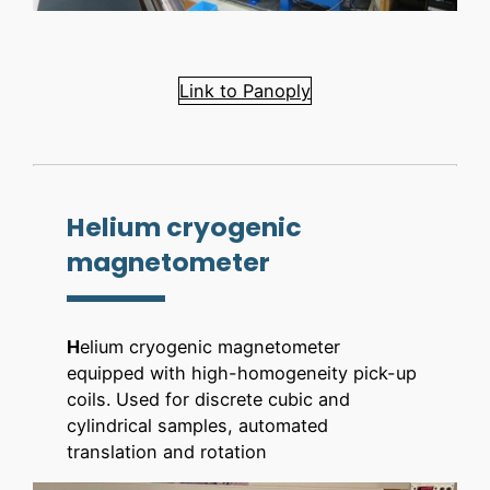
Link to Panoply
Helium cryogenic
magnetometer
H
elium cryogenic magnetometer
equipped with high-homogeneity pick-up
coils. Used for discrete cubic and
cylindrical samples, automated
translation and rotation