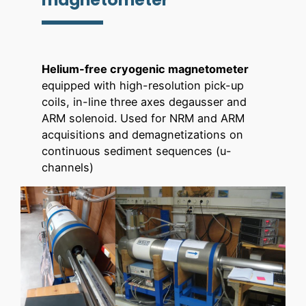
Helium-free cryogenic magnetometer
equipped with high-resolution pick-up
coils, in-line three axes degausser and
ARM solenoid. Used for NRM and ARM
acquisitions and demagnetizations on
continuous sediment sequences (u-
channels)