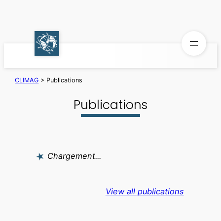
Skip
to
content
CLIMAG
>
Publications
Publications
Chargement...
View all publications