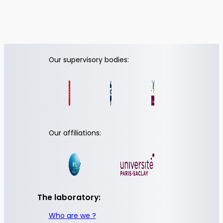
Our supervisory bodies:
Our affiliations:
The laboratory:
Who are we ?