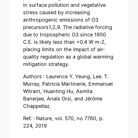
in surface pollution and vegetative
stress caused by increasing
anthropogenic emissions of O3
precursors1,2,9. The radiative forcing
due to tropospheric O3 since 1850
C.E. is likely less than +0.4 W m-2,
placing limits on the impact of air-
quality regulation as a global warming
mitigation strategy.
Authors : Laurence Y. Yeung, Lee. T.
Murray, Patricia Martinerie, Emmanuel
Witrant, Huanting Hu, Asmita
Banerjee, Anaïs Orsi, and Jérôme
Chappellaz.
Ref. : Nature, vol. 570, no 7760, p.
224, 2019