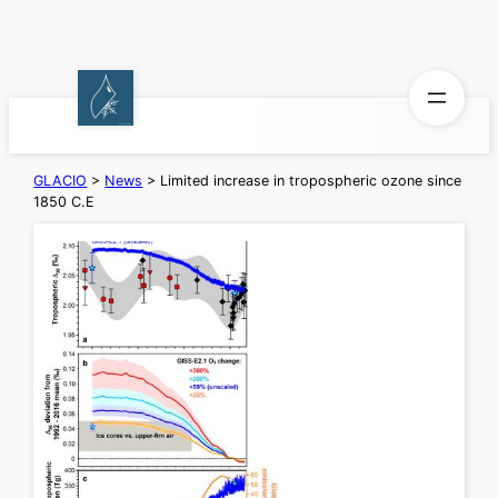
Skip
to
content
GLACIO
>
News
>
Limited increase in tropospheric ozone since
1850 C.E