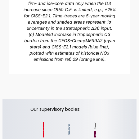
firn- and ice-core data only when the O3
increase since 1850 C.E. is limited, e.g., +25%
for GISS-E2.1. Time-traces are 5-year moving
averages and shaded areas represent 1σ
uncertainty in the stratospheric Δ36 input.
(c) Modeled increase in tropospheric O3
burden from the GEOS-Chem/MERRA2 (cyan
stars) and GISS-E2.1 models (blue line),
plotted with estimates of historical NOx
emissions from ref. 29 (orange line).
Our supervisory bodies: