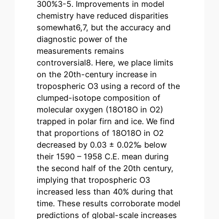
300%3-5. Improvements in model
chemistry have reduced disparities
somewhat6,7, but the accuracy and
diagnostic power of the
measurements remains
controversial8. Here, we place limits
on the 20th-century increase in
tropospheric O3 using a record of the
clumped-isotope composition of
molecular oxygen (18O18O in O2)
trapped in polar firn and ice. We find
that proportions of 18O18O in O2
decreased by 0.03 ± 0.02‰ below
their 1590 – 1958 C.E. mean during
the second half of the 20th century,
implying that tropospheric O3
increased less than 40% during that
time. These results corroborate model
predictions of global-scale increases