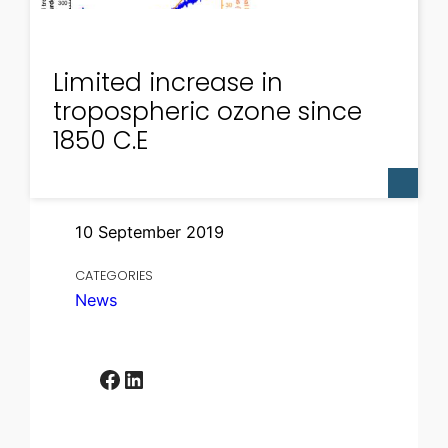
Limited increase in
tropospheric ozone since
1850 C.E
10 September 2019
CATEGORIES
News
Facebook
LinkedIn