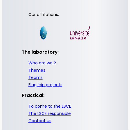
Our affiliations:
The laboratory:
Who are we ?
Themes
Teams
Flagship projects
Practical:
To come to the LSCE
The LSCE responsible
Contact us