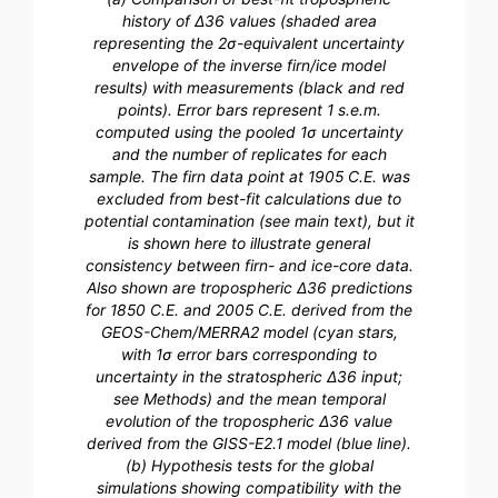
history of Δ36 values (shaded area
representing the 2σ-equivalent uncertainty
envelope of the inverse firn/ice model
results) with measurements (black and red
points). Error bars represent 1 s.e.m.
computed using the pooled 1σ uncertainty
and the number of replicates for each
sample. The firn data point at 1905 C.E. was
excluded from best-fit calculations due to
potential contamination (see main text), but it
is shown here to illustrate general
consistency between firn- and ice-core data.
Also shown are tropospheric Δ36 predictions
for 1850 C.E. and 2005 C.E. derived from the
GEOS-Chem/MERRA2 model (cyan stars,
with 1σ error bars corresponding to
uncertainty in the stratospheric Δ36 input;
see Methods) and the mean temporal
evolution of the tropospheric Δ36 value
derived from the GISS-E2.1 model (blue line).
(b) Hypothesis tests for the global
simulations showing compatibility with the