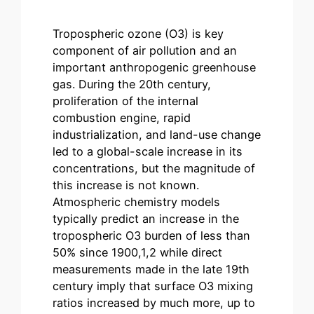
Tropospheric ozone (O3) is key
component of air pollution and an
important anthropogenic greenhouse
gas. During the 20th century,
proliferation of the internal
combustion engine, rapid
industrialization, and land-use change
led to a global-scale increase in its
concentrations, but the magnitude of
this increase is not known.
Atmospheric chemistry models
typically predict an increase in the
tropospheric O3 burden of less than
50% since 1900,1,2 while direct
measurements made in the late 19th
century imply that surface O3 mixing
ratios increased by much more, up to