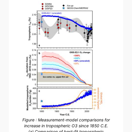
Figure : Measurement-model comparisons for
increase in tropospheric O3 since 1850 C.E.
(a) Comparison of best-fit tropospheric