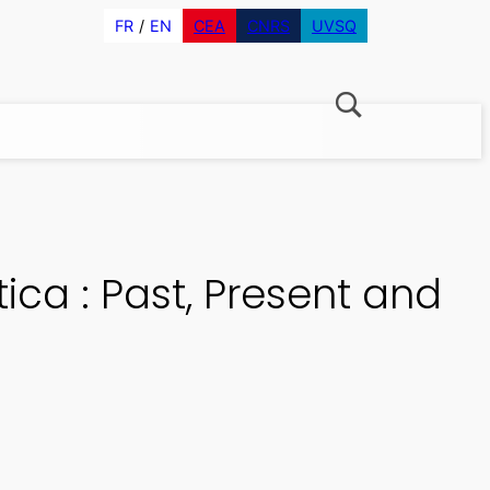
FR
EN
CEA
CNRS
UVSQ
ca : Past, Present and