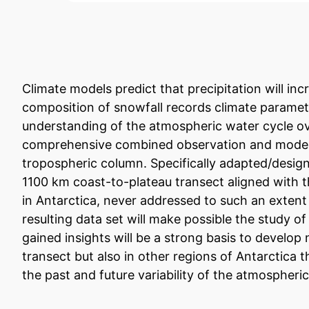
Climate models predict that precipitation will inc
composition of snowfall records climate paramete
understanding of the atmospheric water cycle ove
comprehensive combined observation and modelin
tropospheric column. Specifically adapted/design
1100 km coast-to-plateau transect aligned with th
in Antarctica, never addressed to such an extent 
resulting data set will make possible the study 
gained insights will be a strong basis to develo
transect but also in other regions of Antarctica 
the past and future variability of the atmospheri