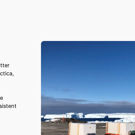
tter
ctica,
he
sistent