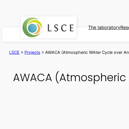
Skip
to
content
The laboratory
Res
LSCE
>
Projects
>
AWACA (Atmospheric WAter Cycle over Antar
AWACA (Atmospheric WA