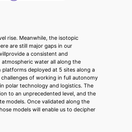
vel rise. Meanwhile, the isotopic
e are still major gaps in our
illprovide a consistent and
atmospheric water all along the
 platforms deployed at 5 sites along a
e challenges of working in full autonomy
in polar technology and logistics. The
tion to an unprecedented level, and the
ate models. Once validated along the
those models will enable us to decipher