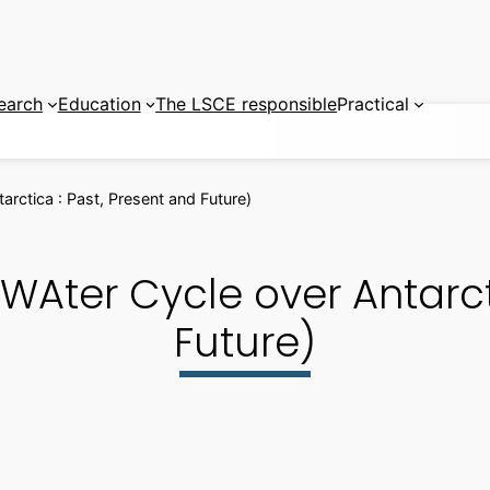
earch
Education
The LSCE responsible
Practical
ctica : Past, Present and Future)
ter Cycle over Antarcti
Future)