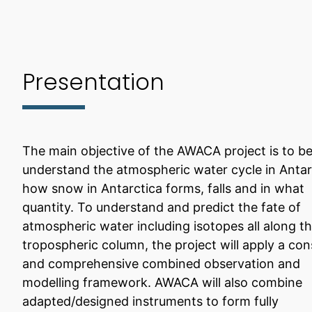
Presentation
The main objective of the AWACA project is to be
understand the atmospheric water cycle in Antar
how snow in Antarctica forms, falls and in what
quantity. To understand and predict the fate of
atmospheric water including isotopes all along t
tropospheric column, the project will apply a con
and comprehensive combined observation and
modelling framework. AWACA will also combine
adapted/designed instruments to form fully