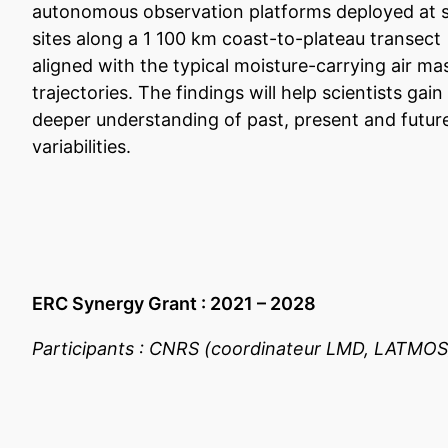
autonomous observation platforms deployed at s
sites along a 1 100 km coast-to-plateau transect
aligned with the typical moisture-carrying air ma
trajectories. The findings will help scientists gain
deeper understanding of past, present and futur
variabilities.
ERC Synergy Grant : 2021 – 2028
Participants : CNRS (coordinateur LMD, LATMOS)