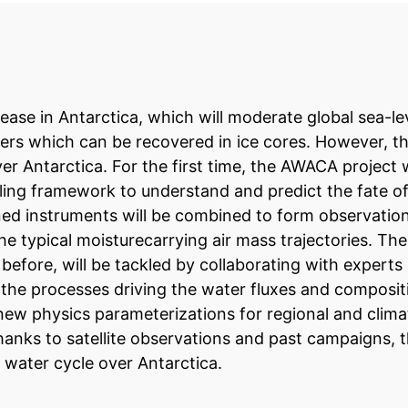
rease in Antarctica, which will moderate global sea-le
rs which can be recovered in ice cores. However, ther
r Antarctica. For the first time, the AWACA project w
g framework to understand and predict the fate of 
ed instruments will be combined to form observation
e typical moisturecarrying air mass trajectories. Th
before, will be tackled by collaborating with experts 
of the processes driving the water fluxes and composi
p new physics parameterizations for regional and clim
thanks to satellite observations and past campaigns, 
c water cycle over Antarctica.