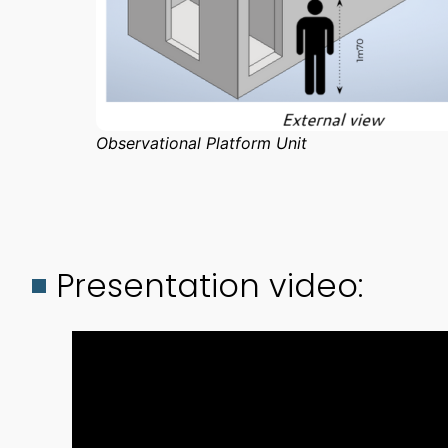
Observational Platform Unit
Presentation video: