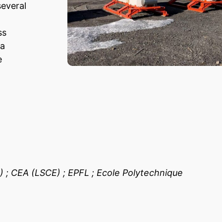
everal
ss
 a
e
 ; CEA (LSCE) ; EPFL ; Ecole Polytechnique