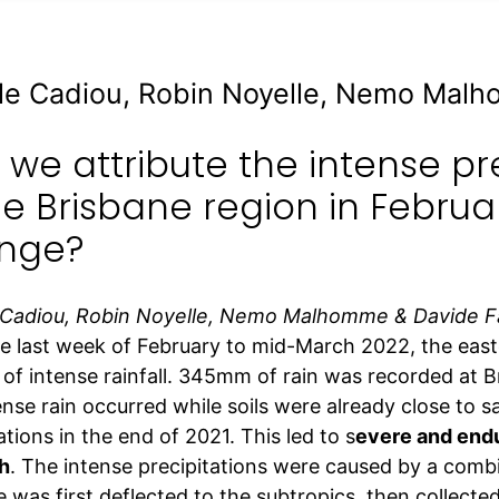
le Cadiou, Robin Noyelle, Nemo Mal
we attribute the intense pr
he Brisbane region in Februa
nge?
 Cadiou, Robin Noyelle, Nemo Malhomme & Davide 
e last week of February to mid-March 2022, the easte
 of intense rainfall. 345mm of rain was recorded at B
nse rain occurred while soils were already close to s
ations in the end of 2021. This led to s
evere and endu
h
. The intense precipitations were caused by a combin
 was first deflected to the subtropics, then collected