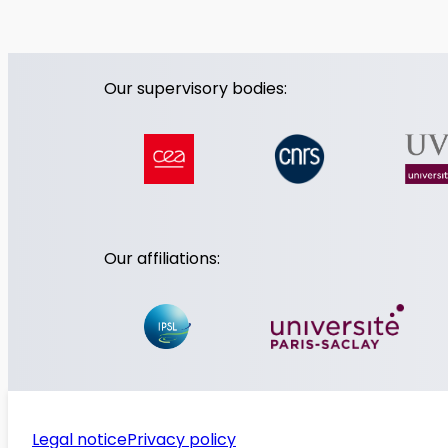
Our supervisory bodies:
Our affiliations:
Legal notice
Privacy policy