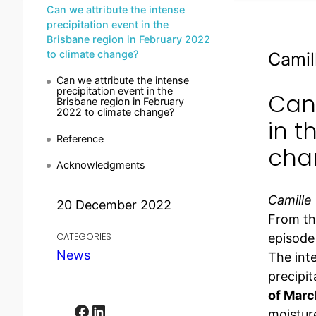
Can we attribute the intense
precipitation event in the
Brisbane region in February 2022
to climate change?
Camil
Can we attribute the intense
precipitation event in the
Can 
Brisbane region in February
2022 to climate change?
in t
Reference
cha
Acknowledgments
Camille
20 December 2022
From th
episode
CATEGORIES
News
The inte
precipit
of Marc
Facebook
LinkedIn
moisture