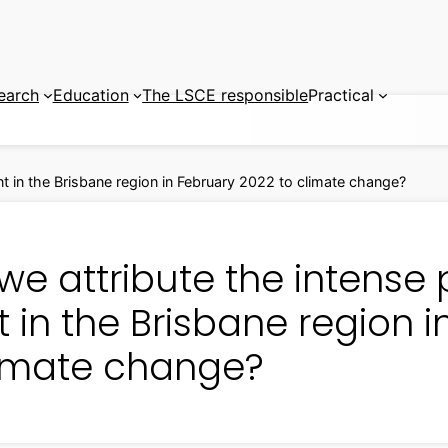
earch
Education
The LSCE responsible
Practical
nt in the Brisbane region in February 2022 to climate change?
e attribute the intense 
 in the Brisbane region 
limate change?