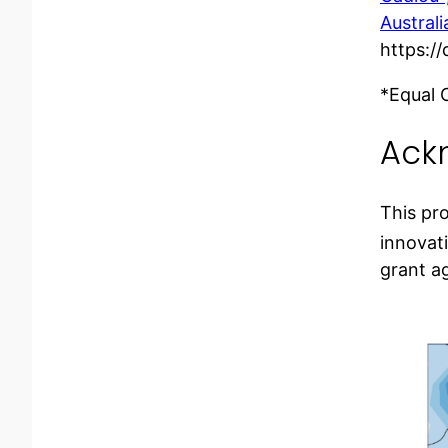
Austral
https:/
*Equal 
Ack
This pr
innovat
grant a