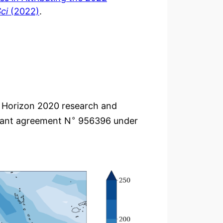
ci
(2022)
.
s Horizon 2020 research and
∘
rant agreement N
956396 under