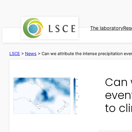
Skip
to
content
The laboratory
Res
LSCE
>
News
>
Can we attribute the intense precipitation eve
Can w
event
to c