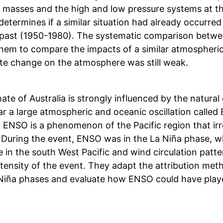
ir masses and the high and low pressure systems at t
determines if a similar situation had already occurre
past (1950-1980). The systematic comparison betwe
them to compare the impacts of a similar atmospheric
ate change on the atmosphere was still weak.
ate of Australia is strongly influenced by the natural 
ar a large atmospheric and oceanic oscillation called
 ENSO is a phenomenon of the Pacific region that irr
 During the event, ENSO was in the La Niña phase, wh
 in the south West Pacific and wind circulation patte
intensity of the event. They adapt the attribution m
Niña phases and evaluate how ENSO could have played 