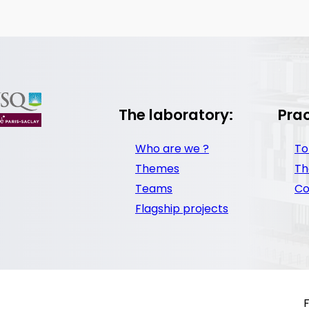
The laboratory:
Prac
Who are we ?
To
Themes
Th
Teams
Co
Flagship projects
F