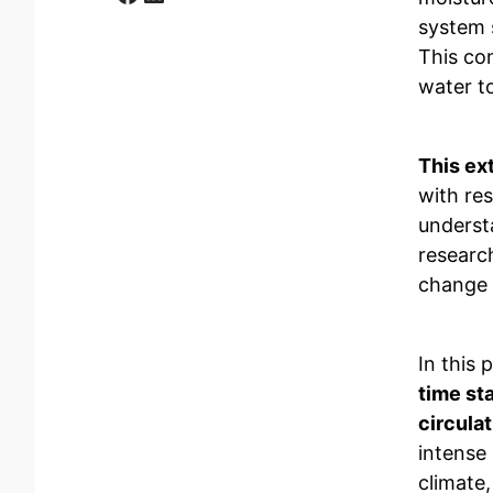
system 
This com
water t
This ex
with res
underst
researc
change 
In this 
time st
circulat
intense 
climate