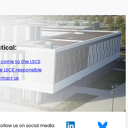
tical:
 come to the LSCE
e LSCE responsible
ntact us
ollow us on social media: