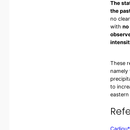
The stat
the pas
no clea
with
no 
observed
intensit
These r
namely 
precipi
to incr
eastern
Ref
Cadiou*,