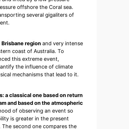
essure offshore the Coral sea.
nsporting several gigaliters of
ent.
 Brisbane region
and very intense
tern coast of Australia. To
nced this extreme event,
ntify the influence of climate
ical mechanisms that lead to it.
: a classical one based on return
eam and based on the atmospheric
ihood of observing an event so
lity is greater in the present
ly. The second one compares the