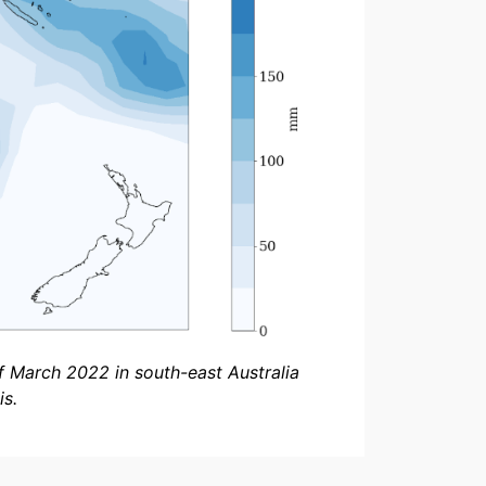
f March 2022 in south-east Australia
s.