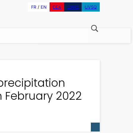
FR
EN
CEA
CNRS
UVSQ
precipitation
in February 2022