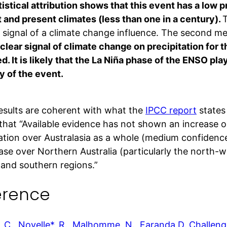
istical attribution shows that this event has a low p
t and present climates (less than one in a century).
T
r signal of a climate change influence. The second me
clear signal of climate change on precipitation for
. It is likely that the La Niña phase of the ENSO play
y of the event.
esults are coherent with what the
IPCC report
states 
that “Available evidence has not shown an increase o
tation over Australasia as a whole (medium confidence
ease over Northern Australia (particularly the north-
 and southern regions.”
erence
 C., Noyelle*, R., Malhomme, N., Faranda D. Challeng