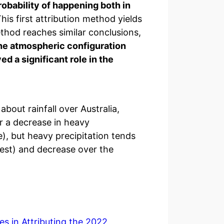
robability of happening both in
his first attribution method yields
thod reaches similar conclusions,
 the atmospheric configuration
ed a significant role in the
about rainfall over Australia,
r a decrease in heavy
), but heavy precipitation tends
west) and decrease over the
es in Attributing the 2022