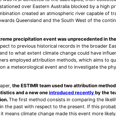
stationed over Eastern Australia blocked by a high pr
bination created an atmospheric river capable of tra
owards Queensland and the South West of the contin
treme precipitation event was unprecedented in the
pect to previous historical records in the broader Eas
and to what extent climate change could have influe
hers employed attribution methods, which aims to qua
on a meteorological event and to investigate the phys
paper,
the ESTIMR team used two attribution methods
atistics and a new one
introduced recently
by the t
ion.
The first method consists in comparing the likel
in the past with respect to the present. If this probabi
, it means climate change made this event more like