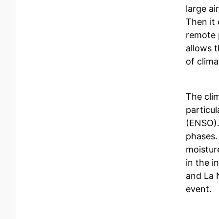
large a
Then it 
remote 
allows 
of clim
The clim
particul
(ENSO).
phases.
moisture
in the 
and La 
event.