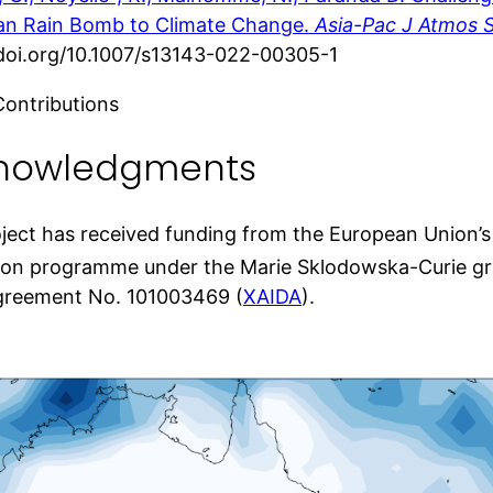
ian Rain Bomb to Climate Change.
Asia-Pac J Atmos S
/doi.org/10.1007/s13143-022-00305-1
Contributions
nowledgments
oject has received funding from the European Union’
ion programme under the Marie Sklodowska-Curie g
greement No. 101003469 (
XAIDA
).