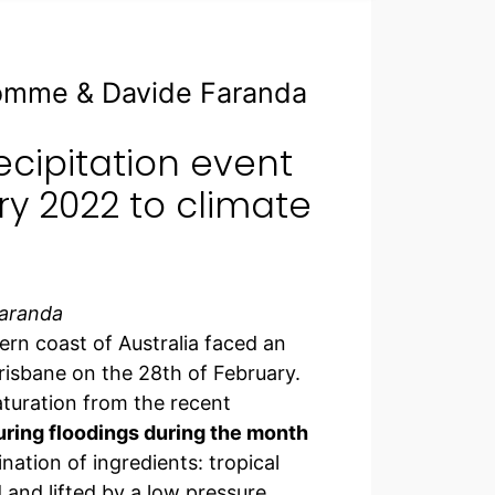
homme & Davide Faranda
ecipitation event
ry 2022 to climate
Faranda
rn coast of Australia faced an
risbane on the 28th of February.
aturation from the recent
ring floodings during the month
ation of ingredients: tropical
 and lifted by a low pressure