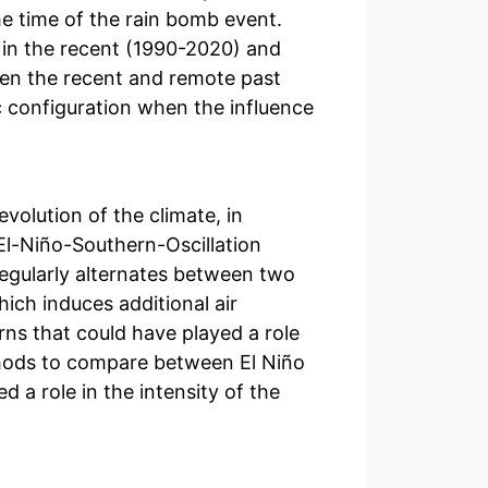
he time of the rain bomb event.
d in the recent (1990-2020) and
en the recent and remote past
 configuration when the influence
evolution of the climate, in
 El-Niño-Southern-Oscillation
egularly alternates between two
ich induces additional air
rns that could have played a role
ethods to compare between El Niño
a role in the intensity of the