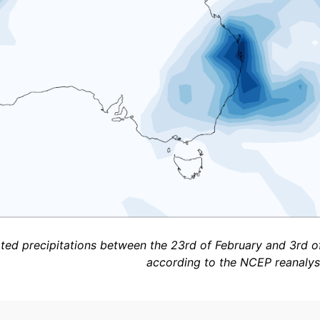
ed precipitations between the 23rd of February and 3rd o
according to the NCEP reanalysi