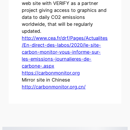
web site with VERIFY as a partner
project giving access to graphics and
data to daily CO2 emissions
worldwide, that will be regularly
updated.
http://www.cea.fr/drf/Pages/Actualites
/En-direct-des-labos/2020/le-site-
carbon-monitor-vous-informe-sur-
les-emissions-journalieres-de-
carbone-.aspx
https://carbonmonitor.org
Mirror site in Chinese
http://carbonmonitor.org.cn/