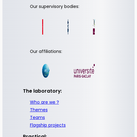
Our supervisory bodies:
Our affiliations:
The laboratory:
Who are we ?
Themes
Teams
Flagship projects
Practical: