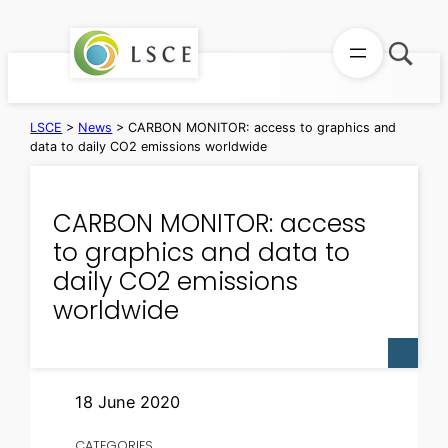
Skip
to
content
LSCE
>
News
>
CARBON MONITOR: access to graphics and
data to daily CO2 emissions worldwide
CARBON MONITOR: access
to graphics and data to
daily CO2 emissions
worldwide
18 June 2020
CATEGORIES