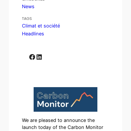
News
TAGS
Climat et société
Headlines
Facebook
LinkedIn
We are pleased to announce the
launch today of the Carbon Monitor