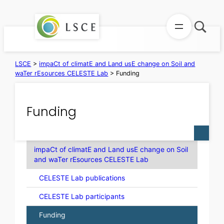
Skip
to
content
LSCE
>
impaCt of climatE and Land usE change on Soil and
waTer rEsources CELESTE Lab
>
Funding
Funding
impaCt of climatE and Land usE change on Soil
and waTer rEsources CELESTE Lab
CELESTE Lab publications
CELESTE Lab participants
Funding