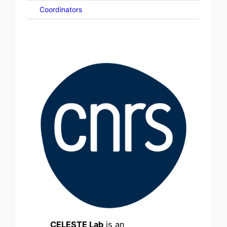
Coordinators
CELESTE Lab
is an