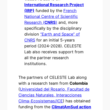
International Research Project
(IRP)
funded by the
French
National Centre of Scientific
Research (
CNRS
)
and, more
specifically by the disciplinary
division
“Earth and Space” of
CNRS
for an initial 5-years
period (2024-2028). CELESTE
Lab also receives support from
all the partner research
institutions.
The partners of CELESTE Lab along
with a research team from
Colombia
(
Universidad del Rosario, Facultad de
Ciencias Naturales, Interacciones
Clima-Ecosistemas/ICE
) has obtained
funding from the
ClimatAmSud action