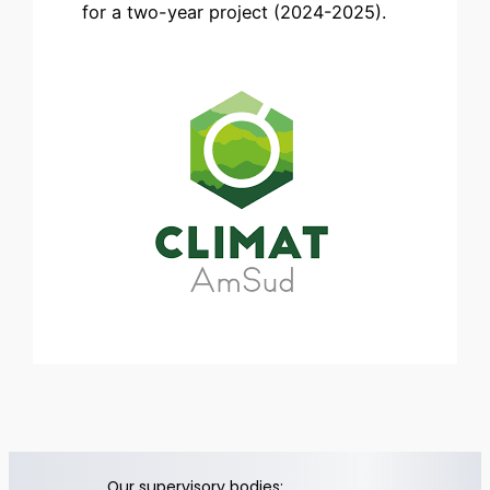
for a two-year project (2024-2025).
Our supervisory bodies: