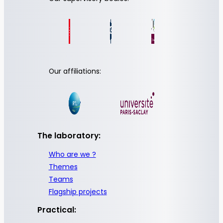
Our affiliations:
The laboratory:
Who are we ?
Themes
Teams
Flagship projects
Practical: