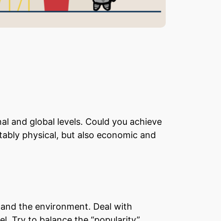
nal and global levels. Could you achieve
ably physical, but also economic and
s and the environment. Deal with
. Try to balance the “popularity”,