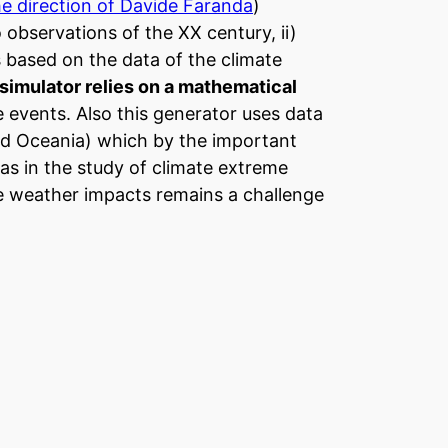
he direction of Davide Faranda
)
 observations of the XX century, ii)
s based on the data of the climate
 simulator relies on a mathematical
e events. Also this generator uses data
nd Oceania) which by the important
eas in the study of climate extreme
e weather impacts remains a challenge