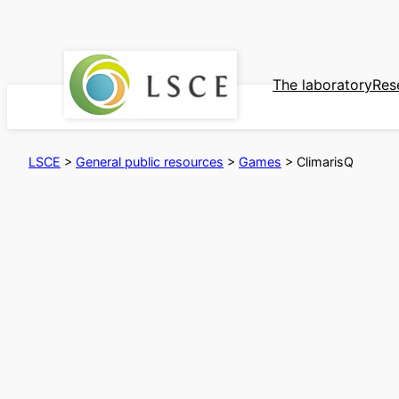
Skip
to
content
The laboratory
Res
LSCE
>
General public resources
>
Games
>
ClimarisQ