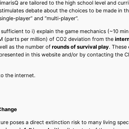
imarisQ are tailored to the high school level and cu
 stimulates debate about the choices to be made in 
single-player” and “multi-player”.
 sufficient to i) explain the game mechanics (~10 minut
 (parts per million) of CO2 deviation from the
inter
 well as the number of
rounds of survival play
. These 
resented in this website and/or by contacting the Cl
o the internet.
 Change
re poses a direct extinction risk to many living spec