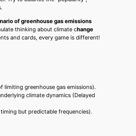
.
enario of greenhouse gas emissions
ulate thinking about climate c
hange
nts and cards, every game is different!
of limiting greenhouse gas emissions).
 underlying climate dynamics (Delayed
timing but predictable frequencies).