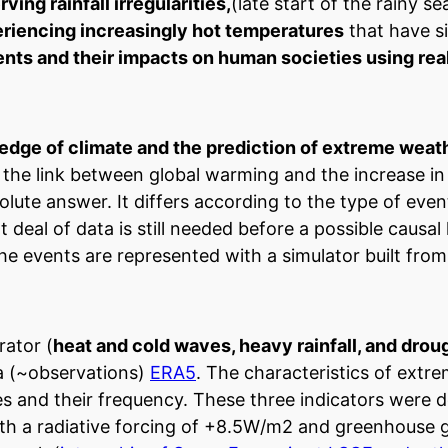
ng rainfall irregularities,
(late start of the rainy se
riencing increasingly hot temperatures
that have si
nts and their impacts on human societies using rea
dge of climate and the prediction of extreme weath
 the link between global warming and the increase i
lute answer. It differs according to the type of event
 deal of data is still needed before a possible causal 
he events are represented with a simulator built fro
rator (
heat and cold waves, heavy rainfall, and drou
ta (~observations)
ERA5
. The characteristics of extr
des and their frequency. These three indicators were 
with a radiative forcing of +8.5W/m2 and greenhouse 