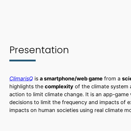
Presentation
ClimarisQ
is
a smartphone/web game
from a
sci
highlights the
complexity
of the climate system
action to limit climate change. It is an app-gam
decisions to limit the frequency and impacts of 
impacts on human societies using real climate mo