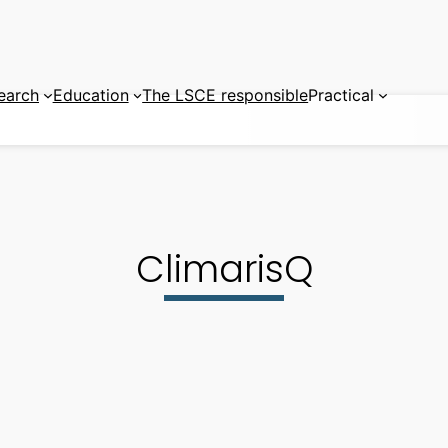
earch
Education
The LSCE responsible
Practical
ClimarisQ