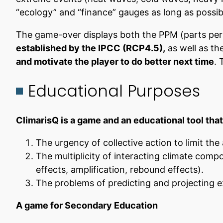
“ecology” and “finance” gauges as long as possible.
The game-over displays both the PPM (parts per 
established by the IPCC (RCP4.5),
as well as th
and motivate the player to do better next time
. 
Educational Purposes
ClimarisQ is a game and an educational tool tha
The urgency of collective action to limit th
The multiplicity of interacting climate comp
effects, amplification, rebound effects).
The problems of predicting and projecting e
A game for Secondary Education