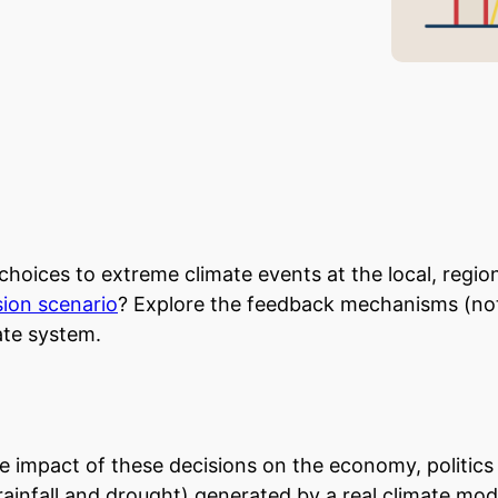
choices to extreme climate events at the local, regio
ion scenario
? Explore the feedback mechanisms (not
ate system.
e impact of these decisions on the economy, politic
infall and drought) generated by a real climate model