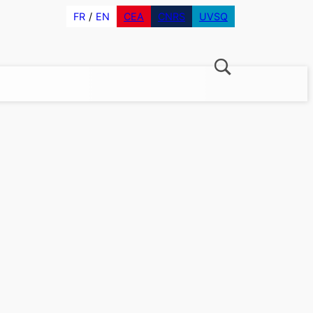
FR
EN
CEA
CNRS
UVSQ