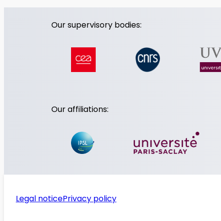
Our supervisory bodies:
Our affiliations:
Legal notice
Privacy policy