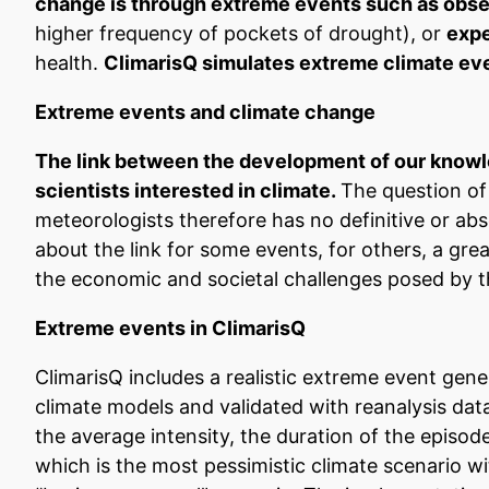
change is through extreme events such as observi
higher frequency of pockets of drought), or
expe
health.
ClimarisQ simulates extreme climate eve
Extreme events and climate change
The link between the development of our knowle
scientists interested in climate.
The question of
meteorologists therefore has no definitive or abso
about the link for some events, for others, a great
the economic and societal challenges posed by t
Extreme events in ClimarisQ
ClimarisQ includes a realistic extreme event gene
climate models and validated with reanalysis da
the average intensity, the duration of the episo
which is the most pessimistic climate scenario 