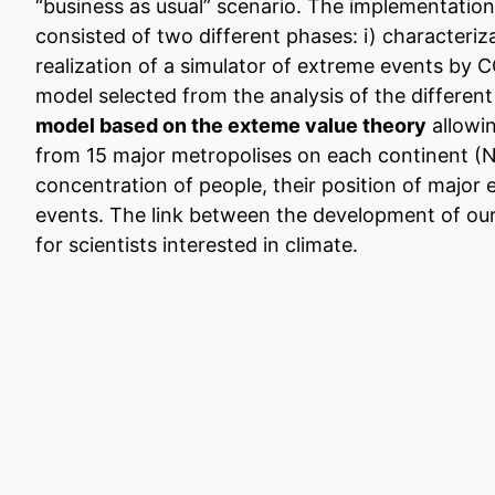
“business as usual” scenario. The implementation
consisted of two different phases: i) characteriz
realization of a simulator of extreme events by C
model selected from the analysis of the differe
model based on the exteme value theory
allowin
from 15 major metropolises on each continent (N
concentration of people, their position of major 
events. The link between the development of ou
for scientists interested in climate.