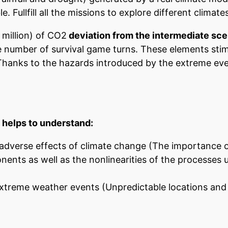
 Fullfill all the missions to explore different climates
million) of CO2
deviation from the intermediate sc
e number of survival game turns. These elements stim
Thanks to the hazards introduced by the extreme eve
t helps to understand:
e adverse effects of climate change (The importance 
onents as well as the nonlinearities of the processes
xtreme weather events (Unpredictable locations and 