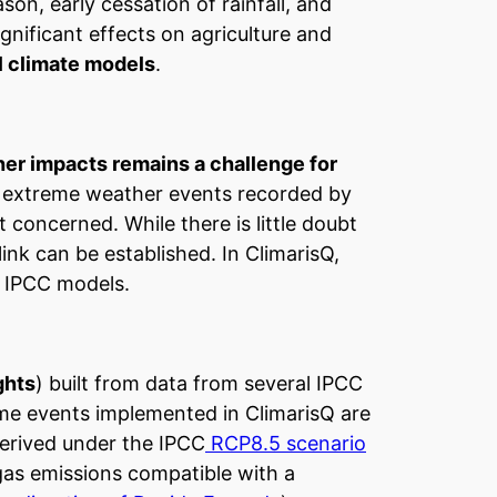
ason, early cessation of rainfall, and
gnificant effects on agriculture and
l climate models
.
er impacts remains a challenge for
n extreme weather events recorded by
 concerned. While there is little doubt
link can be established. In ClimarisQ,
m IPCC models.
ghts
) built from data from several IPCC
eme events implemented in ClimarisQ are
derived under the IPCC
RCP8.5 scenario
gas emissions compatible with a