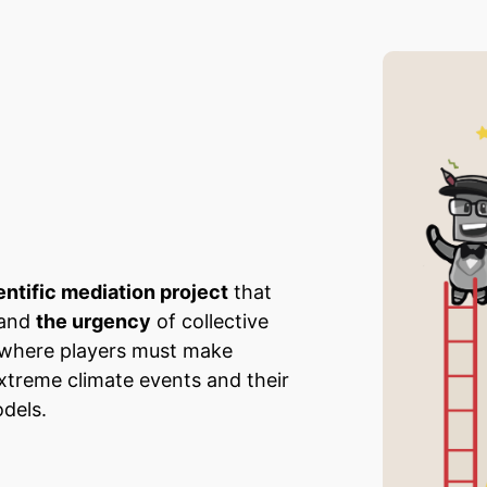
entific mediation project
that
 and
the urgency
of collective
e where players must make
extreme climate events and their
dels.