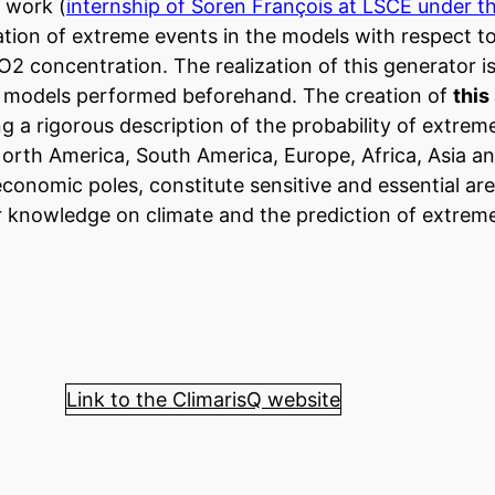
 work (
internship of Soren François at LSCE under t
ation of extreme events in the models with respect to
O2 concentration. The realization of this generator i
nt models performed beforehand. The creation of
this
g a rigorous description of the probability of extrem
orth America, South America, Europe, Africa, Asia a
economic poles, constitute sensitive and essential ar
r knowledge on climate and the prediction of extrem
Link to the ClimarisQ website