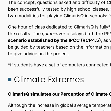
The concept, questions asked and difficulty of Cl
been successfully tested by high school classes,
two modalities for playing ClimarisQ in schools: “
One hour of class dedicated to ClimarisQ is fully*
the results. The
game-over
displays both the PPM
scenario established by the IPCC (RCP4.5)
, as
be guided by teachers based on the information p
to give advice on the project.
*if students have a set of computers connected t
Climate Extremes
ClimarisQ simulates our Perception of Climate
Although the increase in global average temperatu