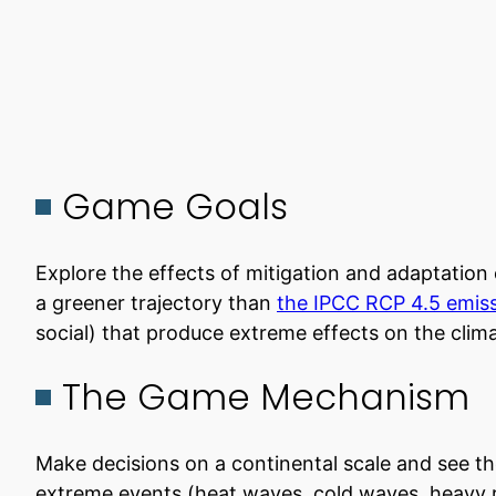
Game Goals
Explore the effects of mitigation and adaptation 
a greener trajectory than
the IPCC RCP 4.5 emiss
social) that produce extreme effects on the clim
The Game Mechanism
Make decisions on a continental scale and see th
extreme events (heat waves, cold waves, heavy ra