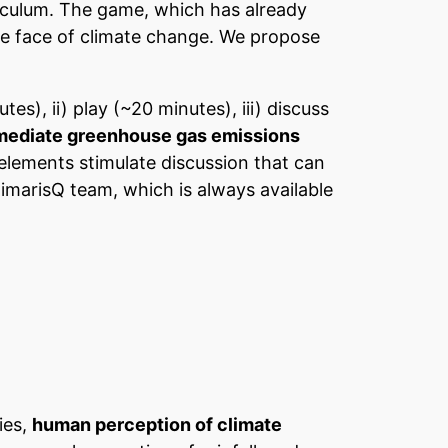
rriculum. The game, which has already
the face of climate change. We propose
es), ii) play (~20 minutes), iii) discuss
mediate greenhouse gas emissions
elements stimulate discussion that can
imarisQ team, which is always available
ies,
human perception of climate