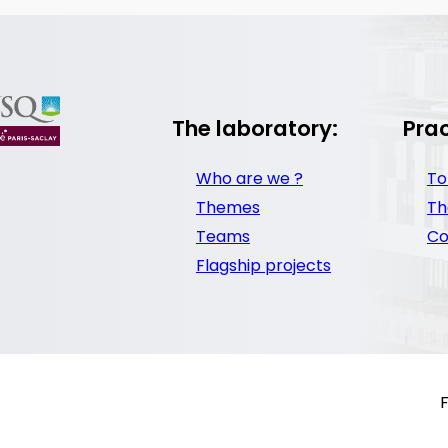
The laboratory:
Prac
Who are we ?
To
Themes
Th
Teams
Co
Flagship projects
F