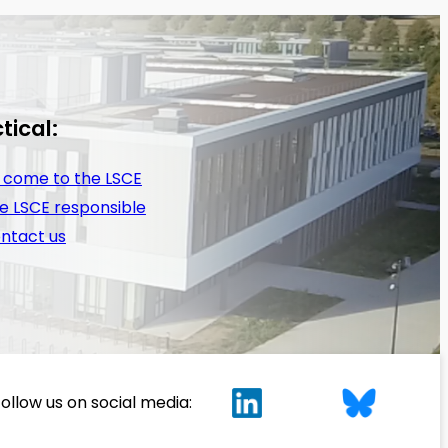
tical:
 come to the LSCE
e LSCE responsible
ntact us
ollow us on social media: