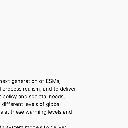
next generation of ESMs,
 process realism, and to deliver
 policy and societal needs,
different levels of global
s at these warming levels and
th system models to deliver