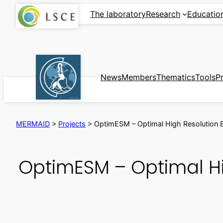
Skip
The laboratory
Research
Educatio
to
content
News
Members
Thematics
Tools
P
MERMAID
>
Projects
>
OptimESM – Optimal High Resolution E
OptimESM – Optimal Hi