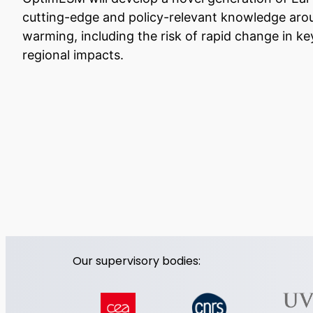
cutting-edge and policy-relevant knowledge aro
warming, including the risk of rapid change in
regional impacts.
Our supervisory bodies: