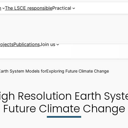
n
The LSCE responsible
Practical
rojects
Publications
Join us
arth System Models forExploring Future Climate Change
gh Resolution Earth Syst
Future Climate Change