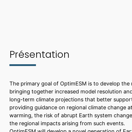
Présentation
The primary goal of OptimESM is to develop the 
bringing together increased model resolution and
long-term climate projections that better support
providing guidance on regional climate change at 
warming, the risk of abrupt Earth system change
the regional impacts arising from such events.
OptimESM will develop a novel generation of Ear