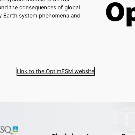
und the consequences of global
 key Earth system phenomena and
Link to the OptimESM website