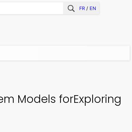
FR
EN
em Models forExploring