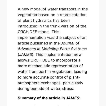
A new model of water transport in the
vegetation based on a representation
of plant hydraulics has been
introduced in the trunk version of the
ORCHIDEE model. This
implementation was the subject of an
article published in the
Journal of
Advances in Modeling Earth Systems
(
JAMES
). This implementation now
allows ORCHIDEE to incorporate a
more mechanistic representation of
water transport in vegetation, leading
to more accurate control of plant-
atmosphere exchanges, particularly
during periods of water stress.
Summary of the article in
JAMES
: