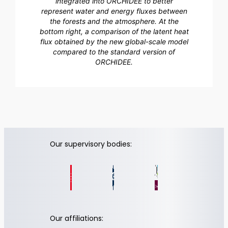
integrated into ORCHIDEE to better
represent water and energy fluxes between
the forests and the atmosphere. At the
bottom right, a comparison of the latent heat
flux obtained by the new global-scale model
compared to the standard version of
ORCHIDEE.
Our supervisory bodies:
Our affiliations: