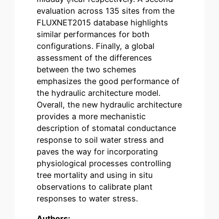
evaluation across 135 sites from the
FLUXNET2015 database highlights
similar performances for both
configurations. Finally, a global
assessment of the differences
between the two schemes
emphasizes the good performance of
the hydraulic architecture model.
Overall, the new hydraulic architecture
provides a more mechanistic
description of stomatal conductance
response to soil water stress and
paves the way for incorporating
physiological processes controlling
tree mortality and using in situ
observations to calibrate plant
responses to water stress.
Authors: