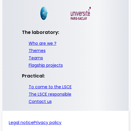
The laboratory:
Who are we ?
Themes
Teams
Flagship projects
Practical:
To come to the LSCE
The LSCE responsible
Contact us
Legal notice
Privacy policy