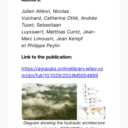
Julien Alléon, Nicolas
Vuichard, Catherine Ottlé, Andrée
Tuzet, Sebastiaan
Luyssaert, Matthias Cuntz, Jean-
Marc Limousin, Jean Kempf
et Philippe Peylin
Link to the publication:
https://agupubs.onlinelibrary.wiley.co
m/doi/full/10.1029/2024MS004869
Diagram showing the hydraulic architecture