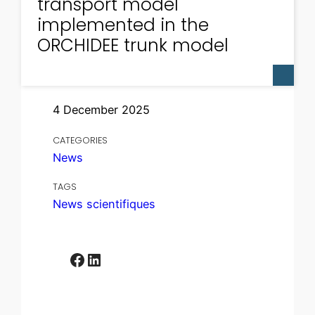
transport model
implemented in the
ORCHIDEE trunk model
4 December 2025
CATEGORIES
News
TAGS
News scientifiques
Facebook
LinkedIn