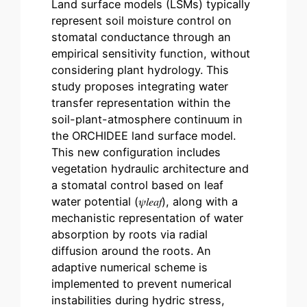
Land surface models (LSMs) typically
represent soil moisture control on
stomatal conductance through an
empirical sensitivity function, without
considering plant hydrology. This
study proposes integrating water
transfer representation within the
soil-plant-atmosphere continuum in
the ORCHIDEE land surface model.
This new configuration includes
vegetation hydraulic architecture and
a stomatal control based on leaf
water potential (𝜓𝑙⁢𝑒⁢𝑎⁢𝑓), along with a
mechanistic representation of water
absorption by roots via radial
diffusion around the roots. An
adaptive numerical scheme is
implemented to prevent numerical
instabilities during hydric stress,