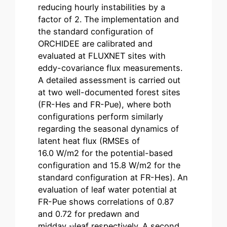
reducing hourly instabilities by a
factor of 2. The implementation and
the standard configuration of
ORCHIDEE are calibrated and
evaluated at FLUXNET sites with
eddy-covariance flux measurements.
A detailed assessment is carried out
at two well-documented forest sites
(FR-Hes and FR-Pue), where both
configurations perform similarly
regarding the seasonal dynamics of
latent heat flux (RMSEs of
16.0 W/m2 for the potential-based
configuration and 15.8 W/m2 for the
standard configuration at FR-Hes). An
evaluation of leaf water potential at
FR-Pue shows correlations of 0.87
and 0.72 for predawn and
midday 𝜓leaf respectively. A second