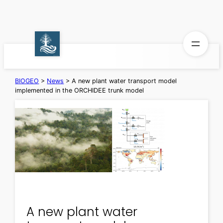
Skip
to
content
BIOGEO
>
News
>
A new plant water transport model
implemented in the ORCHIDEE trunk model
A new plant water