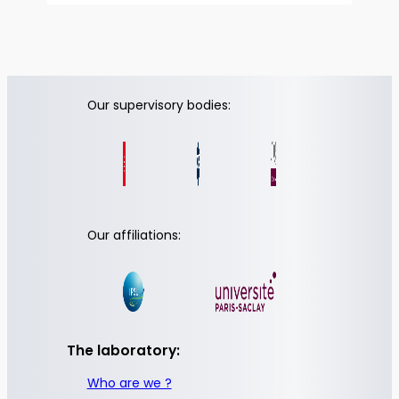
Our supervisory bodies:
Our affiliations:
The laboratory:
Who are we ?