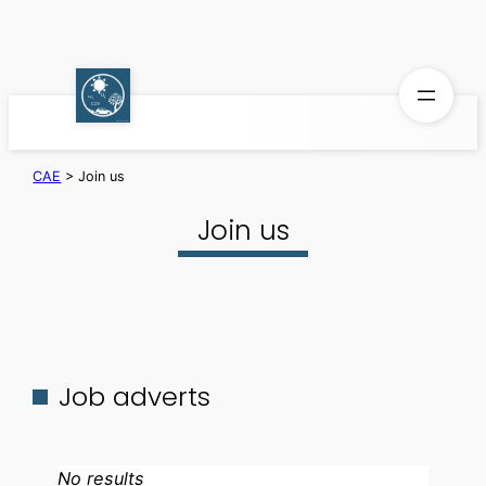
Skip
to
content
CAE
>
Join us
Join us
Job adverts
No results