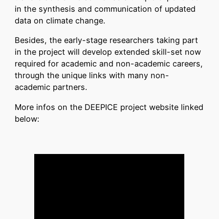
in the synthesis and communication of updated
data on climate change.
Besides, the early-stage researchers taking part
in the project will develop extended skill-set now
required for academic and non-academic careers,
through the unique links with many non-
academic partners.
More infos on the DEEPICE project website linked
below: