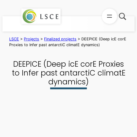
Skip
to
content
LSCE
>
Projects
>
Finalized projects
>
DEEPICE (Deep icE corE
Proxies to Infer past antarctiC climatE dynamics)
DEEPICE (Deep icE corE Proxies
to Infer past antarctiC climatE
dynamics)