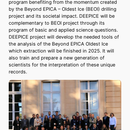
program benefiting from the momentum created
by the Beyond EPICA – Oldest Ice (BEOI) drilling
project and its societal impact. DEEPICE will be
complementary to BEOI project through its
program of basic and applied science questions.
DEEPICE project will develop the needed tools of
the analysis of the Beyond EPICA Oldest Ice
which extraction will be finished in 2025. It will
also train and prepare a new generation of
scientists for the interpretation of these unique
records.