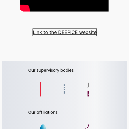
Link to the DEEPICE website
Our supervisory bodies:
Our affiliations: