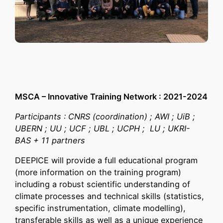
MSCA – Innovative Training Network : 2021-2024
Participants : CNRS (coordination) ; AWI ; UiB ;
UBERN ; UU ; UCF ; UBL ; UCPH ; LU ; UKRI-
BAS + 11 partners
DEEPICE will provide a full educational program
(more information on the training program)
including a robust scientific understanding of
climate processes and technical skills (statistics,
specific instrumentation, climate modelling),
transferable skills as well as a unique experience