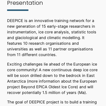
Presentation
DEEPICE is an innovative training network for a
new generation of 15 early-stage researchers in
instrumentation, ice core analysis, statistic tools
and glaciological and climatic modelling. It
features 10 research organisations and
universities as well as 11 partner organisations
from 11 different countries.
Exciting challenges lie ahead of the European ice
core community! A new continuous deep ice core
will be soon drilled down to the bedrock in East
Antarctica (more information about the European
project Beyond EPICA Oldest Ice Core) and will
recover potentially 1.5 million of years (Ma).
The goal of DEEPICE project is to build a training