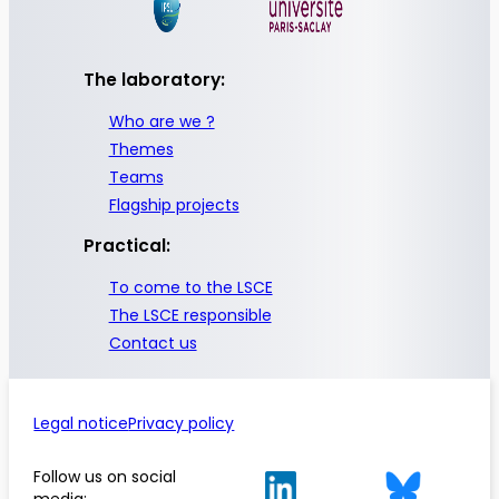
The laboratory:
Who are we ?
Themes
Teams
Flagship projects
Practical:
To come to the LSCE
The LSCE responsible
Contact us
Legal notice
Privacy policy
Follow us on social
media: