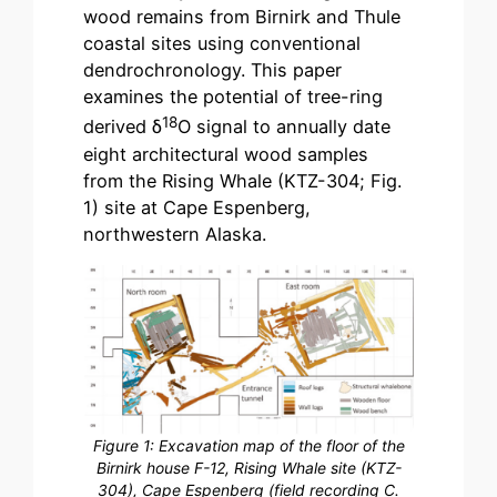
wood remains from Birnirk and Thule
coastal sites using conventional
dendrochronology. This paper
examines the potential of tree-ring
18
derived δ
O signal to annually date
eight architectural wood samples
from the Rising Whale (KTZ-304; Fig.
1) site at Cape Espenberg,
northwestern Alaska.
Figure 1: Excavation map of the floor of the
Birnirk house F-12, Rising Whale site (KTZ-
304), Cape Espenberg (field recording C.