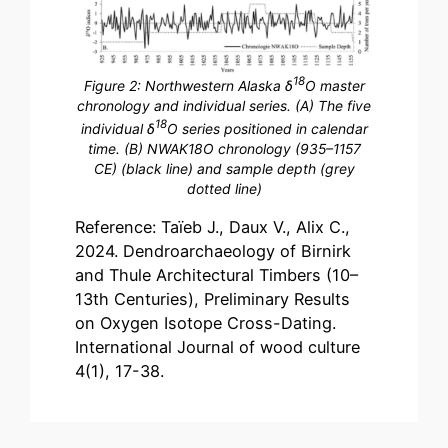
18
Figure 2: Northwestern Alaska δ
O master
chronology and individual series. (A) The five
18
individual δ
O series positioned in calendar
time. (B) NWAK18O chronology (935–1157
CE) (black line) and sample depth (grey
dotted line)
Reference: Taïeb J., Daux V., Alix C.,
2024. Dendroarchaeology of Birnirk
and Thule Architectural Timbers (10–
13th Centuries), Preliminary Results
on Oxygen Isotope Cross-Dating.
International Journal of wood culture
4(1), 17-38.