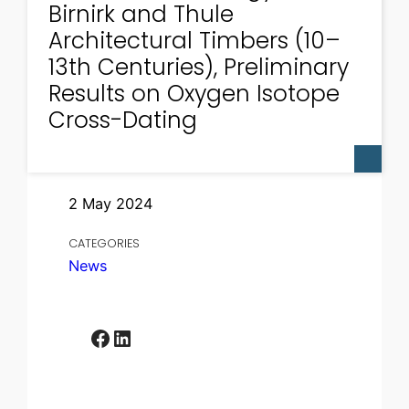
Birnirk and Thule
Architectural Timbers (10–
13th Centuries), Preliminary
Results on Oxygen Isotope
Cross-Dating
2 May 2024
CATEGORIES
News
Facebook
LinkedIn