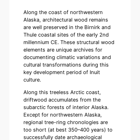
Along the coast of northwestern
Alaska, architectural wood remains
are well preserved in the Birnirk and
Thule coastal sites of the early 2nd
millennium CE. These structural wood
elements are unique archives for
documenting climatic variations and
cultural transformations during this
key development period of Inuit
culture.
Along this treeless Arctic coast,
driftwood accumulates from the
subarctic forests of interior Alaska.
Except for northwestern Alaska,
regional tree-ring chronologies are
too short (at best 350–400 years) to
successfully date archaeological