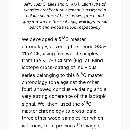
Alix, CAD S. Eliès and C. Alix). Each type of
wooden architectural element is assigned a
colour: shades of blue, brown, green and
grey-brown for the roof logs, wall logs, wood
bench and wooden floor, respectively
18
We developed a δ
O master
chronology, covering the period 935–
1157 CE, using five wood samples
from the KTZ-304 site (Fig. 2). Blind
isotope cross-dating of individual
18
series belonging to this δ
O master
chronology (one against the other
four) showed conclusive dating and a
very strong coherence of the isotopic
18
signal. We, then, used the δ
O
master chronology to cross-date
three other wood samples for which
14
we knew, from previous
C wiggle-