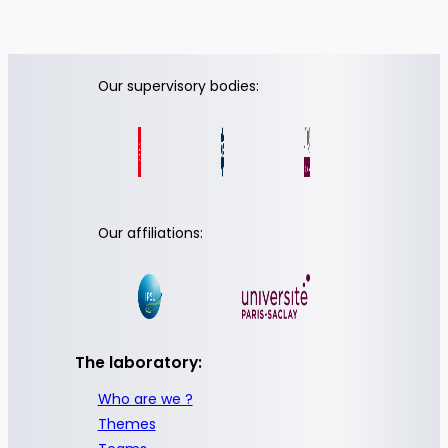
Our supervisory bodies:
Our affiliations:
The laboratory:
Who are we ?
Themes