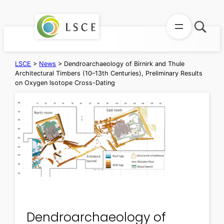
Skip
to
content
LSCE
>
News
>
Dendroarchaeology of Birnirk and Thule
Architectural Timbers (10–13th Centuries), Preliminary Results
on Oxygen Isotope Cross-Dating
Dendroarchaeology of