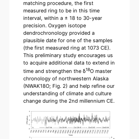
matching procedure, the first
measured ring to be in this time
interval, within a ± 18 to 30-year
precision. Oxygen isotope
dendrochronology provided a
plausible date for one of the samples
(the first measured ring at 1073 CE).
This preliminary study encourages us
to acquire additional data to extend in
18
time and strengthen the δ
O master
chronology of northwestern Alaska
(NWAK18O; Fig. 2) and help refine our
understanding of climate and culture
change during the 2nd millennium CE.