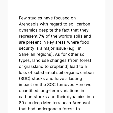
Few studies have focused on
Arenosols with regard to soil carbon
dynamics despite the fact that they
represent 7% of the world’s soils and
are present in key areas where food
security is a major issue (e.g., in
Sahelian regions). As for other soil
types, land use changes (from forest
or grassland to cropland) lead to a
loss of substantial soil organic carbon
(SOC) stocks and have a lasting
impact on the SOC turnover. Here we
quantified long-term variations in
carbon stocks and their dynamics in a
80 cm deep Mediterranean Arenosol
that had undergone a forest-to-