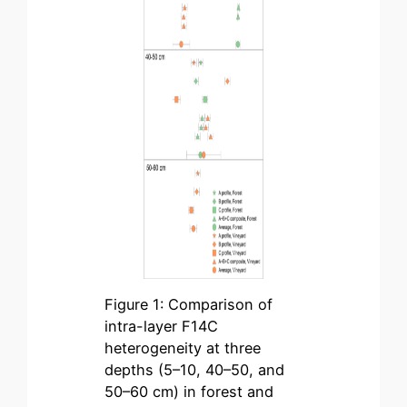
Figure 1: Comparison of
intra-layer F14C
heterogeneity at three
depths (5–10, 40–50, and
50–60 cm) in forest and