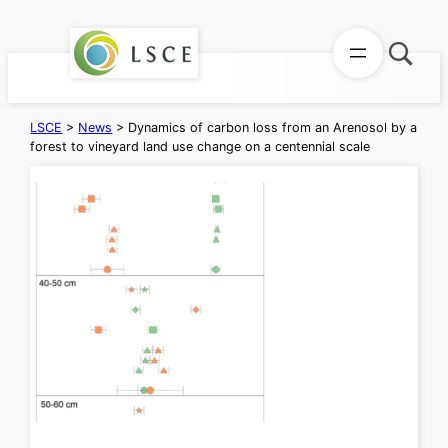
Skip
to
content
LSCE
>
News
>
Dynamics of carbon loss from an Arenosol by a
forest to vineyard land use change on a centennial scale