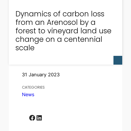
Dynamics of carbon loss
from an Arenosol by a
forest to vineyard land use
change on a centennial
scale
31 January 2023
CATEGORIES
News
Facebook
LinkedIn