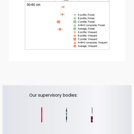
Our supervisory bodies: