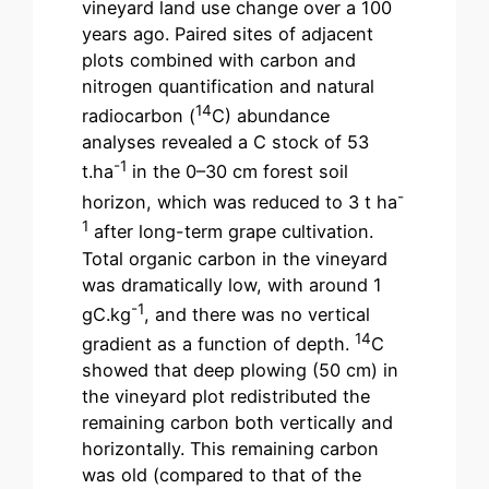
vineyard land use change over a 100
years ago. Paired sites of adjacent
plots combined with carbon and
nitrogen quantification and natural
14
radiocarbon (
C) abundance
analyses revealed a C stock of 53
-1
t.ha
in the 0–30 cm forest soil
-
horizon, which was reduced to 3 t ha
1
after long-term grape cultivation.
Total organic carbon in the vineyard
was dramatically low, with around 1
-1
gC.kg
, and there was no vertical
14
gradient as a function of depth.
C
showed that deep plowing (50 cm) in
the vineyard plot redistributed the
remaining carbon both vertically and
horizontally. This remaining carbon
was old (compared to that of the