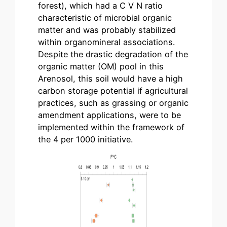
forest), which had a C V N ratio
characteristic of microbial organic
matter and was probably stabilized
within organomineral associations.
Despite the drastic degradation of the
organic matter (OM) pool in this
Arenosol, this soil would have a high
carbon storage potential if agricultural
practices, such as grassing or organic
amendment applications, were to be
implemented within the framework of
the 4 per 1000 initiative.