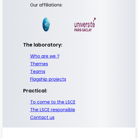
Our affiliations:
The laboratory:
Who are we ?
Themes
Teams
Flagship projects
Practical:
To come to the LSCE
The LSCE responsible
Contact us