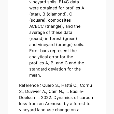
vineyard soils. F14C data
were obtained for profiles A
(star), B (diamond), C
(square), composites
ACBCC (triangle), and the
average of these data
(round) in forest (green)
and vineyard (orange) soils.
Error bars represent the
analytical error for the
profiles A, B, and C and the
standard deviation for the
mean.
Reference : Quéro S., Hatté C., Cornu
S., Duvivier A., Cam N., … Basile-
Doelsch I., 2022. Dynamics of carbon
loss from an Arenosol by a forest to
vineyard land use change on a