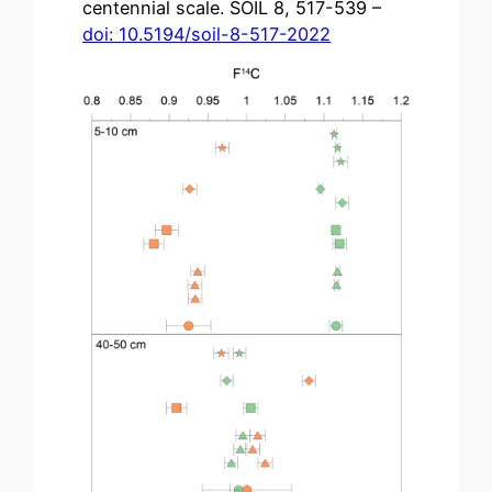
centennial scale. SOIL 8, 517-539 –
doi: 10.5194/soil-8-517-2022