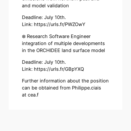
and model validation
Deadline: July 10th.
Link: https://urls.fr/PWZOwY
❄️ Research Software Engineer
integration of multiple developments
in the ORCHIDEE land surface model
Deadline: July 10th.
Link: https://urls.fr/GBpYXQ
Further information about the position
can be obtained from Philippe.ciais
at cea.f