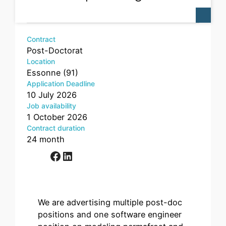
Contract
Post-Doctorat
Location
Essonne (91)
Application Deadline
10 July 2026
Job availability
1 October 2026
Contract duration
24 month
Facebook
LinkedIn
We are advertising multiple post-doc
positions and one software engineer