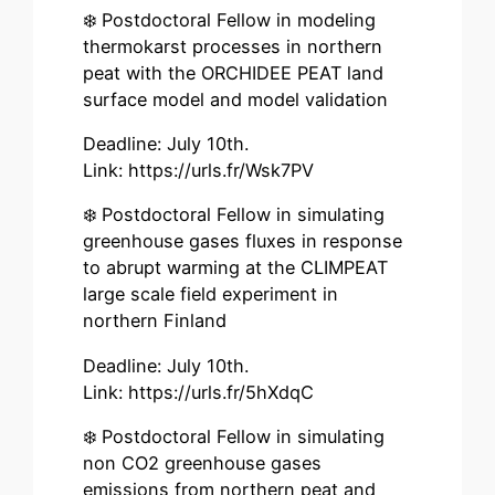
❄️ Postdoctoral Fellow in modeling
thermokarst processes in northern
peat with the ORCHIDEE PEAT land
surface model and model validation
Deadline: July 10th.
Link: https://urls.fr/Wsk7PV
❄️ Postdoctoral Fellow in simulating
greenhouse gases fluxes in response
to abrupt warming at the CLIMPEAT
large scale field experiment in
northern Finland
Deadline: July 10th.
Link: https://urls.fr/5hXdqC
❄️ Postdoctoral Fellow in simulating
non CO2 greenhouse gases
emissions from northern peat and