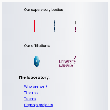
Our supervisory bodies:
Our affiliations:
The laboratory:
Who are we ?
Themes
Teams
Flagship projects