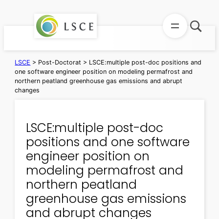
Skip
to
content
LSCE
>
Post-Doctorat
>
LSCE:multiple post-doc positions and
one software engineer position on modeling permafrost and
northern peatland greenhouse gas emissions and abrupt
changes
LSCE:multiple post-doc
positions and one software
engineer position on
modeling permafrost and
northern peatland
greenhouse gas emissions
and abrupt changes