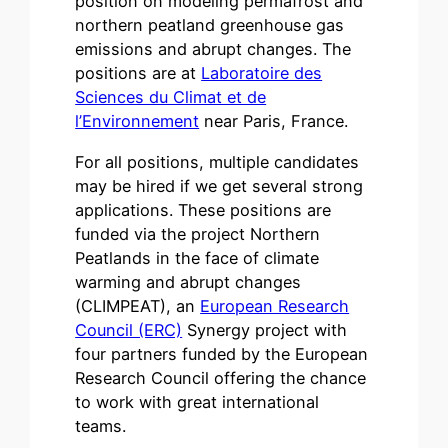
position on modeling permafrost and
northern peatland greenhouse gas
emissions and abrupt changes. The
positions are at
Laboratoire des
Sciences du Climat et de
l’Environnement
near Paris, France.
For all positions, multiple candidates
may be hired if we get several strong
applications. These positions are
funded via the project Northern
Peatlands in the face of climate
warming and abrupt changes
(CLIMPEAT), an
European Research
Council (ERC)
Synergy project with
four partners funded by the European
Research Council offering the chance
to work with great international
teams.