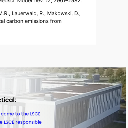
Geosci. Model Dev.
12
, 2961–2982.
A.M.R., Lauerwald, R., Makowski, D.,
rical carbon emissions from
tical:
 come to the LSCE
e LSCE responsible