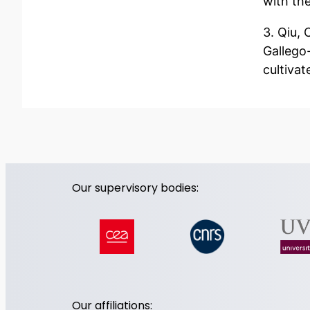
with th
3. Qiu, 
Gallego-
cultivat
Our supervisory bodies:
Our affiliations: