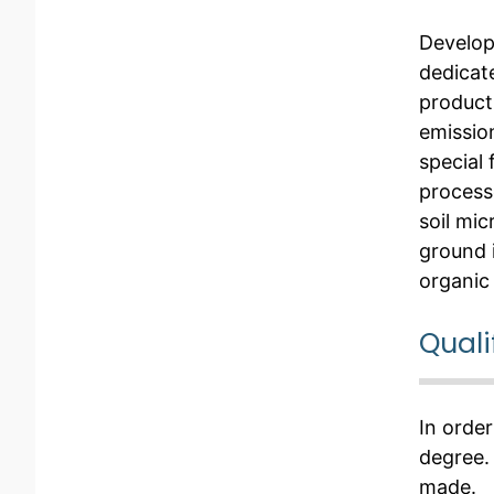
Develo
dedicat
producti
emission
special
process
soil mic
ground 
organic
Quali
In order
degree.
made.