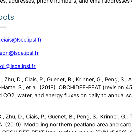
es, addresses, phone numbers, and email addresses o
acts
.ciais@lsce.ipsl.fr
lleon@lsce.ipsl.fr
oll@lsce.ipsl.fr
C., Zhu, D., Ciais, P., Guenet, B., Krinner, G., Peng, S.
t-Harte, S., et al. (2018). ORCHIDEE-PEAT (revision 4
d CO2, water, and energy fluxes on daily to annual s
C., Zhu, D., Ciais, P., Guenet, B., Peng, S., Krinner, G.
 A. (2019). Modelling northern peatland area and ca