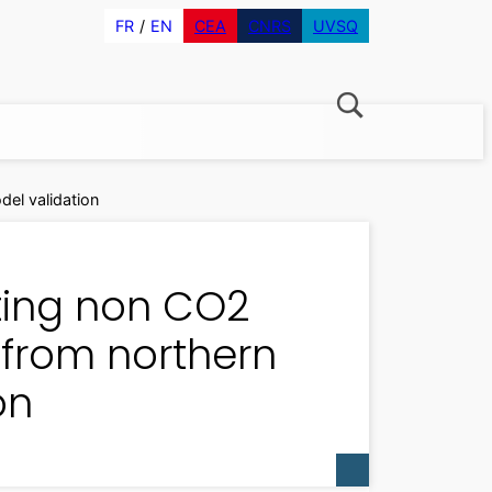
FR
EN
CEA
CNRS
UVSQ
el validation
ating non CO2
from northern
on