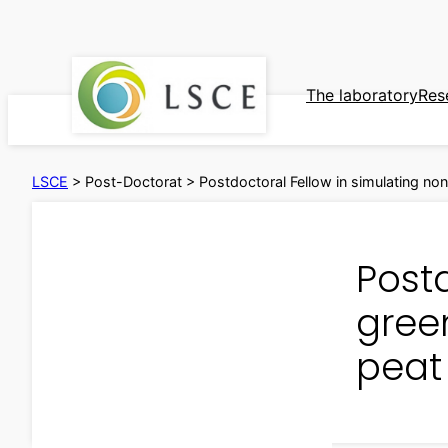
Skip
to
content
The laboratory
Res
LSCE
>
Post-Doctorat
>
Postdoctoral Fellow in simulating n
Post
gree
peat