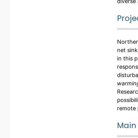
diverse 
Proje
Norther
net sin
in this
respons
disturb
warming
Researc
possibil
remote 
Main 