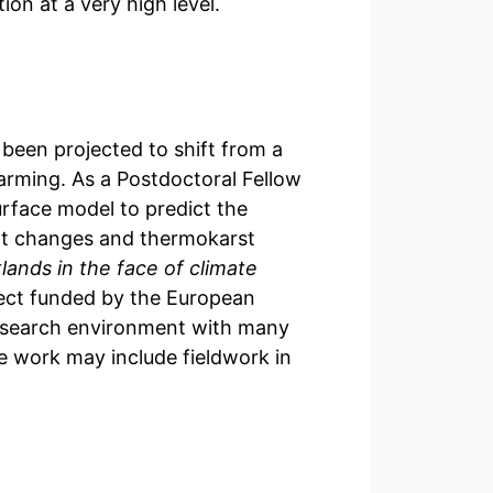
ion at a very high level.
been projected to shift from a
arming. As a Postdoctoral Fellow
urface model to predict the
upt changes and thermokarst
ands in the face of climate
ct funded by the European
 research environment with many
he work may include fieldwork in