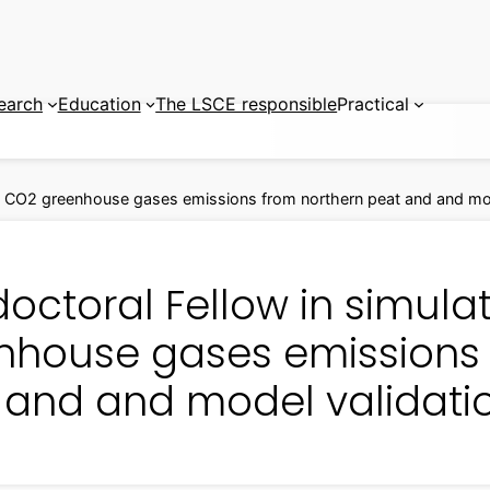
earch
Education
The LSCE responsible
Practical
on CO2 greenhouse gases emissions from northern peat and and mod
doctoral Fellow in simul
nhouse gases emissions 
 and and model validati