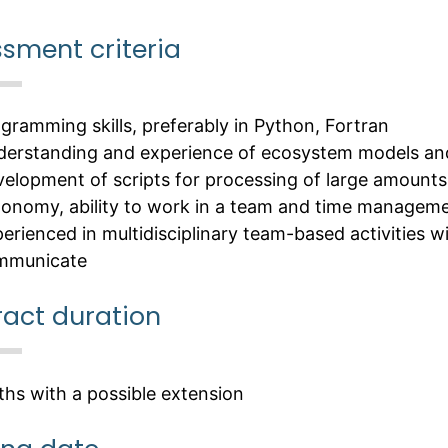
sment criteria
gramming skills, preferably in Python, Fortran
erstanding and experience of ecosystem models an
elopment of scripts for processing of large amounts
onomy, ability to work in a team and time managemen
erienced in multidisciplinary team-based activities wit
mmunicate
act duration
hs with a possible extension