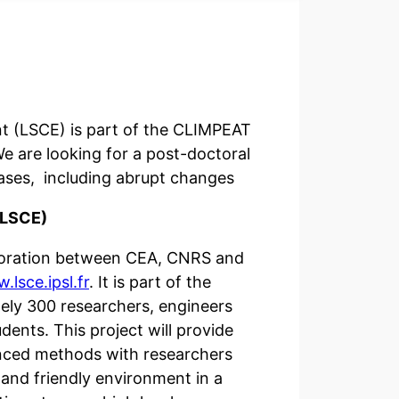
nt (LSCE) is part of the CLIMPEAT
 are looking for a post-doctoral
ases, including abrupt changes
(LSCE)
laboration between CEA, CNRS and
.lsce.ipsl.fr
. It is part of the
tely 300 researchers, engineers
ents. This project will provide
anced methods with researchers
 and friendly environment in a