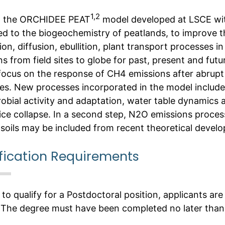
1,2
p the ORCHIDEE PEAT
model developed at LSCE wit
ed to the biogeochemistry of peatlands, to improve 
on, diffusion, ebullition, plant transport processes in
s from field sites to globe for past, present and futu
 focus on the response of CH4 emissions after abrup
es. New processes incorporated in the model includ
robial activity and adaptation, water table dynamics 
ice collapse. In a second step, N2O emissions proces
 soils may be included from recent theoretical devel
fication Requirements
 to qualify for a Postdoctoral position, applicants are
 The degree must have been completed no later than