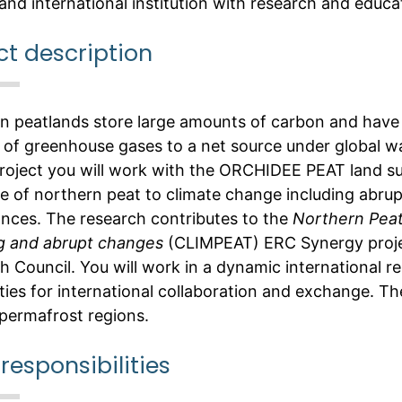
and international institution with research and educat
ct description
n peatlands store large amounts of carbon and have 
k of greenhouse gases to a net source under global w
 project you will work with the ORCHIDEE PEAT land s
e of northern peat to climate change including abr
ances. The research contributes to the
Northern Peatl
 and abrupt changes
(CLIMPEAT) ERC Synergy proje
h Council. You will work in a dynamic international
ities for international collaboration and exchange. T
permafrost regions.
responsibilities