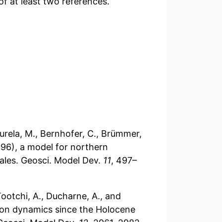
f at least two references.
, Aurela, M., Bernhofer, C., Brümmer,
596), a model for northern
cales. Geosci. Model Dev.
11
, 497–
, Tootchi, A., Ducharne, A., and
rbon dynamics since the Holocene