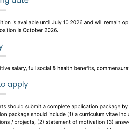
ing date
tion is available until July 10 2026 and will remain op
osition is October 2026.
y
tive salary, full social & health benefits, commensur
to apply
nts should submit a complete application package by 
ion package should include (1) a curriculum vitae inc
ions / projects, (2) statement of motivation (3) answe