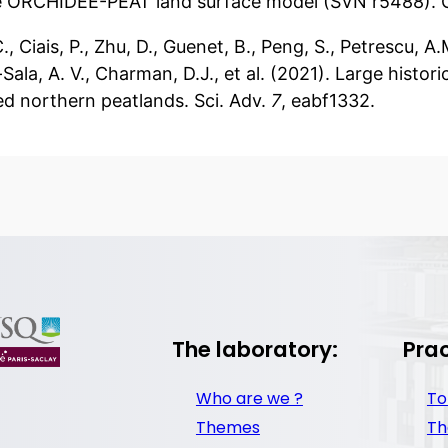
e ORCHIDEE-PEAT land surface model (SVN r5488). 
C., Ciais, P., Zhu, D., Guenet, B., Peng, S., Petrescu, 
Sala, A. V., Charman, D.J., et al. (2021). Large histo
ed northern peatlands. Sci. Adv.
7
, eabf1332.
The laboratory:
Prac
Who are we ?
To
Themes
Th