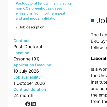
Postdoctoral Fellow in simulating
non CO2 greenhouse gases
emissions from northern peat
Jo
and and model validation
Job description
The Lab
Contract
ERC Syn
Post-Doctorat
fellow 
Location
Laborat
Essonne (91)
Application Deadline
Is a wo
10 July 2026
the Uni
Job availability
Institu
1 October 2026
and admi
Contract duration
the emp
24 month
from th
Facebook
LinkedIn