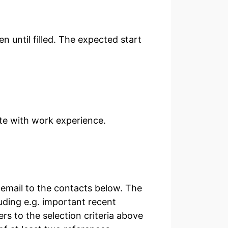
en until filled. The expected start
ate with work experience.
email to the contacts below. The
luding e.g. important recent
rs to the selection criteria above