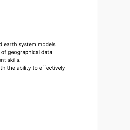
d earth system models
 of geographical data
t skills.
h the ability to effectively