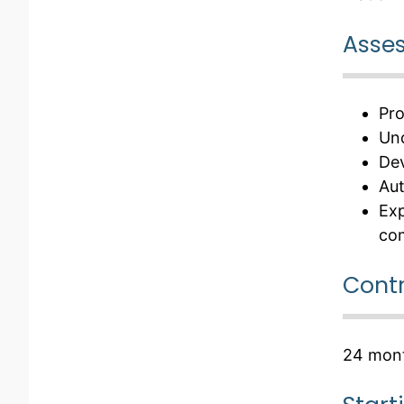
Asses
Pro
Und
Dev
Aut
Exp
co
Contr
24 mont