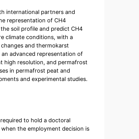
h international partners and
the representation of CH4
 the soil profile and predict CH4
re climate conditions, with a
t changes and thermokarst
e an advanced representation of
at high resolution, and permafrost
ses in permafrost peat and
opments and experimental studies.
 required to hold a doctoral
 when the employment decision is