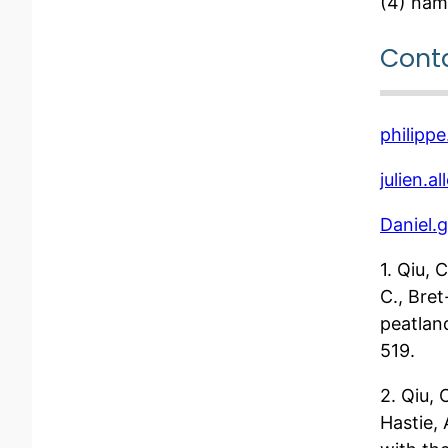
(4) nam
Cont
philippe
julien.a
Daniel.g
1. Qiu, 
C., Bre
peatlan
519.
2. Qiu, 
Hastie,