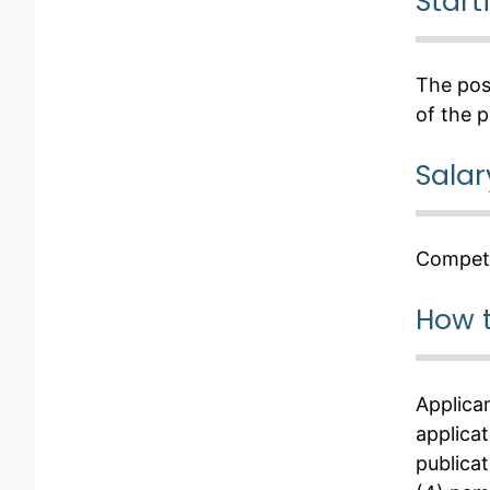
Start
The posi
of the p
Salar
Competi
How 
Applica
applicat
publicat