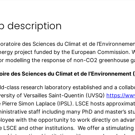
b description
oratoire des Sciences du Climat et de l’Environneme
ergy project funded by the European Commission. We
for modelling the response of non-CO2 greenhouse g
oire des Sciences du Climat et de l’Environnement 
rld-class research laboratory established and a col
versity of Versailles Saint-Quentin (UVSQ)
https://www
te Pierre Simon Laplace (IPSL). LSCE hosts approxima
nistrative staff including many PhD and master’s stud
loyee with the opportunity to work directly on adv
e LSCE and other institutions. We offer a stimulating