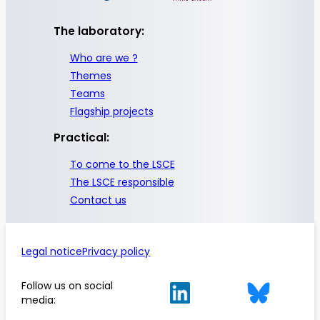
The laboratory:
Who are we ?
Themes
Teams
Flagship projects
Practical:
To come to the LSCE
The LSCE responsible
Contact us
Legal notice
Privacy policy
Follow us on social
media: