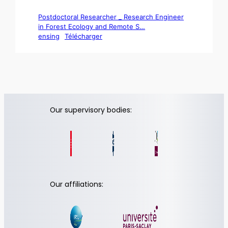
Postdoctoral Researcher _ Research Engineer
in Forest Ecology and Remote S…
ensing
Télécharger
Our supervisory bodies:
Our affiliations: