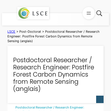
Skip
to
content
LSCE
>
Post-Doctorat
>
Postdoctoral Researcher / Research
Engineer: Postfire Forest Carbon Dynamics from Remote
Sensing (anglais)
Postdoctoral Researcher /
Research Engineer: Postfire
Forest Carbon Dynamics
from Remote Sensing
(anglais)
Postdoctoral Researcher / Research Engineer: