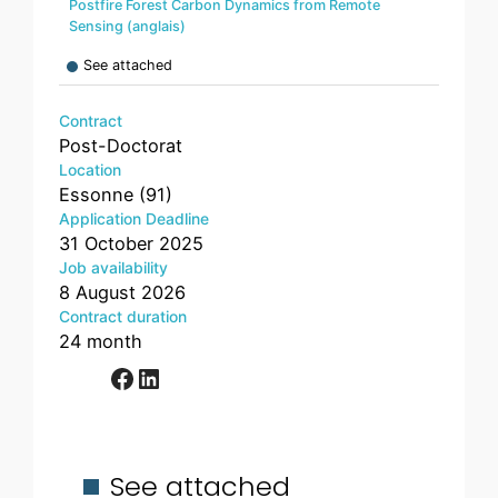
Postfire Forest Carbon Dynamics from Remote
Sensing (anglais)
See attached
Contract
Post-Doctorat
Location
Essonne (91)
Application Deadline
31 October 2025
Job availability
8 August 2026
Contract duration
24 month
Facebook
LinkedIn
See attached