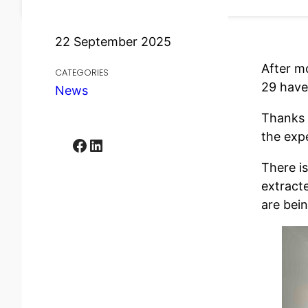
22 September 2025
After m
CATEGORIES
29 have 
News
Thanks t
the expe
Facebook
LinkedIn
There is
extract
are bei