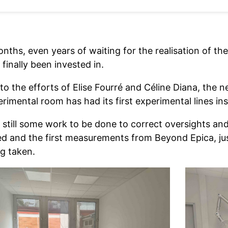
onths, even years of waiting for the realisation of t
finally been invested in.
o the efforts of Elise Fourré and Céline Diana, the ne
rimental room has had its first experimental lines ins
 still some work to be done to correct oversights an
ed and the first measurements from Beyond Epica, jus
ng taken.