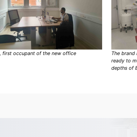
, first occupant of the new office
The brand 
ready to m
depths of 