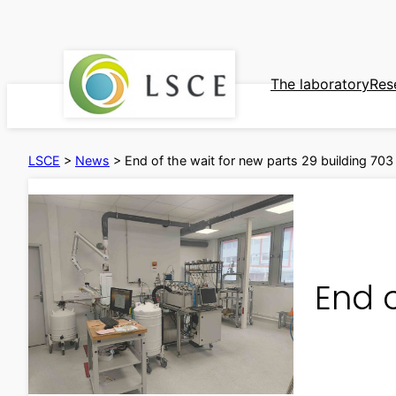
Skip
to
content
The laboratory
Res
LSCE
>
News
>
End of the wait for new parts 29 building 703
End o