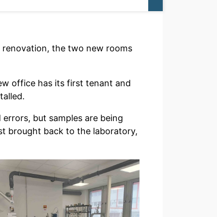
he renovation, the two new rooms
w office has its first tenant and
talled.
d errors, but samples are being
t brought back to the laboratory,