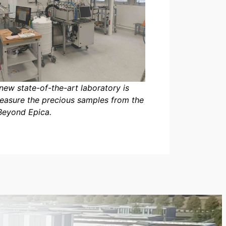
new state-of-the-art laboratory is
easure the precious samples from the
Beyond Epica.