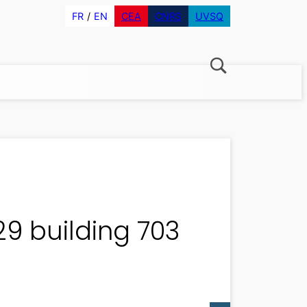
FR
EN
CEA
CNRS
UVSQ
29 building 703