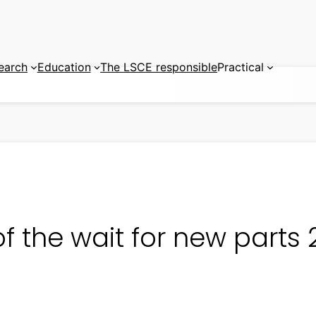
earch
Education
The LSCE responsible
Practical
f the wait for new parts 