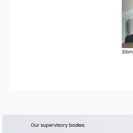
Sibin
Our supervisory bodies: