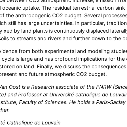
ce between CO2 atmospheric increase, emission from 
 oceanic uptake. The residual terrestrial carbon sink 
 of the anthropogenic CO2 budget. Several processes 
ch still has large uncertainties. In particular, traditi
ly xed by land plants is continuously displaced lateral
soils to streams and rivers and further down to the o
vidence from both experimental and modeling studies
 cycle is large and has profound implications for the
tored on land. Finally, we discuss the consequences f
 present and future atmospheric CO2 budget.
 Van Oost is a Research associate of the FNRW (Sin
e) and Professor at Université catholique de Louvain
nstitute, Faculty of Sciences. He holds a Paris-Saclay
her.
ité Catholique de Louvain