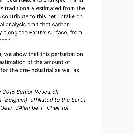
fossil fuels and changes in land
is traditionally estimated from the
contribute to this net uptake on
onal analysis omit that carbon
ly along the Earth’s surface, from
cean.
, we show that this perturbation
 estimation of the amount of
or the pre-industrial as well as
ce 2015 Senior Research
 (Belgium), affiliated to the Earth
 “Jean d’Alembert” Chair for