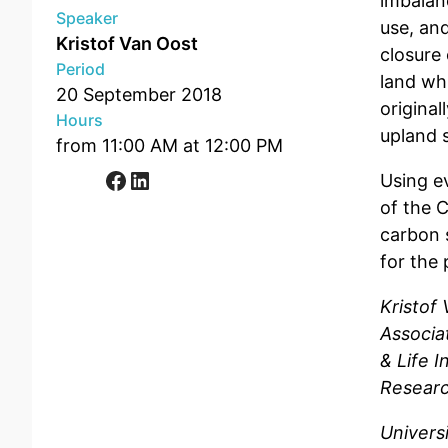
imbalan
Speaker
use, and
Kristof Van Oost
closure
Period
land whi
20 September 2018
original
Hours
upland 
from 11:00 AM at 12:00 PM
Facebook
LinkedIn
Using e
of the C
carbon s
for the
Kristof
Associat
& Life I
Researc
Univers