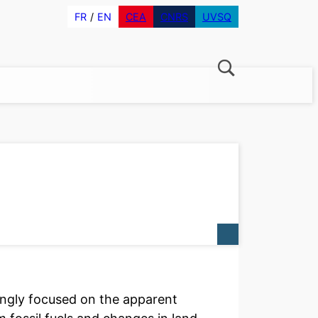
FR
EN
CEA
CNRS
UVSQ
ngly focused on the apparent