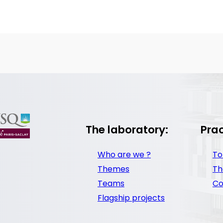
The laboratory:
Prac
Who are we ?
To
Themes
Th
Teams
Co
Flagship projects