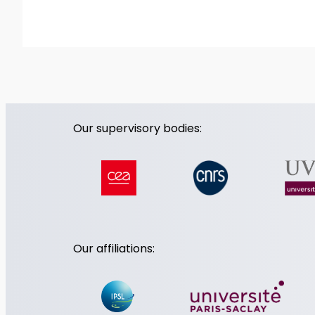
Our supervisory bodies:
Our affiliations: