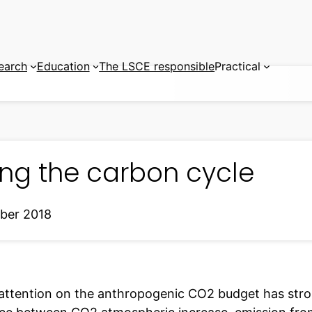
earch
Education
The LSCE responsible
Practical
ing the carbon cycle
ber 2018
attention on the anthropogenic CO2 budget has stro