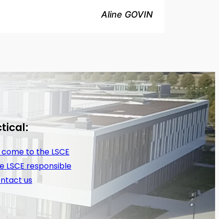
Aline GOVIN
tical:
 come to the LSCE
e LSCE responsible
ntact us