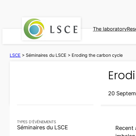
Skip
to
content
The laboratory
Res
LSCE
>
Séminaires du LSCE
>
Eroding the carbon cycle
Erod
20 Septem
TYPES D’ÉVÉNEMENTS
Séminaires du LSCE
Recent 