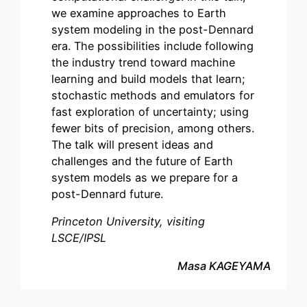
we examine approaches to Earth
system modeling in the post-Dennard
era. The possibilities include following
the industry trend toward machine
learning and build models that learn;
stochastic methods and emulators for
fast exploration of uncertainty; using
fewer bits of precision, among others.
The talk will present ideas and
challenges and the future of Earth
system models as we prepare for a
post-Dennard future.
Princeton University, visiting
LSCE/IPSL
Masa KAGEYAMA