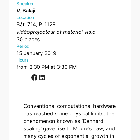
Speaker
V. Balaji
Location
Bât. 714, P. 1129
vidéoprojecteur et matériel visio
30 places
Period
15 January 2019
Hours
from 2:30 PM at 3:30 PM
Facebook
LinkedIn
Conventional computational hardware
has reached some physical limits: the
phenomenon known as ‘Dennard
scaling’ gave rise to Moore’s Law, and
many cycles of exponential growth in