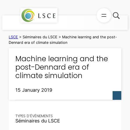
Skip
to
content
LSCE
>
Séminaires du LSCE
>
Machine learning and the post-
Dennard era of climate simulation
Machine learning and the
post-Dennard era of
climate simulation
15 January 2019
TYPES D’ÉVÉNEMENTS
Séminaires du LSCE