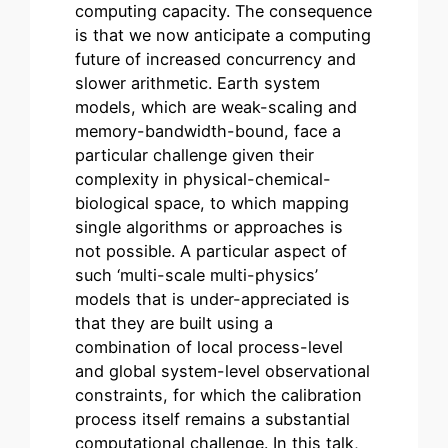
computing capacity. The consequence
is that we now anticipate a computing
future of increased concurrency and
slower arithmetic. Earth system
models, which are weak-scaling and
memory-bandwidth-bound, face a
particular challenge given their
complexity in physical-chemical-
biological space, to which mapping
single algorithms or approaches is
not possible. A particular aspect of
such ‘multi-scale multi-physics’
models that is under-appreciated is
that they are built using a
combination of local process-level
and global system-level observational
constraints, for which the calibration
process itself remains a substantial
computational challenge. In this talk,