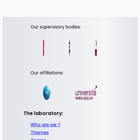
Our supervisory bodies:
Our affiliations:
The laboratory:
Who are we ?
Themes