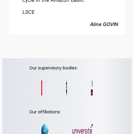
cycle in the Amazon basin.
LSCE
Aline GOVIN
Our supervisory bodies:
Our affiliations: