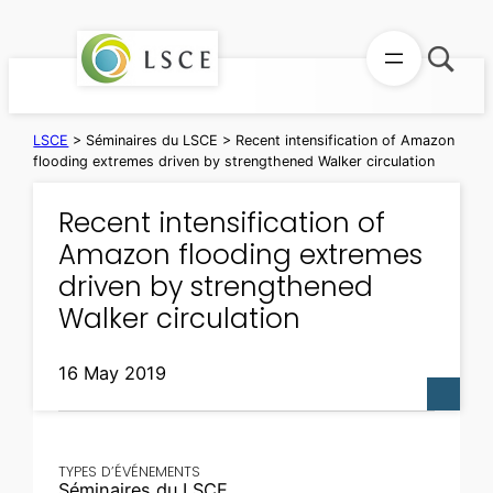
Skip
to
content
LSCE
>
Séminaires du LSCE
>
Recent intensification of Amazon
flooding extremes driven by strengthened Walker circulation
Recent intensification of
Amazon flooding extremes
driven by strengthened
Walker circulation
16 May 2019
TYPES D’ÉVÉNEMENTS
Séminaires du LSCE