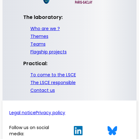
The laboratory:
Who are we ?
Themes
Teams
Flagship projects
Practical:
To come to the LSCE
The LSCE responsible
Contact us
Legal notice
Privacy policy
Follow us on social
media: