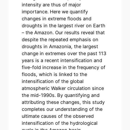
intensity are thus of major
importance. Here we quantify
changes in extreme floods and
droughts in the largest river on Earth
– the Amazon. Our results reveal that
despite the repeated emphasis on
droughts in Amazonia, the largest
change in extremes over the past 113
years is a recent intensification and
five-fold increase in the frequency of
floods, which is linked to the
intensification of the global
atmospheric Walker circulation since
the mid-1990s. By quantifying and
attributing these changes, this study
completes our understanding of the
ultimate causes of the observed
intensification of the hydrological