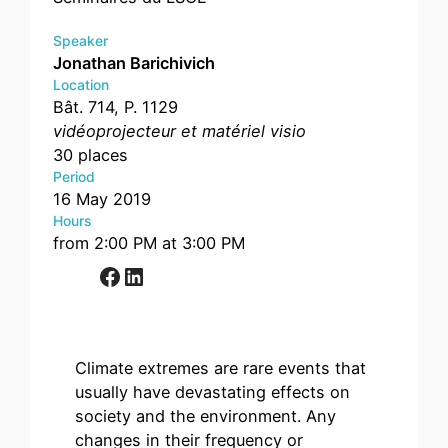
Speaker
Jonathan Barichivich
Location
Bât. 714, P. 1129
vidéoprojecteur et matériel visio
30 places
Period
16 May 2019
Hours
from 2:00 PM at 3:00 PM
Facebook
LinkedIn
Climate extremes are rare events that
usually have devastating effects on
society and the environment. Any
changes in their frequency or