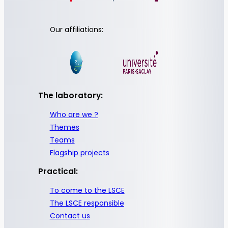
Our affiliations:
The laboratory:
Who are we ?
Themes
Teams
Flagship projects
Practical:
To come to the LSCE
The LSCE responsible
Contact us