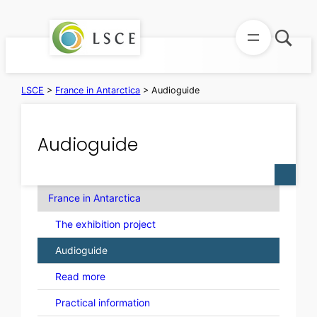
Skip
to
content
LSCE
>
France in Antarctica
>
Audioguide
Audioguide
France in Antarctica
The exhibition project
Audioguide
Read more
Practical information