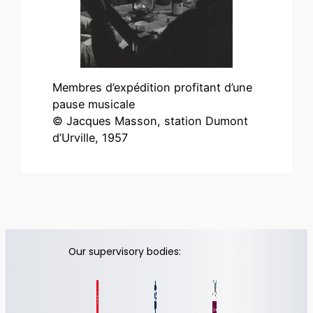
Membres d’expédition profitant d’une
pause musicale
© Jacques Masson, station Dumont
d’Urville, 1957
Our supervisory bodies: