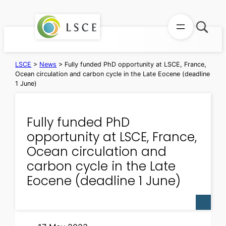
Skip
to
content
LSCE
>
News
>
Fully funded PhD opportunity at LSCE, France,
Ocean circulation and carbon cycle in the Late Eocene (deadline
1 June)
Fully funded PhD
opportunity at LSCE, France,
Ocean circulation and
carbon cycle in the Late
Eocene (deadline 1 June)