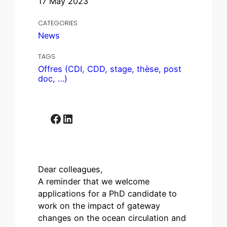
17 May 2023
CATEGORIES
News
TAGS
Offres (CDI, CDD, stage, thèse, post
doc, …)
Facebook
LinkedIn
Dear colleagues,
A reminder that we welcome
applications for a PhD candidate to
work on the impact of gateway
changes on the ocean circulation and