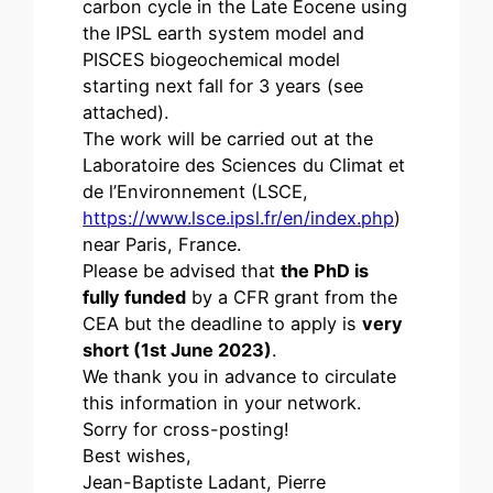
carbon cycle in the Late Eocene using
the IPSL earth system model and
PISCES biogeochemical model
starting next fall for 3 years (see
attached).
The work will be carried out at the
Laboratoire des Sciences du Climat et
de l’Environnement (LSCE,
https://www.lsce.ipsl.fr/en/index.php
)
near Paris, France.
Please be advised that
the PhD is
fully funded
by a CFR grant from the
CEA but the deadline to apply is
very
short (1st June 2023)
.
We thank you in advance to circulate
this information in your network.
Sorry for cross-posting!
Best wishes,
Jean-Baptiste Ladant, Pierre