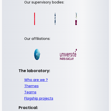
Our supervisory bodies:
Our affiliations:
The laboratory:
Who are we ?
Themes
Teams
Flagship projects
Practical: