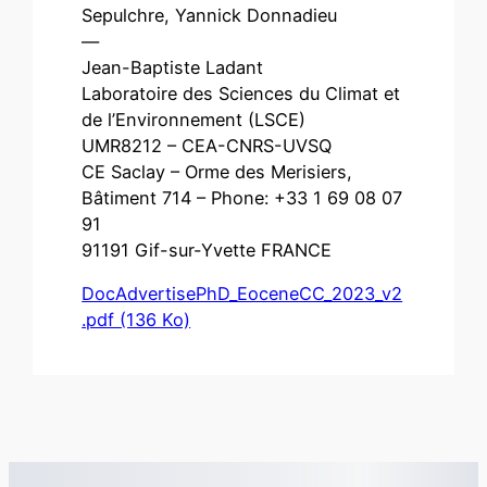
Sepulchre, Yannick Donnadieu
—
Jean-Baptiste Ladant
Laboratoire des Sciences du Climat et
de l’Environnement (LSCE)
UMR8212 – CEA-CNRS-UVSQ
CE Saclay – Orme des Merisiers,
Bâtiment 714 – Phone: +33 1 69 08 07
91
91191 Gif-sur-Yvette FRANCE
DocAdvertisePhD_EoceneCC_2023_v2
.pdf (136 Ko)