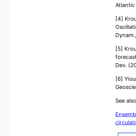
Atlantic
[4] Krou
Oscillat
Dynam.,
[5] Kro
forecast
Dev. (2
[6] Yio
Geoscie
See also
Ensembl
circulat