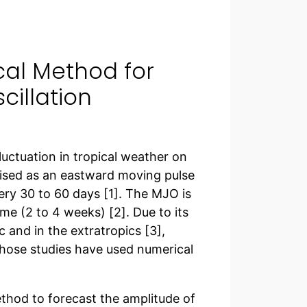
cal Method for
cillation
luctuation in tropical weather on
ised as an eastward moving pulse
very 30 to 60 days [1]. The MJO is
ime (2 to 4 weeks) [2]. Due to its
c and in the extratropics [3],
hose studies have used numerical
method to forecast the amplitude of