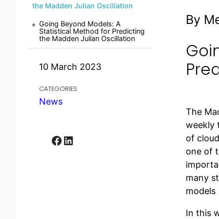
the Madden Julian Oscillation
By M
Going Beyond Models: A
Statistical Method for Predicting
the Madden Julian Oscillation
Goin
Pred
10 March 2023
CATEGORIES
News
The Madd
weekly 
Facebook
LinkedIn
of cloud
one of t
importan
many st
models 
In this 