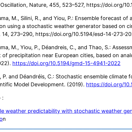
 Oscillation, Nature, 455, 523–527, https://doi.org/
ma, M., Silini, R., and Yiou, P.: Ensemble forecast o
ion using a stochastic weather generator based on cir
 14, 273–290, https://doi.org/10.5194/esd-14-273-20
uma, M., Yiou, P., Déandreis, C., and Thao, S.: Asses
 of precipitation near European cities, based on anal
022).
https://doi.org/10.5194/gmd-15-4941-2022
u, P. and Déandréis, C.: Stochastic ensemble climate 
ntific Model Development. (2019).
https://doi.org/1
 :
e weather predictability with stochastic weather ge
io
n