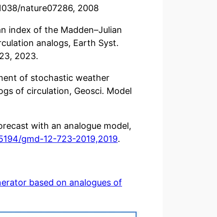
10.1038/nature07286, 2008
f an index of the Madden–Julian
culation analogs, Earth Syst.
23, 2023.
sment of stochastic weather
ogs of circulation, Geosci. Model
forecast with an analogue model,
0.5194/gmd-12-723-2019,2019
.
nerator based on analogues of