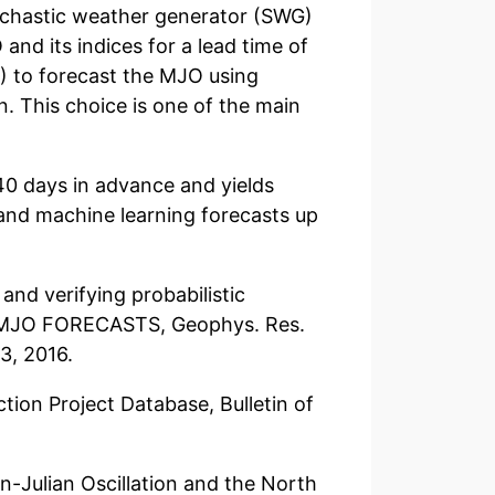
ochastic weather generator (SWG)
 and its indices for a lead time of
) to forecast the MJO using
. This choice is one of the main
40 days in advance and yields
and machine learning forecasts up
 and verifying probabilistic
C MJO FORECASTS, Geophys. Res.
3, 2016.
ction Project Database, Bulletin of
n-Julian Oscillation and the North