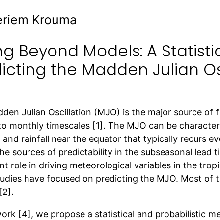
eriem Krouma
g Beyond Models: A Statisti
icting the Madden Julian Os
en Julian Oscillation (MJO) is the major source of f
to monthly timescales [1]. The MJO can be character
 and rainfall near the equator that typically recurs e
he sources of predictability in the subseasonal lead t
t role in driving meteorological variables in the tropi
udies have focused on predicting the MJO. Most of t
[2].
work [4], we propose a statistical and probabilistic 