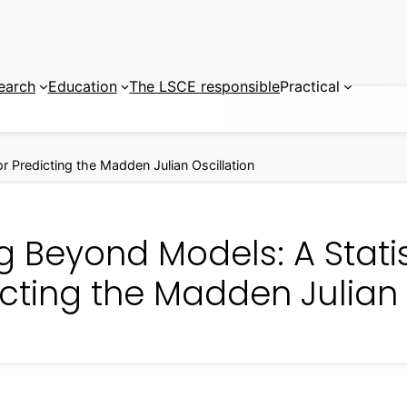
earch
Education
The LSCE responsible
Practical
r Predicting the Madden Julian Oscillation
g Beyond Models: A Statis
cting the Madden Julian 