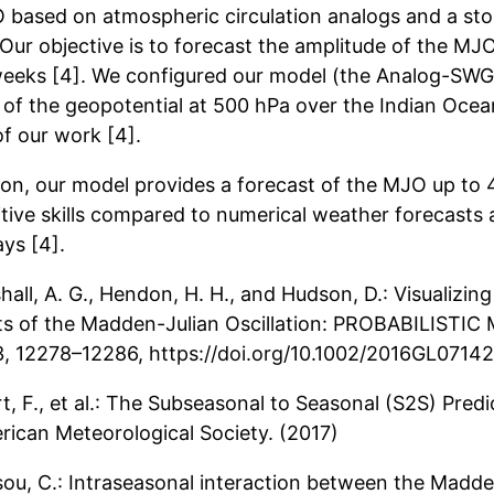
 based on atmospheric circulation analogs and a st
 Our objective is to forecast the amplitude of the MJO
weeks [4]. We configured our model (the Analog-SWG
 of the geopotential at 500 hPa over the Indian Ocean
of our work [4].
tion, our model provides a forecast of the MJO up to 
tive skills compared to numerical weather forecasts 
ys [4].
hall, A. G., Hendon, H. H., and Hudson, D.: Visualizing
ts of the Madden-Julian Oscillation: PROBABILISTI
43, 12278–12286, https://doi.org/10.1002/2016GL07142
rt, F., et al.: The Subseasonal to Seasonal (S2S) Predi
rican Meteorological Society. (2017)
sou, C.: Intraseasonal interaction between the Madde