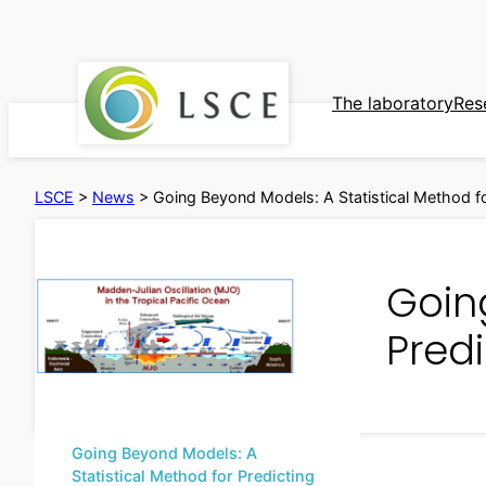
Skip
to
content
The laboratory
Res
LSCE
>
News
>
Going Beyond Models: A Statistical Method fo
Goin
Predi
Going Beyond Models: A
Statistical Method for Predicting