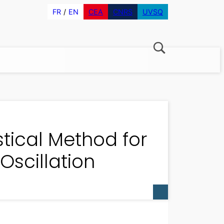
FR
EN
CEA
CNRS
UVSQ
tical Method for
Oscillation