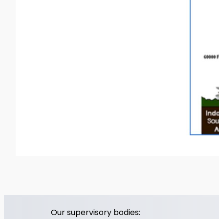
Our supervisory bodies: