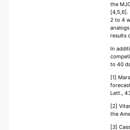
the MJO
[4,5,6].
2 to 4 
analogs
results 
In addi
competi
to 40 da
[1] Mars
forecas
Lett., 
[2] Vita
the Ame
[3] Cas