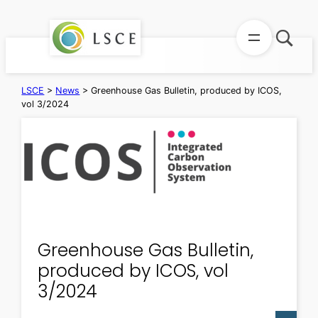
Skip
to
content
LSCE
>
News
>
Greenhouse Gas Bulletin, produced by ICOS,
vol 3/2024
Greenhouse Gas Bulletin,
produced by ICOS, vol
3/2024