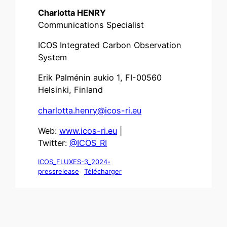
Charlotta HENRY
Communications Specialist
ICOS Integrated Carbon Observation
System
Erik Palménin aukio 1, FI-00560
Helsinki, Finland
charlotta.henry@icos-ri.eu
Web:
www.icos-ri.eu
|
Twitter:
@ICOS_RI
ICOS_FLUXES-3_2024-
pressrelease
Télécharger