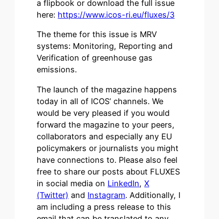
a flipbook or download the full issue
here:
https://www.icos-ri.eu/fluxes/3
The theme for this issue is MRV
systems: Monitoring, Reporting and
Verification of greenhouse gas
emissions.
The launch of the magazine happens
today in all of ICOS’ channels. We
would be very pleased if you would
forward the magazine to your peers,
collaborators and especially any EU
policymakers or journalists you might
have connections to. Please also feel
free to share our posts about FLUXES
in social media on
LinkedIn
,
X
(Twitter)
and
Instagram
. Additionally, I
am including a press release to this
email that can be translated to any