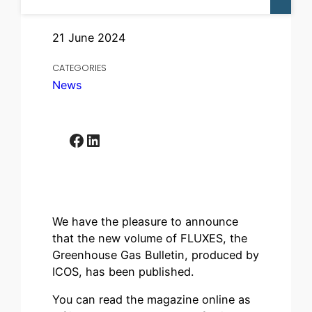
21 June 2024
CATEGORIES
News
Facebook
LinkedIn
We have the pleasure to announce
that the new volume of FLUXES, the
Greenhouse Gas Bulletin, produced by
ICOS, has been published.
You can read the magazine online as