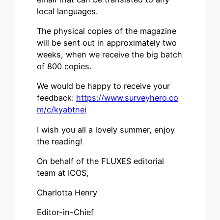
local languages.
The physical copies of the magazine
will be sent out in approximately two
weeks, when we receive the big batch
of 800 copies.
We would be happy to receive your
feedback:
https://www.surveyhero.co
m/c/kyabtnei
I wish you all a lovely summer, enjoy
the reading!
On behalf of the FLUXES editorial
team at ICOS,
Charlotta Henry
Editor-in-Chief