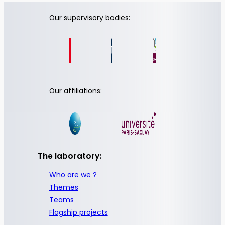
Our supervisory bodies:
Our affiliations:
The laboratory:
Who are we ?
Themes
Teams
Flagship projects