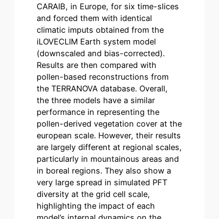
CARAIB, in Europe, for six time-slices
and forced them with identical
climatic imputs obtained from the
iLOVECLIM Earth system model
(downscaled and bias-corrected).
Results are then compared with
pollen-based reconstructions from
the TERRANOVA database. Overall,
the three models have a similar
performance in representing the
pollen-derived vegetation cover at the
european scale. However, their results
are largely different at regional scales,
particularly in mountainous areas and
in boreal regions. They also show a
very large spread in simulated PFT
diversity at the grid cell scale,
highlighting the impact of each
model’s internal dynamics on the