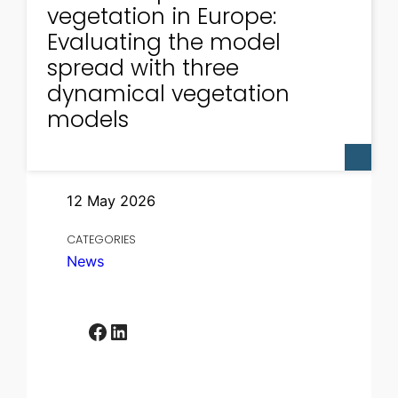
vegetation in Europe:
Evaluating the model
spread with three
dynamical vegetation
models
12 May 2026
CATEGORIES
News
Facebook
LinkedIn