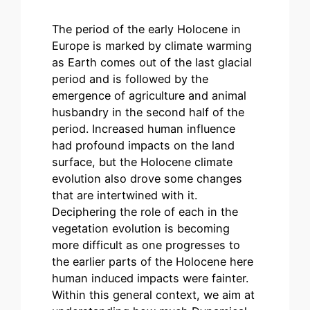
The period of the early Holocene in
Europe is marked by climate warming
as Earth comes out of the last glacial
period and is followed by the
emergence of agriculture and animal
husbandry in the second half of the
period. Increased human influence
had profound impacts on the land
surface, but the Holocene climate
evolution also drove some changes
that are intertwined with it.
Deciphering the role of each in the
vegetation evolution is becoming
more difficult as one progresses to
the earlier parts of the Holocene here
human induced impacts were fainter.
Within this general context, we aim at