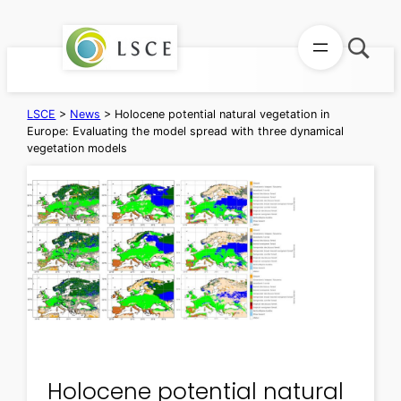
Skip
to
content
LSCE
>
News
>
Holocene potential natural vegetation in
Europe: Evaluating the model spread with three dynamical
vegetation models
Holocene potential natural