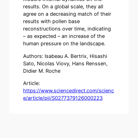
results. On a global scale, they all
agree on a decreasing match of their
results with pollen base
reconstructions over time, indicating
– as expected – an increase of the
human pressure on the landscape.
Authors: Isabeau A. Bertrix, Hisashi
Sato, Nicolas Viovy, Hans Renssen,
Didier M. Roche
Article:
https://www.sciencedirect.com/scienc
e/article/pii/S0277379126000223