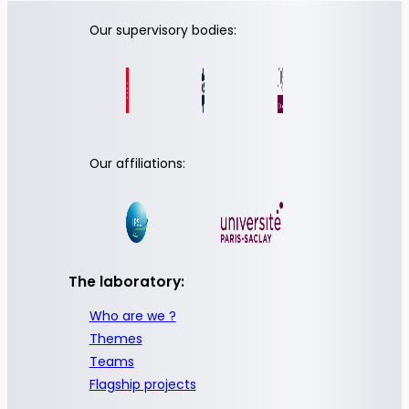
Our supervisory bodies:
Our affiliations:
The laboratory:
Who are we ?
Themes
Teams
Flagship projects