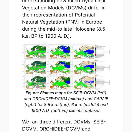
understanding how much Dynamical
Vegetation Models (DGVMs) differ in
their representation of Potential
Natural Vegetation (PNV) in Europe
during the mid-to late Holocene (8.5
k.a. BP to 1900 A. D.).
Figure: Biomes maps for SEIB-DGVM (left)
and ORCHIDEE-DGVM (middle) and CARAIB
(right) for 8.5 k.a. (top), 6 k.a. (middle) and
1900 A.D. (bottom) climatic dataset.
We ran three different DGVMs, SEIB-
DGVM, ORCHIDEE-DGVM and