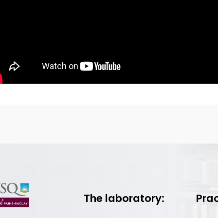
The laboratory:
Prac