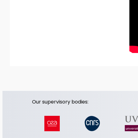
Our supervisory bodies: