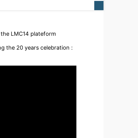
f the LMC14 plateform
 the 20 years celebration :