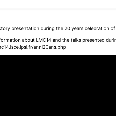
ctory presentation during the 20 years celebration o
formation about LMC14 and the talks presented during
mc14.lsce.ipsl.fr/anni20ans.php