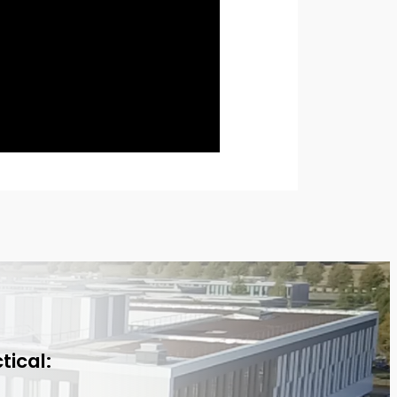
tical: