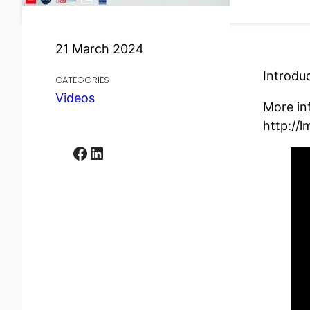
21 March 2024
Introdu
CATEGORIES
Videos
More in
http://l
Facebook
LinkedIn