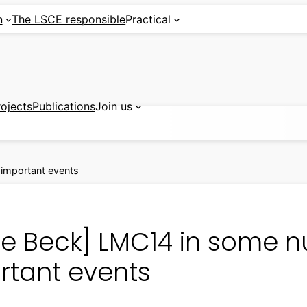
n
The LSCE responsible
Practical
rojects
Publications
Join us
important events
ile Beck] LMC14 in some
rtant events