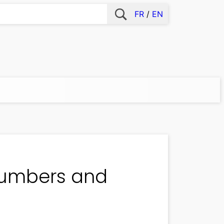
FR
EN
 numbers and