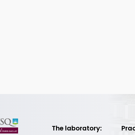
The laboratory:
Prac