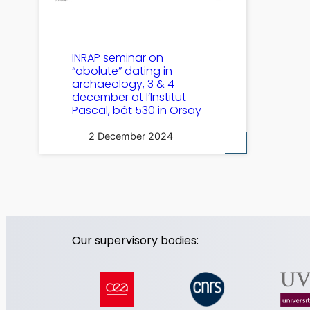
INRAP seminar on
“abolute” dating in
archaeology, 3 & 4
december at l’Institut
Pascal, bât 530 in Orsay
2 December 2024
Our supervisory bodies: