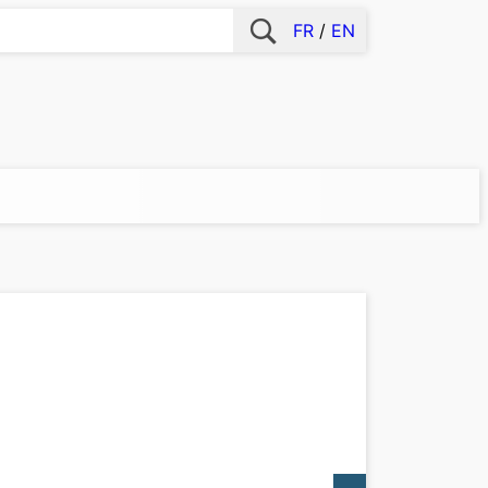
FR
EN