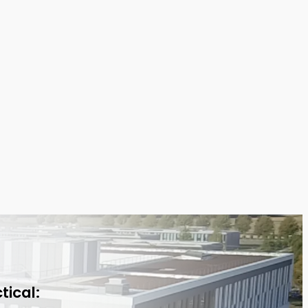
tical: