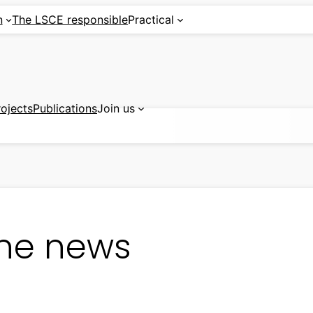
n
The LSCE responsible
Practical
rojects
Publications
Join us
ine news