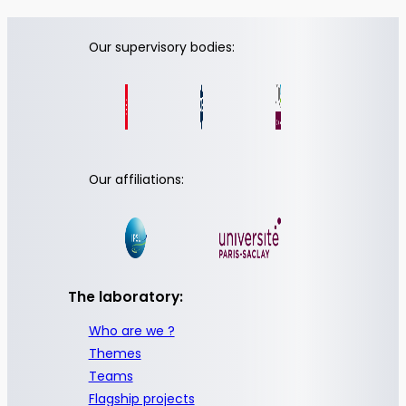
Our supervisory bodies:
Our affiliations:
The laboratory:
Who are we ?
Themes
Teams
Flagship projects