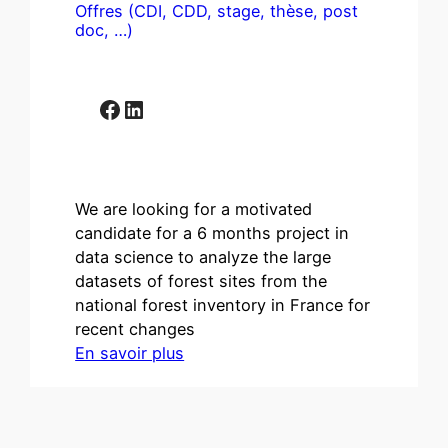
Offres (CDI, CDD, stage, thèse, post
doc, …)
Facebook
LinkedIn
We are looking for a motivated
candidate for a 6 months project in
data science to analyze the large
datasets of forest sites from the
national forest inventory in France for
recent changes
En savoir plus