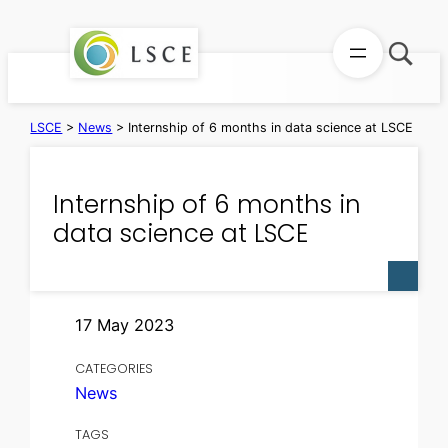
Skip
to
content
LSCE
>
News
>
Internship of 6 months in data science at LSCE
Internship of 6 months in
data science at LSCE
17 May 2023
CATEGORIES
News
TAGS