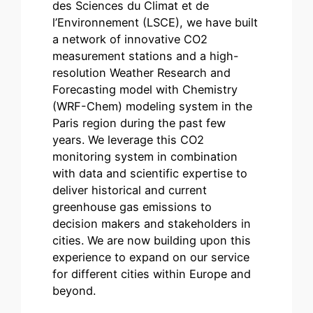
des Sciences du Climat et de
l’Environnement (LSCE), we have built
a network of innovative CO2
measurement stations and a high-
resolution Weather Research and
Forecasting model with Chemistry
(WRF-Chem) modeling system in the
Paris region during the past few
years. We leverage this CO2
monitoring system in combination
with data and scientific expertise to
deliver historical and current
greenhouse gas emissions to
decision makers and stakeholders in
cities. We are now building upon this
experience to expand on our service
for different cities within Europe and
beyond.