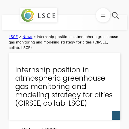
Skip
to
content
LSCE
>
News
>
Internship position in atmospheric greenhouse
gas monitoring and modeling strategy for cities (CIRSEE,
collab. LSCE)
Internship position in
atmospheric greenhouse
gas monitoring and
modeling strategy for cities
(CIRSEE, collab. LSCE)