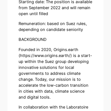
Starting date: The position is available
from September 2022 and will remain
open until filled
Remuneration: based on Suez rules,
depending on candidate seniority
BACKGROUND
Founded in 2020, Origins.earth
(https://www.origins.earth/) is a start-
up within the Suez group developing
innovative solutions for local
governments to address climate
change. Today, our mission is to
accelerate the low-carbon transition
in cities with data, climate science
and digital tools.
In collaboration with the Laboratoire