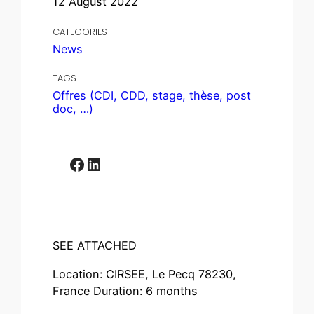
12 August 2022
CATEGORIES
News
TAGS
Offres (CDI, CDD, stage, thèse, post
doc, …)
Facebook
LinkedIn
SEE ATTACHED
Location: CIRSEE, Le Pecq 78230,
France Duration: 6 months