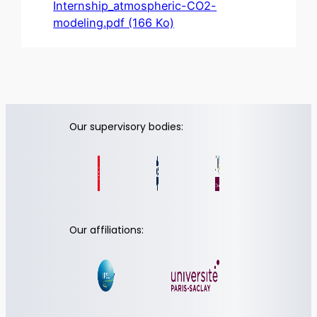
Internship_atmospheric-CO2-
modeling.pdf (166 Ko)
Our supervisory bodies:
Our affiliations: