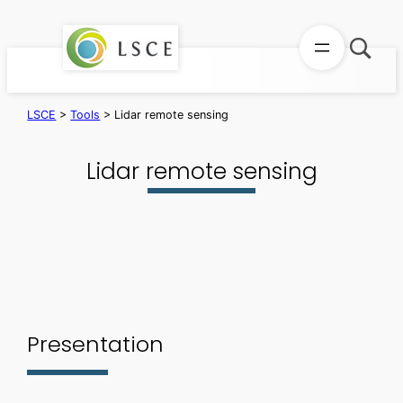
Skip
to
content
LSCE
>
Tools
>
Lidar remote sensing
Lidar remote sensing
Presentation