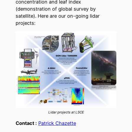
concentration and leaf index
(demonstration of global survey by
satellite). Here are our on-going lidar
projects:
Lidar projects at LSCE
Contact :
Patrick Chazette