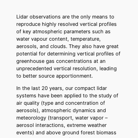
Lidar observations are the only means to
reproduce highly resolved vertical profiles
of key atmospheric parameters such as
water vapour content, temperature,
aerosols, and clouds. They also have great
potential for determining vertical profiles of
greenhouse gas concentrations at an
unprecedented vertical resolution, leading
to better source apportionment.
In the last 20 years, our compact lidar
systems have been applied to the study of
air quality (type and concentration of
aerosols), atmospheric dynamics and
meteorology (transport, water vapor –
aerosol interactions, extreme weather
events) and above ground forest biomass