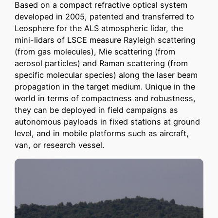
Based on a compact refractive optical system
developed in 2005, patented and transferred to
Leosphere for the ALS atmospheric lidar, the
mini-lidars of LSCE measure Rayleigh scattering
(from gas molecules), Mie scattering (from
aerosol particles) and Raman scattering (from
specific molecular species) along the laser beam
propagation in the target medium. Unique in the
world in terms of compactness and robustness,
they can be deployed in field campaigns as
autonomous payloads in fixed stations at ground
level, and in mobile platforms such as aircraft,
van, or research vessel.