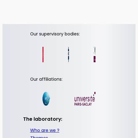
Our supervisory bodies:
Our affiliations:
The laboratory:
Who are we ?