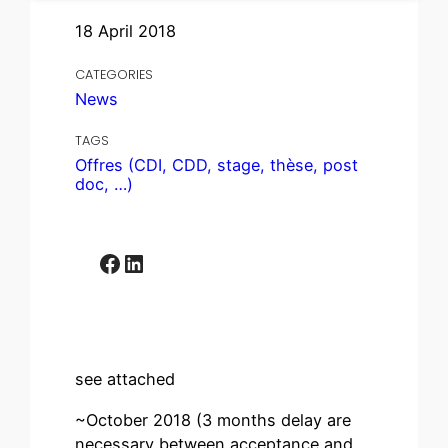
18 April 2018
CATEGORIES
News
TAGS
Offres (CDI, CDD, stage, thèse, post
doc, …)
Facebook
LinkedIn
see attached
~October 2018 (3 months delay are
necessary between acceptance and