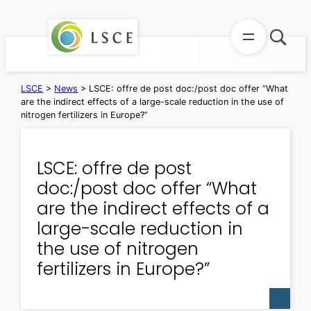
Skip
to
content
LSCE
>
News
>
LSCE: offre de post doc:/post doc offer “What
are the indirect effects of a large-scale reduction in the use of
nitrogen fertilizers in Europe?”
LSCE: offre de post
doc:/post doc offer “What
are the indirect effects of a
large-scale reduction in
the use of nitrogen
fertilizers in Europe?”