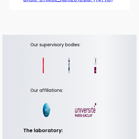
Our supervisory bodies:
Our affiliations:
The laboratory: