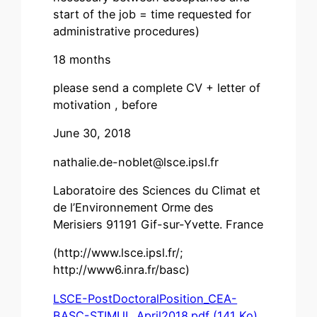
start of the job = time requested for
administrative procedures)
18 months
please send a complete CV + letter of
motivation , before
June 30, 2018
nathalie.de-noblet@lsce.ipsl.fr
Laboratoire des Sciences du Climat et
de l’Environnement Orme des
Merisiers 91191 Gif-sur-Yvette. France
(http://www.lsce.ipsl.fr/;
http://www6.inra.fr/basc)
LSCE-PostDoctoralPosition_CEA-
BASC-STIMUL_April2018.pdf (141 Ko)