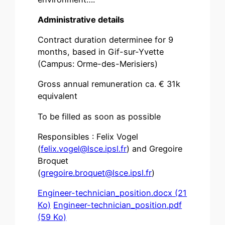
Administrative details
Contract duration determinee for 9
months, based in Gif-sur-Yvette
(Campus: Orme-des-Merisiers)
Gross annual remuneration ca. € 31k
equivalent
To be filled as soon as possible
Responsibles : Felix Vogel
(
felix.vogel@lsce.ipsl.fr
) and Gregoire
Broquet
(
gregoire.broquet@lsce.ipsl.fr
)
Engineer-technician_position.docx (21
Ko)
Engineer-technician_position.pdf
(59 Ko)