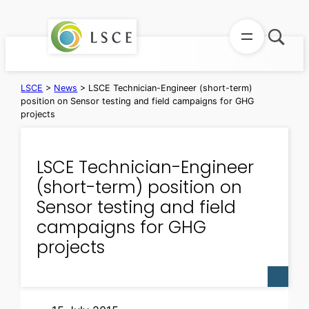
Skip
to
content
LSCE
>
News
>
LSCE Technician-Engineer (short-term)
position on Sensor testing and field campaigns for GHG
projects
LSCE Technician-Engineer
(short-term) position on
Sensor testing and field
campaigns for GHG
projects