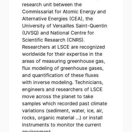
research unit between the
Commissariat for Atomic Energy and
Alternative Energies (CEA), the
University of Versailles Saint-Quentin
(UVSQ) and National Centre for
Scientific Research (CNRS).
Researchers at LSCE are recognized
worldwide for their expertise in the
areas of measuring greenhouse gas,
flux modeling of greenhouse gases,
and quantification of these fluxes
with inverse modeling. Technicians,
engineers and researchers of LSCE
move across the planet to take
samples which recorded past climate
variations (sediment, water, ice, air,
rocks, organic material …) or install
instruments to monitor the current
environment….