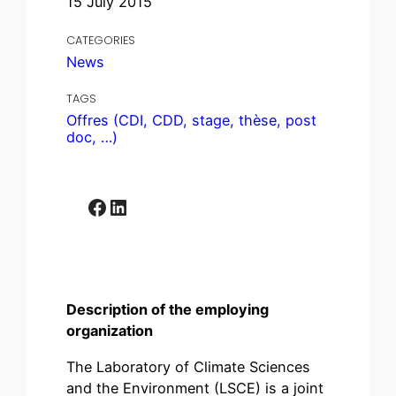
15 July 2015
CATEGORIES
News
TAGS
Offres (CDI, CDD, stage, thèse, post
doc, …)
Facebook
LinkedIn
Description of the employing
organization
The Laboratory of Climate Sciences
and the Environment (LSCE) is a joint