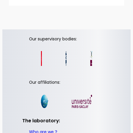
Our supervisory bodies:
Our affiliations:
The laboratory:
Who are we ?