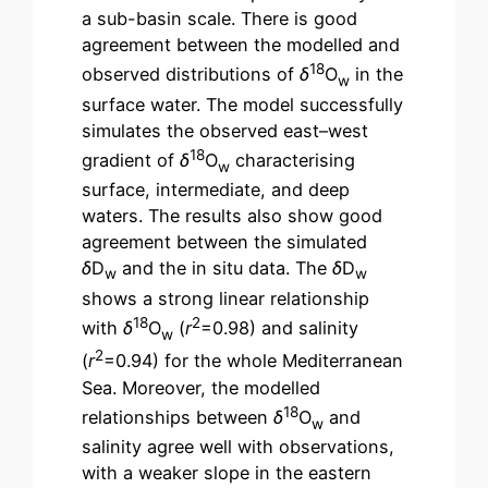
a sub-basin scale. There is good
agreement between the modelled and
18
observed distributions of
δ
O
in the
w
surface water. The model successfully
simulates the observed east–west
18
gradient of
δ
O
characterising
w
surface, intermediate, and deep
waters. The results also show good
agreement between the simulated
δ
D
and the in situ data. The
δ
D
w
w
shows a strong linear relationship
18
2
with
δ
O
(
r
=0.98) and salinity
w
2
(
r
=0.94) for the whole Mediterranean
Sea. Moreover, the modelled
18
relationships between
δ
O
and
w
salinity agree well with observations,
with a weaker slope in the eastern