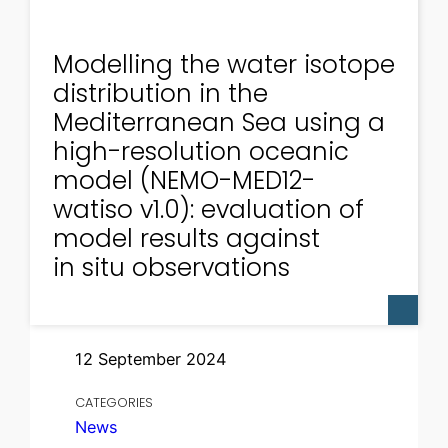
Modelling the water isotope
distribution in the
Mediterranean Sea using a
high-resolution oceanic
model (NEMO-MED12-
watiso v1.0): evaluation of
model results against
in situ observations
12 September 2024
CATEGORIES
News