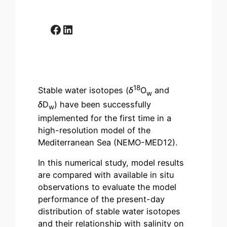
Facebook
LinkedIn
18
Stable water isotopes (
δ
O
and
w
δ
D
) have been successfully
w
implemented for the first time in a
high-resolution model of the
Mediterranean Sea (NEMO-MED12).
In this numerical study, model results
are compared with available in situ
observations to evaluate the model
performance of the present-day
distribution of stable water isotopes
and their relationship with salinity on