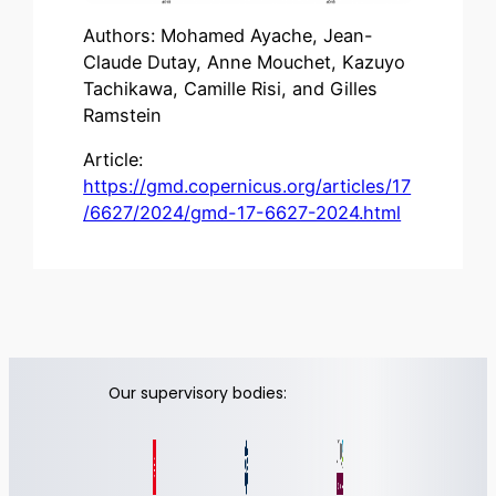
Authors: Mohamed Ayache, Jean-
Claude Dutay, Anne Mouchet, Kazuyo
Tachikawa, Camille Risi, and Gilles
Ramstein
Article:
https://gmd.copernicus.org/articles/17
/6627/2024/gmd-17-6627-2024.html
Our supervisory bodies: