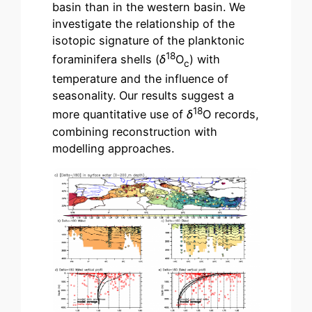
basin than in the western basin. We
investigate the relationship of the
isotopic signature of the planktonic
18
foraminifera shells (
δ
O
) with
c
temperature and the influence of
seasonality. Our results suggest a
18
more quantitative use of
δ
O records,
combining reconstruction with
modelling approaches.