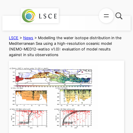
Skip
to
content
LSCE
>
News
>
Modelling the water isotope distribution in the
Mediterranean Sea using a high-resolution oceanic model
(NEMO-MED12-watiso v1.0): evaluation of model results
against in situ observations