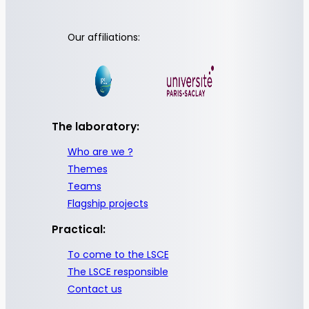
Our affiliations:
The laboratory:
Who are we ?
Themes
Teams
Flagship projects
Practical:
To come to the LSCE
The LSCE responsible
Contact us