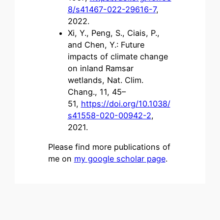
8/s41467-022-29616-7
,
2022.
Xi, Y., Peng, S., Ciais, P.,
and Chen, Y.: Future
impacts of climate change
on inland Ramsar
wetlands, Nat. Clim.
Chang., 11, 45–
51,
https://doi.org/10.1038/
s41558-020-00942-2
,
2021.
Please find more publications of
me on
my google scholar page
.