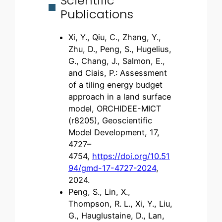
Scientific
Publications
Xi, Y., Qiu, C., Zhang, Y.,
Zhu, D., Peng, S., Hugelius,
G., Chang, J., Salmon, E.,
and Ciais, P.: Assessment
of a tiling energy budget
approach in a land surface
model, ORCHIDEE-MICT
(r8205), Geoscientific
Model Development, 17,
4727–
4754,
https://doi.org/10.51
94/gmd-17-4727-2024
,
2024.
Peng, S., Lin, X.,
Thompson, R. L., Xi, Y., Liu,
G., Hauglustaine, D., Lan,