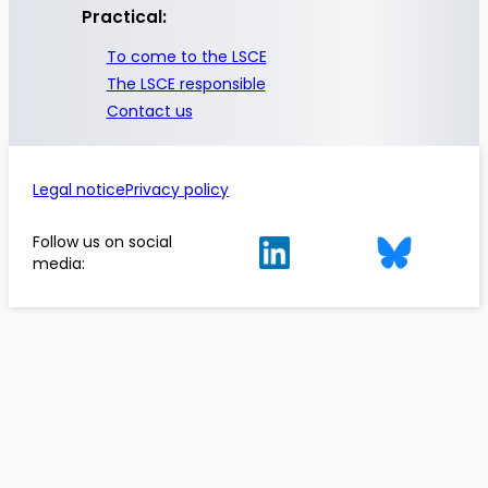
Practical:
To come to the LSCE
The LSCE responsible
Contact us
Legal notice
Privacy policy
Follow us on social
media: