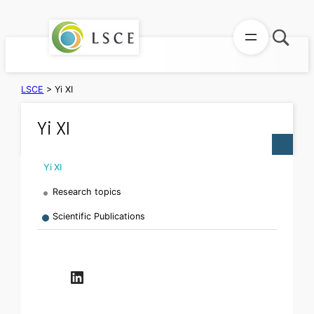
Skip
to
content
LSCE
>
Yi XI
Yi XI
Yi XI
Research topics
Scientific Publications
LinkedIn