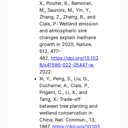
X., Poulter, B., Ramonet,
M., Saunois, M., Yin, Y.,
Zhang, Z., Zheng, B., and
Ciais, P.: Wetland emission
and atmospheric sink
changes explain methane
growth in 2020, Nature,
612, 477–
482,
https://doi.org/10.103
8/s41586-022-05447-w
,
2022.
Xi, Y., Peng, S., Liu, G.,
Ducharne, A., Ciais, P.,
Prigent, C., Li, X., and
Tang, X.: Trade-off
between tree planting and
wetland conservation in
China, Nat. Commun., 13,
1967,
https://doi.org/10.103