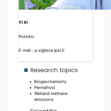
Yi XI
Postdoc
E-mail :
yi.xi@lsce.ipsl.fr
Research topics
Biogeochemistry
Permafrost
Wetland methane
emissions