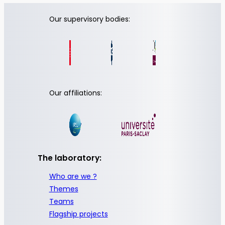
Our supervisory bodies:
Our affiliations:
The laboratory:
Who are we ?
Themes
Teams
Flagship projects