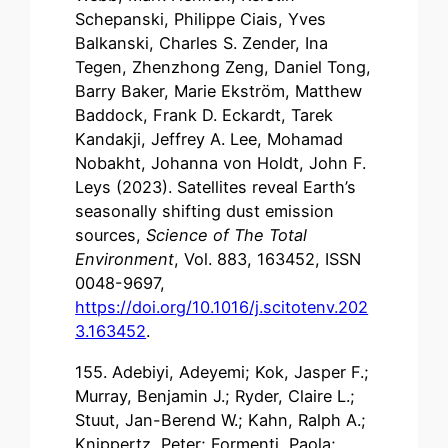
Schepanski, Philippe Ciais, Yves
Balkanski, Charles S. Zender, Ina
Tegen, Zhenzhong Zeng, Daniel Tong,
Barry Baker, Marie Ekström, Matthew
Baddock, Frank D. Eckardt, Tarek
Kandakji, Jeffrey A. Lee, Mohamad
Nobakht, Johanna von Holdt, John F.
Leys (2023). Satellites reveal Earth’s
seasonally shifting dust emission
sources,
Science of The Total
Environment
, Vol. 883, 163452, ISSN
0048-9697,
https://doi.org/10.1016/j.scitotenv.202
3.163452
.
155. Adebiyi, Adeyemi; Kok, Jasper F.;
Murray, Benjamin J.; Ryder, Claire L.;
Stuut, Jan-Berend W.; Kahn, Ralph A.;
Knippertz, Peter; Formenti, Paola;