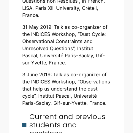
Questions non Résolues”, in French.
LISA, Paris XIII University, Créteil,
France.
31 May 2019: Talk as co-organizer of
the INDICES Workshop, “Dust Cycle:
Observational Constraints and
Unresolved Questions”, Institut
Pascal, Université Paris-Saclay, Gif-
sur-Yvette, France.
3 June 2019: Talk as co-organizer of
the INDICES Workshop, “Observations
that help us understand the dust
cycle”, Institut Pascal, Université
Paris-Saclay, Gif-sur-Yvette, France.
Current and previous
students and