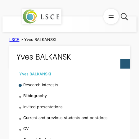
Skip
to
content
LSCE
>
Yves BALKANSKI
Yves BALKANSKI
Yves BALKANSKI
Research Interests
Bilbiography
Invited presentations
Current and previous students and postdocs
CV