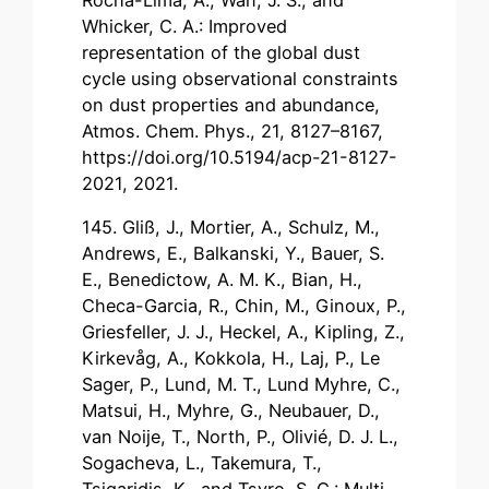
Whicker, C. A.: Improved
representation of the global dust
cycle using observational constraints
on dust properties and abundance,
Atmos. Chem. Phys., 21, 8127–8167,
https://doi.org/10.5194/acp-21-8127-
2021, 2021.
145. Gliß, J., Mortier, A., Schulz, M.,
Andrews, E., Balkanski, Y., Bauer, S.
E., Benedictow, A. M. K., Bian, H.,
Checa-Garcia, R., Chin, M., Ginoux, P.,
Griesfeller, J. J., Heckel, A., Kipling, Z.,
Kirkevåg, A., Kokkola, H., Laj, P., Le
Sager, P., Lund, M. T., Lund Myhre, C.,
Matsui, H., Myhre, G., Neubauer, D.,
van Noije, T., North, P., Olivié, D. J. L.,
Sogacheva, L., Takemura, T.,