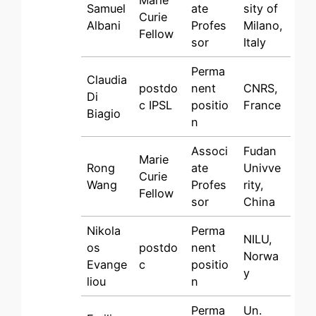
Marie
Samuel
ate
sity of
Curie
Albani
Profes
Milano,
Fellow
sor
Italy
Perma
Claudia
postdo
nent
CNRS,
Di
c IPSL
positio
France
Biagio
n
Associ
Fudan
Marie
Rong
ate
Univve
Curie
Wang
Profes
rity,
Fellow
sor
China
Nikola
Perma
NILU,
os
postdo
nent
Norwa
Evange
c
positio
y
liou
n
Perma
Un.