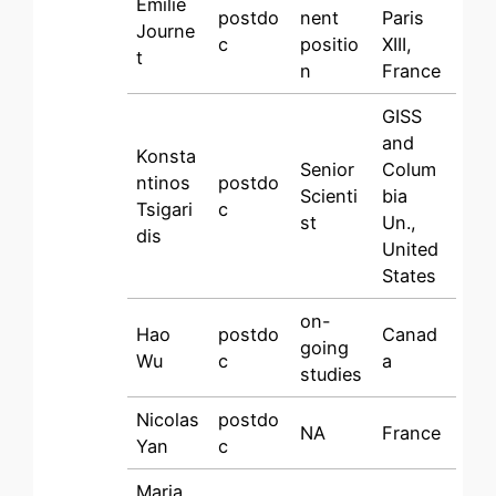
Emilie
postdo
nent
Paris
Journe
c
positio
XIII,
t
n
France
GISS
and
Konsta
Senior
Colum
ntinos
postdo
Scienti
bia
Tsigari
c
st
Un.,
dis
United
States
on-
Hao
postdo
Canad
going
Wu
c
a
studies
Nicolas
postdo
NA
France
Yan
c
Maria