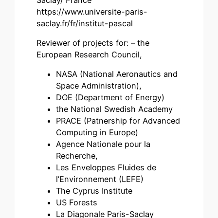
https://www.universite-paris-
saclay.fr/fr/institut-pascal
Reviewer of projects for: – the
European Research Council,
NASA (National Aeronautics and
Space Administration),
DOE (Department of Energy)
the National Swedish Academy
PRACE (Patnership for Advanced
Computing in Europe)
Agence Nationale pour la
Recherche,
Les Enveloppes Fluides de
l’Environnement (LEFE)
The Cyprus Institute
US Forests
La Diagonale Paris-Saclay