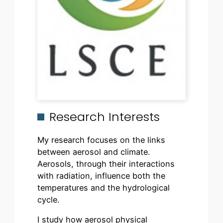
Research Interests
My research focuses on the links
between aerosol and climate.
Aerosols, through their interactions
with radiation, influence both the
temperatures and the hydrological
cycle.
I study how aerosol physical