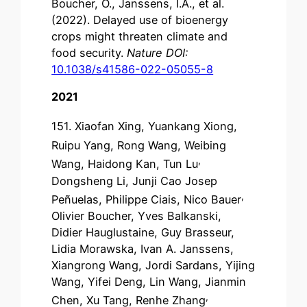
Boucher, O., Janssens, I.A., et al.
(2022). Delayed use of bioenergy
crops might threaten climate and
food security.
Nature DOI:
10.1038/s41586-022-05055-8
2021
151. Xiaofan Xing
, Yuankang Xiong
,
Ruipu Yang
, Rong Wang, Weibing
,
Wang, Haidong Kan, Tun Lu
Dongsheng Li, Junji Cao Josep
,
Peñuelas, Philippe Ciais, Nico Bauer
Olivier Boucher, Yves Balkanski,
Didier Hauglustaine, Guy Brasseur,
Lidia Morawska, Ivan A. Janssens,
Xiangrong Wang, Jordi Sardans,
Yijing
Wang, Yifei Deng,
Lin Wang, Jianmin
,
Chen, Xu Tang, Renhe Zhang