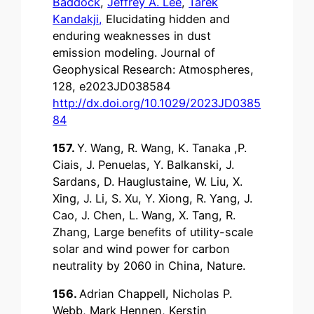
Baddock
,
Jeffrey A. Lee
,
Tarek
Kandakji
,
Elucidating hidden and
enduring weaknesses in dust
emission modeling. Journal of
Geophysical Research: Atmospheres,
128, e2023JD038584
http://dx.doi.org/10.1029/2023JD0385
84
157.
Y. Wang, R. Wang, K. Tanaka ,P.
Ciais, J. Penuelas, Y. Balkanski, J.
Sardans, D. Hauglustaine, W. Liu, X.
Xing, J. Li, S. Xu, Y. Xiong, R. Yang, J.
Cao, J. Chen, L. Wang, X. Tang, R.
Zhang, Large benefits of utility-scale
solar and wind power for carbon
neutrality by 2060 in China, Nature.
156.
Adrian Chappell, Nicholas P.
Webb, Mark Hennen, Kerstin