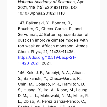
National Academy of Sciences
, Apr
2021, 118 (15) e2018211118; DOI:
10.1073/pnas.2018211118
147. Balkanski, Y., Bonnet, R.,
Boucher, O., Checa-Garcia, R., and
Servonnat, J.: Better representation of
dust can improve climate models with
too weak an African monsoon, Atmos.
Chem. Phys., 21, 11423–11435,
https://doi.org/10.5194/acp-21-
11423-2021
, 2021.
146. Kok, J. F., Adebiyi, A. A., Albani,
S., Balkanski, Y., Checa-Garcia, R.,
Chin, M., Colarco, P. R., Hamilton, D.
S., Huang, Y., Ito, A., Klose, M., Leung,
D. M., Li, L., Mahowald, N. M., Miller, R.
L., Obiso, V., Pérez García-Pando, C.,
Rocha-Lima, A., Wan, J. S., and