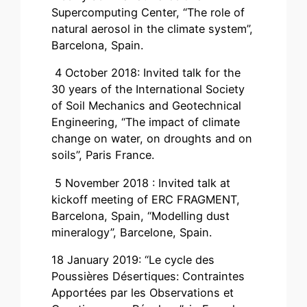
Supercomputing Center, “The role of
natural aerosol in the climate system”,
Barcelona, Spain.
4 October 2018: Invited talk for the
30 years of the International Society
of Soil Mechanics and Geotechnical
Engineering, “The impact of climate
change on water, on droughts and on
soils”, Paris France.
5 November 2018 : Invited talk at
kickoff meeting of ERC FRAGMENT,
Barcelona, Spain, “Modelling dust
mineralogy”, Barcelone, Spain.
18 January 2019: “Le cycle des
Poussières Désertiques: Contraintes
Apportées par les Observations et