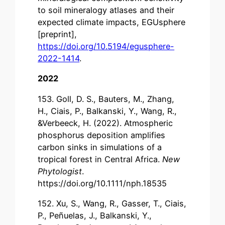
to soil mineralogy atlases and their
expected climate impacts, EGUsphere
[preprint],
https://doi.org/10.5194/egusphere-
2022-1414
.
2022
153. Goll, D. S., Bauters, M., Zhang,
H., Ciais, P., Balkanski, Y., Wang, R.,
&Verbeeck, H. (2022). Atmospheric
phosphorus deposition amplifies
carbon sinks in simulations of a
tropical forest in Central Africa.
New
Phytologist
.
https://doi.org/10.1111/nph.18535
152. Xu, S., Wang, R., Gasser, T., Ciais,
P., Peñuelas, J., Balkanski, Y.,