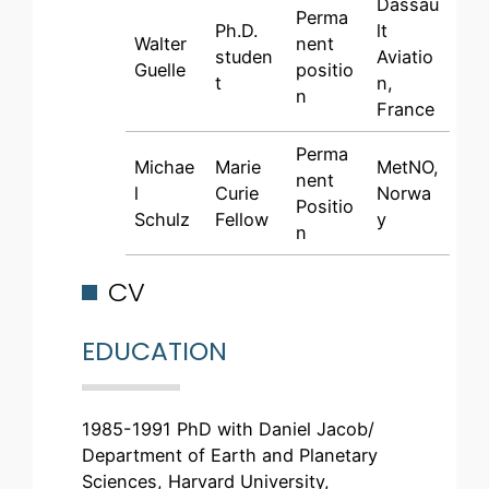
Dassau
Perma
Ph.D.
lt
Walter
nent
studen
Aviatio
Guelle
positio
t
n,
n
France
Perma
Michae
Marie
MetNO,
nent
l
Curie
Norwa
Positio
Schulz
Fellow
y
n
CV
EDUCATION
1985-1991 PhD with Daniel Jacob/
Department of Earth and Planetary
Sciences, Harvard University,