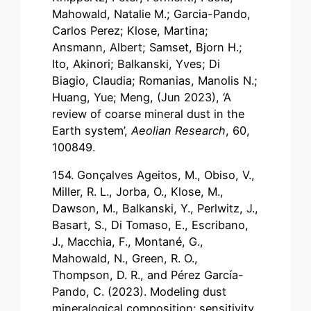
Mahowald, Natalie M.; Garcia-Pando,
Carlos Perez; Klose, Martina;
Ansmann, Albert; Samset, Bjorn H.;
Ito, Akinori; Balkanski, Yves; Di
Biagio, Claudia; Romanias, Manolis N.;
Huang, Yue; Meng, (Jun 2023), ‘A
review of coarse mineral dust in the
Earth system’,
Aeolian Research
, 60,
100849.
154. Gonçalves Ageitos, M., Obiso, V.,
Miller, R. L., Jorba, O., Klose, M.,
Dawson, M., Balkanski, Y., Perlwitz, J.,
Basart, S., Di Tomaso, E., Escribano,
J., Macchia, F., Montané, G.,
Mahowald, N., Green, R. O.,
Thompson, D. R., and Pérez García-
Pando, C. (2023). Modeling dust
mineralogical composition: sensitivity