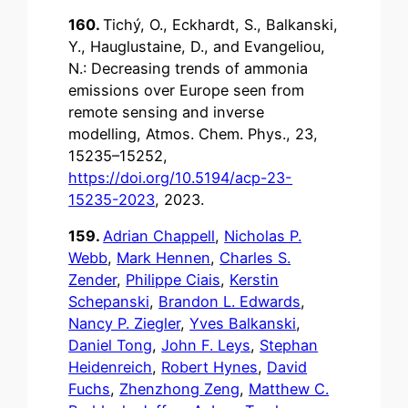
160.
Tichý, O., Eckhardt, S., Balkanski,
Y., Hauglustaine, D., and Evangeliou,
N.: Decreasing trends of ammonia
emissions over Europe seen from
remote sensing and inverse
modelling, Atmos. Chem. Phys., 23,
15235–15252,
https://doi.org/10.5194/acp-23-
15235-2023
, 2023.
159.
Adrian Chappell
,
Nicholas P.
Webb
,
Mark Hennen
,
Charles S.
Zender
,
Philippe Ciais
,
Kerstin
Schepanski
,
Brandon L. Edwards
,
Nancy P. Ziegler
,
Yves Balkanski
,
Daniel Tong
,
John F. Leys
,
Stephan
Heidenreich
,
Robert Hynes
,
David
Fuchs
,
Zhenzhong Zeng
,
Matthew C.