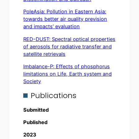
PoleAsia: Pollution in Eastern Asia:
towards better air quality prevision
and impacts’ evaluation
RED-DUST: Spectral optical properties
of aerosols for radiative transfer and
satellite retrievals
Imbalance-P: Effects of phosphorus
limitations on Life, Earth system and
Society
Publications
Submitted
Published
2023