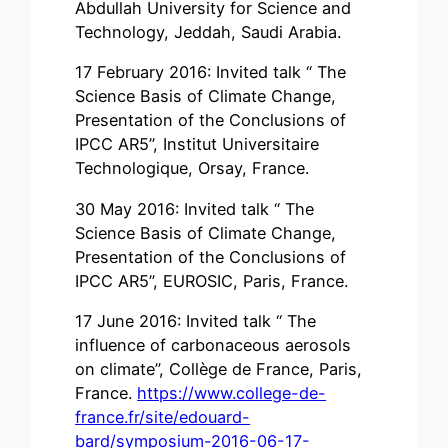
Abdullah University for Science and
Technology, Jeddah, Saudi Arabia.
17 February 2016: Invited talk “ The
Science Basis of Climate Change,
Presentation of the Conclusions of
IPCC AR5”, Institut Universitaire
Technologique, Orsay, France.
30 May 2016: Invited talk “ The
Science Basis of Climate Change,
Presentation of the Conclusions of
IPCC AR5”, EUROSIC, Paris, France.
17 June 2016: Invited talk “ The
influence of carbonaceous aerosols
on climate”, Collège de France, Paris,
France.
https://www.college-de-
france.fr/site/edouard-
bard/symposium-2016-06-17-