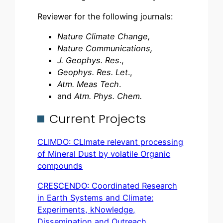
Reviewer for the following journals:
Nature Climate Change,
Nature Communications,
J. Geophys. Res
.,
Geophys. Res. Let
.,
Atm. Meas Tech
.
and
Atm. Phys.
Chem
.
Current Projects
CLIMDO
: CLImate releva
nt processing
of Mineral Dust by volatile Organic
compounds
CRESCENDO: Coordinated Research
in Earth Systems and Climate:
Experiments, kNowledge,
Dissemination and Outreach