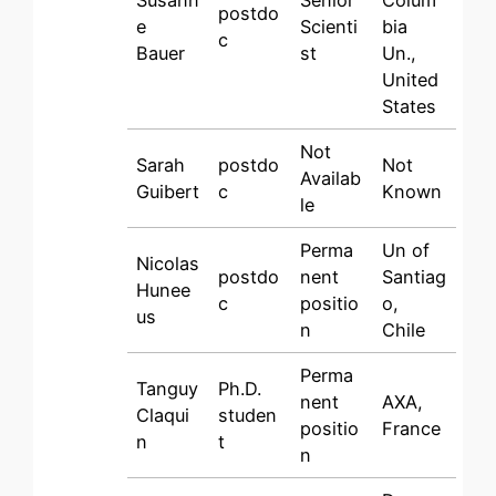
Susann
Senior
Colum
postdo
e
Scienti
bia
c
Bauer
st
Un.,
United
States
Not
Sarah
postdo
Not
Availab
Guibert
c
Known
le
Perma
Un of
Nicolas
postdo
nent
Santiag
Hunee
c
positio
o,
us
n
Chile
Perma
Tanguy
Ph.D.
nent
AXA,
Claqui
studen
positio
France
n
t
n