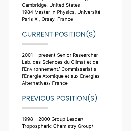
Cambridge, United States
1984 Master in Physics, Université
Paris XI, Orsay, France
CURRENT POSITION(S)
2001 – present Senior Researcher
Lab. des Sciences du Climat et de
l’Environnement/ Commissariat à
l’Energie Atomique et aux Energies
Alternatives/ France
PREVIOUS POSITION(S)
1998 – 2000 Group Leader/
Tropospheric Chemistry Group/