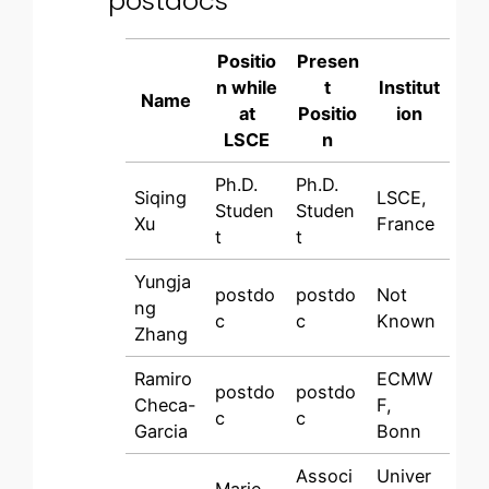
postdocs
Positio
Presen
n while
t
Institut
Name
at
Positio
ion
LSCE
n
Ph.D.
Ph.D.
Siqing
LSCE,
Studen
Studen
Xu
France
t
t
Yungja
postdo
postdo
Not
ng
c
c
Known
Zhang
Ramiro
ECMW
postdo
postdo
Checa-
F,
c
c
Garcia
Bonn
Associ
Univer