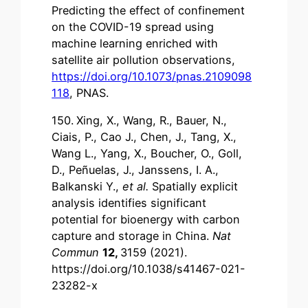
Predicting the effect of confinement
on the COVID-19 spread using
machine learning enriched with
satellite air pollution observations,
https://doi.org/10.1073/pnas.2109098
118
, PNAS.
150.
Xing, X., Wang, R., Bauer, N.,
Ciais, P., Cao J., Chen, J., Tang, X.,
Wang L., Yang, X., Boucher, O., Goll,
D., Peñuelas, J., Janssens, I. A.,
Balkanski Y.,
et al.
Spatially explicit
analysis identifies significant
potential for bioenergy with carbon
capture and storage in China.
Nat
Commun
12,
3159 (2021).
https://doi.org/10.1038/s41467-021-
23282-x