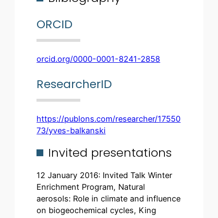
ORCID
orcid.org/0000-0001-8241-2858
ResearcherID
https://publons.com/researcher/17550
73/yves-balkanski
Invited presentations
12 January 2016: Invited Talk Winter
Enrichment Program, Natural
aerosols: Role in climate and influence
on biogeochemical cycles, King