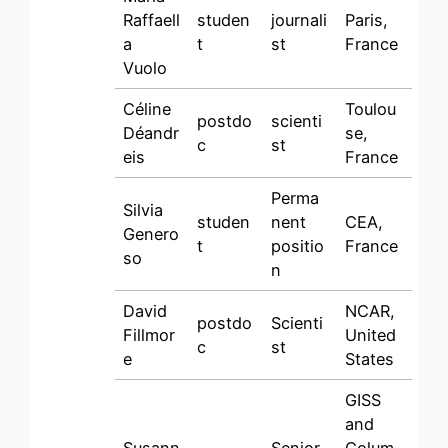
Raffaell
studen
journali
Paris,
a
t
st
France
Vuolo
Céline
Toulou
postdo
scienti
Déandr
se,
c
st
eis
France
Perma
Silvia
studen
nent
CEA,
Genero
t
positio
France
so
n
David
NCAR,
postdo
Scienti
Fillmor
United
c
st
e
States
GISS
and