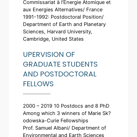
Commissariat à l’Energie Atomique et
aux Energies Alternatives/ France
1991-1992: Postdoctoral Position/
Department of Earth and Planetary
Sciences, Harvard University,
Cambridge, United States
UPERVISION OF
GRADUATE STUDENTS
AND POSTDOCTORAL
FELLOWS
2000 – 2019 10 Postdocs and 8 PhD
Among which 3 winners of Marie Sk?
odowska-Curie Fellowships
Prof. Samuel Albani/ Department of
Environmental and Earth Sciences