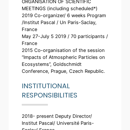
ORGANISATION OF SCIENTIFIC
MEETINGS (including scheduled*)
2019 Co-organizer/ 6 weeks Program
/Institut Pascal / Un Paris-Saclay,
France
May 27-July 5 2019 / 70 participants /
France
2015 Co-organisation of the session
“Impacts of Atmospheric Particles on
Ecosystems”, Goldschmidt
Conference, Prague, Czech Republic.
INSTITUTIONAL
RESPONSIBILITIES
2018- present Deputy Director/
Institut Pascal/ Université Paris-
Saclay/ France