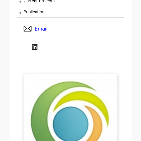
Current Projects
Publications
Email
LinkedIn