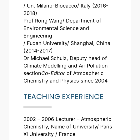
/ Un. Milano-Biocacco/ Italy (2016-
2018)
Prof Rong Wang/ Department of
Environmental Science and
Engineering
/ Fudan University/ Shanghai, China
(2014-2017)
Dr Michael Schulz, Deputy head of
Climate Modelling and Air Pollution
section
Co-Editor
of Atmospheric
Chemistry and Physics since 2004
TEACHING EXPERIENCE
2002 – 2006 Lecturer – Atmospheric
Chemistry, Name of University/ Paris
XI University / France