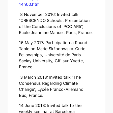
14h00.htm
8 November 2016: Invited talk
“CRESCENDO Schools, Presentation
of the Conclusions of IPCC AR5”,
Ecole Jeannine Manuel, Paris, France.
16 May 2017: Participation a Round
Table on Marie Sk?odowska-Curie
Fellowships, Université de Paris-
Saclay University, Gif-sur-Yvette,
France.
3 March 2018: Invited talk “The
Consensus Regarding Climate
Change”, Lycée Franco-Allemand
Buc, France.
14 June 2018: Invited talk to the
weekly seminar at Barcelona