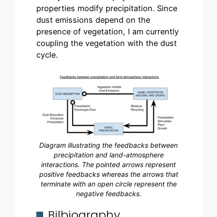
properties modify precipitation. Since
dust emissions depend on the
presence of vegetation, I am currently
coupling the vegetation with the dust
cycle.
Diagram illustrating the feedbacks between
precipitation and land-atmosphere
interactions. The pointed arrows represent
positive feedbacks whereas the arrows that
terminate with an open circle represent the
negative feedbacks.
Bilbiography