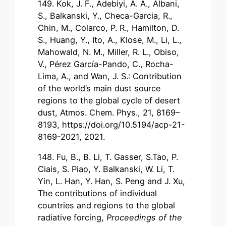
149. Kok, J. F., Adebiyi, A. A., Albani,
S., Balkanski, Y., Checa-Garcia, R.,
Chin, M., Colarco, P. R., Hamilton, D.
S., Huang, Y., Ito, A., Klose, M., Li, L.,
Mahowald, N. M., Miller, R. L., Obiso,
V., Pérez García-Pando, C., Rocha-
Lima, A., and Wan, J. S.: Contribution
of the world’s main dust source
regions to the global cycle of desert
dust, Atmos. Chem. Phys., 21, 8169–
8193, https://doi.org/10.5194/acp-21-
8169-2021, 2021.
148. Fu, B., B. Li, T. Gasser, S.Tao, P.
Ciais, S. Piao, Y. Balkanski, W. Li, T.
Yin, L. Han, Y. Han, S. Peng and J. Xu,
The contributions of individual
countries and regions to the global
radiative forcing,
Proceedings of the