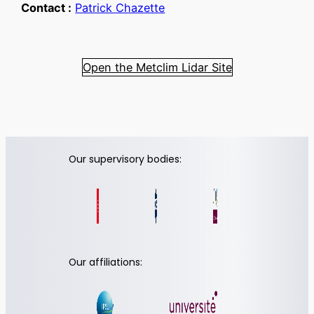
Contact :
Patrick Chazette
Open the Metclim Lidar Site
Our supervisory bodies:
Our affiliations: