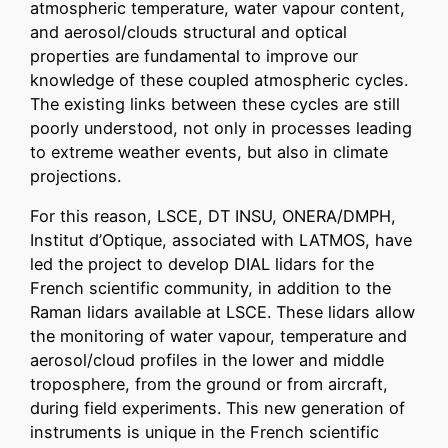
atmospheric temperature, water vapour content,
and aerosol/clouds structural and optical
properties are fundamental to improve our
knowledge of these coupled atmospheric cycles.
The existing links between these cycles are still
poorly understood, not only in processes leading
to extreme weather events, but also in climate
projections.
For this reason, LSCE, DT INSU, ONERA/DMPH,
Institut d’Optique, associated with LATMOS, have
led the project to develop DIAL lidars for the
French scientific community, in addition to the
Raman lidars available at LSCE. These lidars allow
the monitoring of water vapour, temperature and
aerosol/cloud profiles in the lower and middle
troposphere, from the ground or from aircraft,
during field experiments. This new generation of
instruments is unique in the French scientific