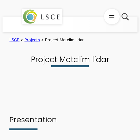
Skip
to
content
LSCE
>
Projects
>
Project Metclim lidar
Project Metclim lidar
Presentation