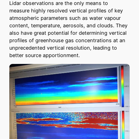
Lidar observations are the only means to
measure highly resolved vertical profiles of key
atmospheric parameters such as water vapour
content, temperature, aerosols, and clouds. They
also have great potential for determining vertical
profiles of greenhouse gas concentrations at an
unprecedented vertical resolution, leading to
better source apportionment.