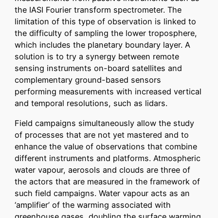
the IASI Fourier transform spectrometer. The
limitation of this type of observation is linked to
the difficulty of sampling the lower troposphere,
which includes the planetary boundary layer. A
solution is to try a synergy between remote
sensing instruments on-board satellites and
complementary ground-based sensors
performing measurements with increased vertical
and temporal resolutions, such as lidars.
Field campaigns simultaneously allow the study
of processes that are not yet mastered and to
enhance the value of observations that combine
different instruments and platforms. Atmospheric
water vapour, aerosols and clouds are three of
the actors that are measured in the framework of
such field campaigns. Water vapour acts as an
‘amplifier’ of the warming associated with
greenhouse gases, doubling the surface warming