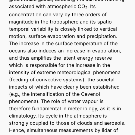
associated with atmospheric CO
. Its
2
concentration can vary by three orders of
magnitude in the troposphere and its spatio-
temporal variability is closely linked to vertical
motion, surface evaporation and precipitation.
The increase in the surface temperature of the
oceans also induces an increase in evaporation,
and thus amplifies the latent energy reserve
which is responsible for the increase in the
intensity of extreme meteorological phenomena
(feeding of convective systems), the societal
impacts of which have clearly been established
(e.g., the intensification of the Cevenol
phenomena). The role of water vapour is
therefore fundamental in meteorology, as it is in
climatology. Its cycle in the atmosphere is
strongly coupled to those of clouds and aerosols.
Hence, simultaneous measurements by lidar of