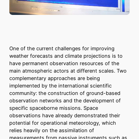
One of the current challenges for improving
weather forecasts and climate projections is to
have permanent observation resources of the
main atmospheric actors at different scales. Two
complementary approaches are being
implemented by the international scientific
community: the construction of ground-based
observation networks and the development of
specific spaceborne missions. Space
observations have already demonstrated their
potential for operational meteorology, which
relies heavily on the assimilation of
measurements from passive instruments such as