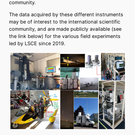
community.
The data acquired by these different instruments
may be of interest to the international scientific
community, and are made publicly available (see
the link below) for the various field experiments
led by LSCE since 2019.