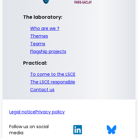
The laboratory:
Who are we ?
Themes
Teams
Flagship projects
Practical:
To come to the LSCE
The LSCE responsible
Contact us
Legal notice
Privacy policy
Follow us on social
media: