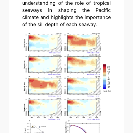
understanding of the role of tropical
seaways in shaping the Pacific
climate and highlights the importance
of the sill depth of each seaway.