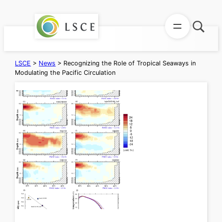
Skip
to
content
LSCE
>
News
>
Recognizing the Role of Tropical Seaways in
Modulating the Pacific Circulation