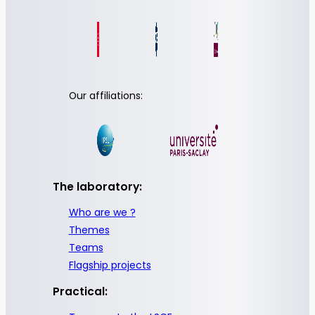
Our affiliations:
The laboratory:
Who are we ?
Themes
Teams
Flagship projects
Practical: