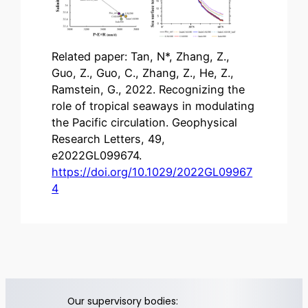
Related paper: Tan, N*, Zhang, Z.,
Guo, Z., Guo, C., Zhang, Z., He, Z.,
Ramstein, G., 2022. Recognizing the
role of tropical seaways in modulating
the Pacific circulation. Geophysical
Research Letters, 49,
e2022GL099674.
https://doi.org/10.1029/2022GL09967
4
Our supervisory bodies: