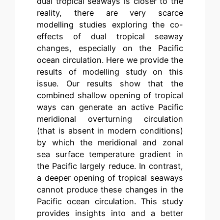
dual tropical seaways is closer to the
reality, there are very scarce
modelling studies exploring the co-
effects of dual tropical seaway
changes, especially on the Pacific
ocean circulation. Here we provide the
results of modelling study on this
issue. Our results show that the
combined shallow opening of tropical
ways can generate an active Pacific
meridional overturning circulation
(that is absent in modern conditions)
by which the meridional and zonal
sea surface temperature gradient in
the Pacific largely reduce. In contrast,
a deeper opening of tropical seaways
cannot produce these changes in the
Pacific ocean circulation. This study
provides insights into and a better