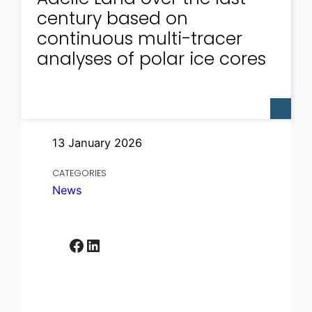
century based on
continuous multi-tracer
analyses of polar ice cores
13 January 2026
CATEGORIES
News
Facebook
LinkedIn