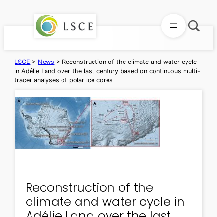
Skip
to
content
LSCE
>
News
>
Reconstruction of the climate and water cycle
in Adélie Land over the last century based on continuous multi-
tracer analyses of polar ice cores
Reconstruction of the
climate and water cycle in
Adélie Land over the last