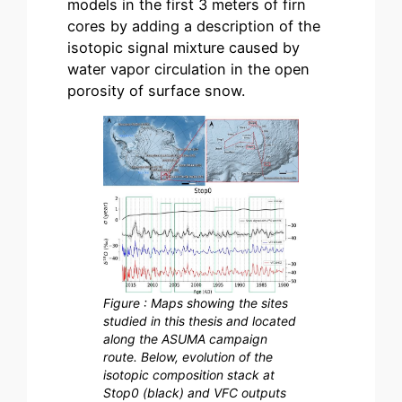
models in the first 3 meters of firn
cores by adding a description of the
isotopic signal mixture caused by
water vapor circulation in the open
porosity of surface snow.
Figure : Maps showing the sites
studied in this thesis and located
along the ASUMA campaign
route. Below, evolution of the
isotopic composition stack at
Stop0 (black) and VFC outputs