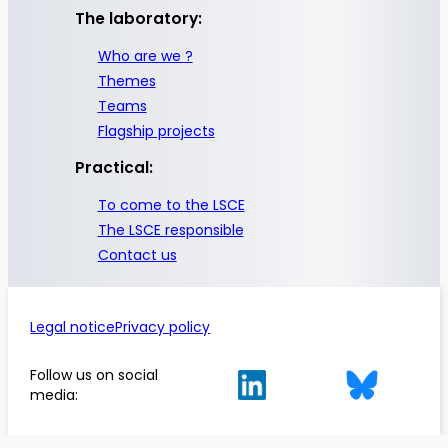
The laboratory:
Who are we ?
Themes
Teams
Flagship projects
Practical:
To come to the LSCE
The LSCE responsible
Contact us
Legal notice
Privacy policy
Follow us on social
media: