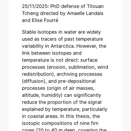
25/11/2025: PhD defense of Titouan
Tcheng directed by Amaelle Landais
and Elise Fourré
Stable isotopes in water are widely
used as tracers of past temperature
variability in Antarctica. However, the
link between isotopes and
temperature is not direct: surface
processes (erosion, sublimation, wind
redistribution), archiving processes
(diffusion), and pre-depositional
processes (origin of air masses,
altitude, humidity) can significantly
reduce the proportion of the signal
explained by temperature, particularly
in coastal areas. In this thesis, the
isotopic compositions of nine firn
cores (20 to 40 m deep, covering the