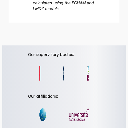
calculated using the ECHAM and
LMDZ models.
Our supervisory bodies:
Our affiliations: