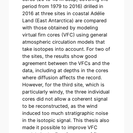
period from 1979 to 2016) drilled in
2016 at three sites in coastal Adélie
Land (East Antarctica) are compared
with those obtained by modeling
virtual firn cores (VFC) using general
atmospheric circulation models that
take isotopes into account. For two of
the sites, the results show good
agreement between the VFCs and the
data, including at depths in the cores
where diffusion affects the record.
However, for the third site, which is
particularly windy, the three individual
cores did not allow a coherent signal
to be reconstructed, as the wind
induced too much stratigraphic noise
in the isotopic signal. This thesis also
made it possible to improve VFC