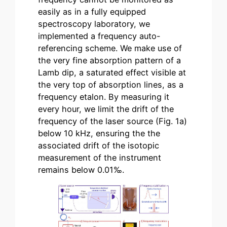
easily as in a fully equipped
spectroscopy laboratory, we
implemented a frequency auto-
referencing scheme. We make use of
the very fine absorption pattern of a
Lamb dip, a saturated effect visible at
the very top of absorption lines, as a
frequency etalon. By measuring it
every hour, we limit the drift of the
frequency of the laser source (Fig. 1a)
below 10 kHz, ensuring the the
associated drift of the isotopic
measurement of the instrument
remains below 0.01‰.