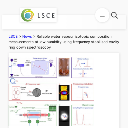
Skip
to
content
LSCE
>
News
>
Reliable water vapour isotopic composition
measurements at low humidity using frequency stabilised cavity
ring down spectroscopy