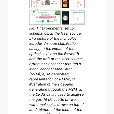
Fig. 1. : Experimental setup
schematics: a) the laser source,
b) a picture of the monobloc
zerodur V-shape stabilisation
cavity, c) the impact of the
optical cavity on the linewidth
and the drift of the laser source;
d)frequency scanner through a
Mach-Zehnder Modulator
(MZM), e) AI-generated
representation of a MZM, f)
illustration of the sideband
generation through the MZM; g)
the CRDS cavity used to analyse
the gas, h) silhouette of two
water molecules drawn on top of
an IR picture of the mode of the