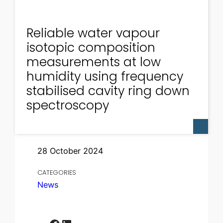
Reliable water vapour
isotopic composition
measurements at low
humidity using frequency
stabilised cavity ring down
spectroscopy
28 October 2024
CATEGORIES
News