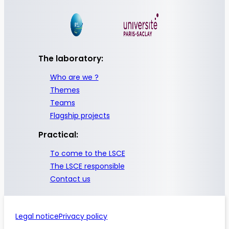
The laboratory:
Who are we ?
Themes
Teams
Flagship projects
Practical:
To come to the LSCE
The LSCE responsible
Contact us
Legal notice
Privacy policy