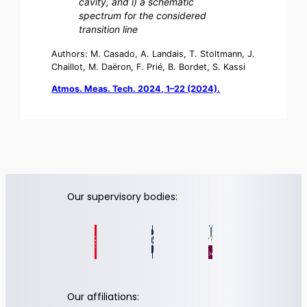
cavity, and i) a schematic
spectrum for the considered
transition line
Authors: M. Casado, A. Landais, T. Stoltmann, J.
Chaillot, M. Daëron, F. Prié, B. Bordet, S. Kassi
Atmos. Meas. Tech. 2024, 1–22 (2024).
Our supervisory bodies:
Our affiliations: