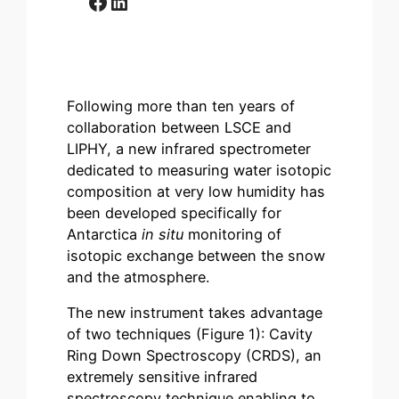
Facebook
LinkedIn
Following more than ten years of
collaboration between LSCE and
LIPHY, a new infrared spectrometer
dedicated to measuring water isotopic
composition at very low humidity has
been developed specifically for
Antarctica
in situ
monitoring of
isotopic exchange between the snow
and the atmosphere.
The new instrument takes advantage
of two techniques (Figure 1): Cavity
Ring Down Spectroscopy (CRDS), an
extremely sensitive infrared
spectroscopy technique enabling to