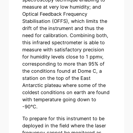
measure at very low humidity; and
Optical Feedback Frequency
Stabilisation (OFFS), which limits the
drift of the instrument and thus the
need for calibration. Combining both,
this infrared spectrometer is able to
measure with satisfactory precision
for humidity levels close to 1 ppmv,
corresponding to more than 95% of
the conditions found at Dome C, a
station on the top of the East
Antarctic plateau where some of the
coldest conditions on earth are found
with temperature going down to
-90°C.
To prepare for this instrument to be
deployed in the field where the laser
frequency cannot be monitored as