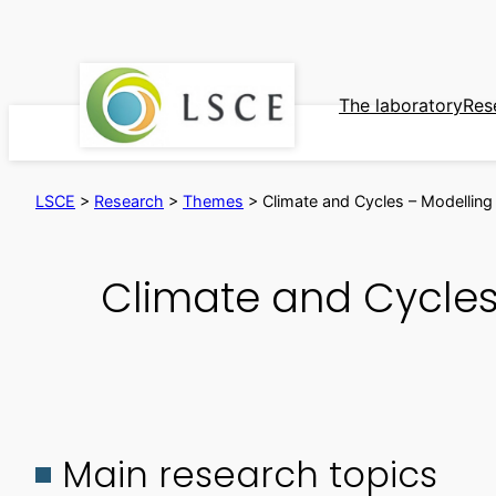
Skip
to
content
The laboratory
Res
LSCE
>
Research
>
Themes
>
Climate and Cycles – Modelling t
Climate and Cycles 
Main research topics