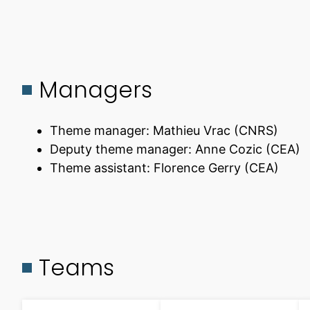
Managers
Theme manager: Mathieu Vrac (CNRS)
Deputy theme manager: Anne Cozic (CEA)
Theme assistant: Florence Gerry (CEA)
Teams