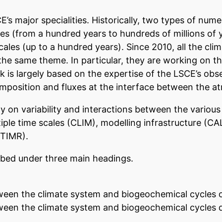
E’s major specialities. Historically, two types of nu
les (from a hundred years to hundreds of millions of 
ales (up to a hundred years). Since 2010, all the cl
the same theme. In particular, they are working on t
k is largely based on the expertise of the LSCE’s ob
mposition and fluxes at the interface between the a
ly on variability and interactions between the vario
ple time scales (CLIM), modelling infrastructure (CA
STIMR).
ribed under three main headings.
tween the climate system and biogeochemical cycles o
ween the climate system and biogeochemical cycles dur