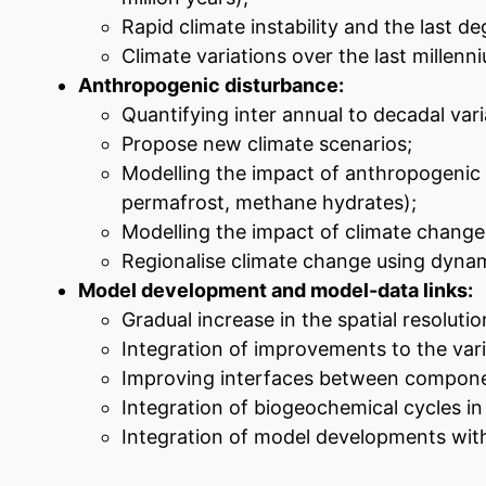
Rapid climate instability and the last deg
Climate variations over the last millenn
Anthropogenic disturbance:
Quantifying inter annual to decadal vari
Propose new climate scenarios;
Modelling the impact of anthropogenic f
permafrost, methane hydrates);
Modelling the impact of climate change o
Regionalise climate change using dynam
Model development and model-data links:
Gradual increase in the spatial resolut
Integration of improvements to the va
Improving interfaces between componen
Integration of biogeochemical cycles i
Integration of model developments with