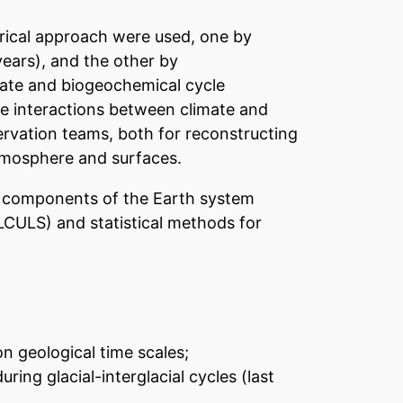
merical approach were used, one by
years), and the other by
imate and biogeochemical cycle
he interactions between climate and
servation teams, both for reconstructing
tmosphere and surfaces.
us components of the Earth system
LCULS) and statistical methods for
n geological time scales;
ing glacial-interglacial cycles (last