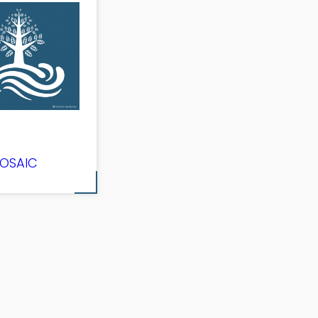
OSAIC