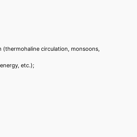
m (thermohaline circulation, monsoons,
energy, etc.);