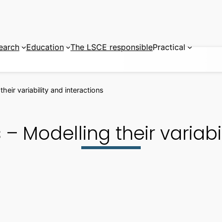
earch
Education
The LSCE responsible
Practical
heir variability and interactions
– Modelling their variabil