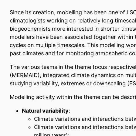
Since its creation, modelling has been one of LSC
climatologists working on relatively long timesca
biogeochemists more interested in shorter timesc
modellers have been associated together within 
cycles on multiple timescales. This modelling wor
past climates and for monitoring atmospheric co
The various teams in the theme focus respective
(MERMAID), integrated climate dynamics on multi
studying variability, extremes or downscaling (E
Modelling activity within the theme can be desc
Natural variability
:
Climate variations and interactions be
Climate variations and interactions bet
million years);