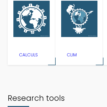
CALCULS
CLIM
Research tools