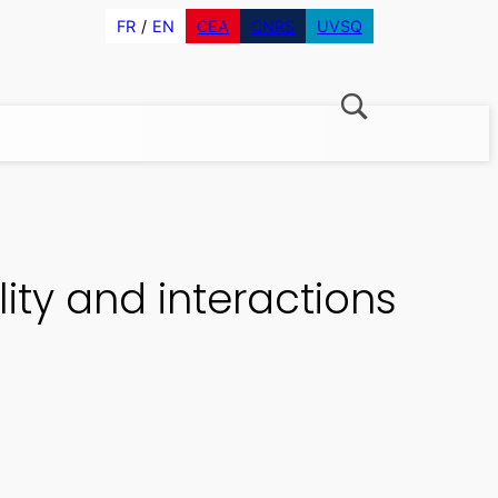
FR
EN
CEA
CNRS
UVSQ
ity and interactions