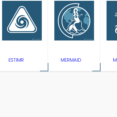
ESTIMR
MERMAID
M