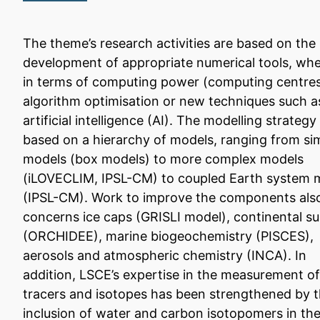
The theme’s research activities are based on the
development of appropriate numerical tools, wh
in terms of computing power (computing centres
algorithm optimisation or new techniques such a
artificial intelligence (AI). The modelling strategy 
based on a hierarchy of models, ranging from si
models (box models) to more complex models
(iLOVECLIM, IPSL-CM) to coupled Earth system 
(IPSL-CM). Work to improve the components als
concerns ice caps (GRISLI model), continental s
(ORCHIDEE), marine biogeochemistry (PISCES),
aerosols and atmospheric chemistry (INCA). In
addition, LSCE’s expertise in the measurement of
tracers and isotopes has been strengthened by 
inclusion of water and carbon isotopomers in th