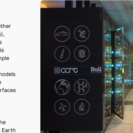
ether
),
s
is
mple
models
o
urfaces
the
e Earth