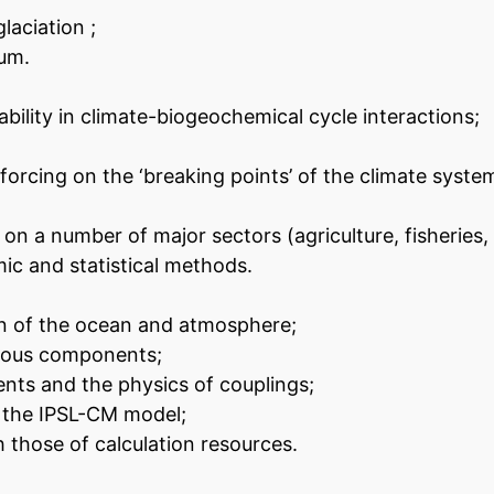
laciation ;
ium.
ability in climate-biogeochemical cycle interactions;
orcing on the ‘breaking points’ of the climate syste
n a number of major sectors (agriculture, fisheries, 
ic and statistical methods.
ion of the ocean and atmosphere;
rious components;
ts and the physics of couplings;
n the IPSL-CM model;
 those of calculation resources.