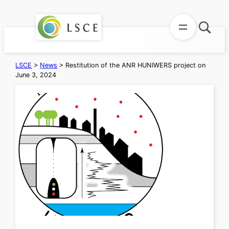
Skip
to
content
LSCE
>
News
>
Restitution of the ANR HUNIWERS project on
June 3, 2024