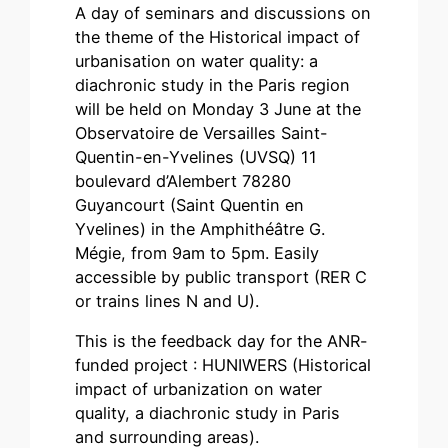
A day of seminars and discussions on
the theme of the Historical impact of
urbanisation on water quality: a
diachronic study in the Paris region
will be held on Monday 3 June at the
Observatoire de Versailles Saint-
Quentin-en-Yvelines (UVSQ) 11
boulevard d’Alembert 78280
Guyancourt (Saint Quentin en
Yvelines) in the Amphithéâtre G.
Mégie, from 9am to 5pm. Easily
accessible by public transport (RER C
or trains lines N and U).
This is the feedback day for the ANR-
funded project : HUNIWERS (Historical
impact of urbanization on water
quality, a diachronic study in Paris
and surrounding areas).