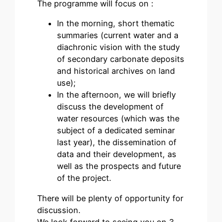
The programme will focus on :
In the morning, short thematic
summaries (current water and a
diachronic vision with the study
of secondary carbonate deposits
and historical archives on land
use);
In the afternoon, we will briefly
discuss the development of
water resources (which was the
subject of a dedicated seminar
last year), the dissemination of
data and their development, as
well as the prospects and future
of the project.
There will be plenty of opportunity for
discussion.
We look forward to seeing you on 3