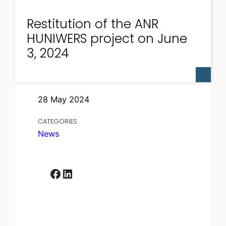
Restitution of the ANR
HUNIWERS project on June
3, 2024
28 May 2024
CATEGORIES
News
Facebook
LinkedIn