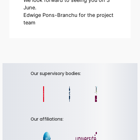
June.
Edwige Pons-Branchu for the project
team
Our supervisory bodies:
Our affiliations: