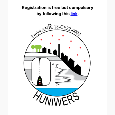
Registration is free but compulsory
by following this
link
.