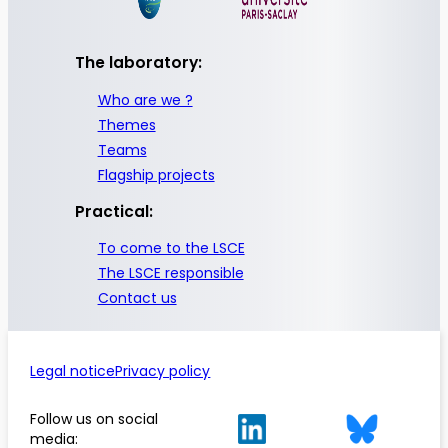
The laboratory:
Who are we ?
Themes
Teams
Flagship projects
Practical:
To come to the LSCE
The LSCE responsible
Contact us
Legal notice
Privacy policy
Follow us on social
media: