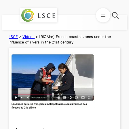
Skip
to
content
LSCE
>
Videos
>
[RiOMar] French coastal zones under the
influence of rivers in the 21st century