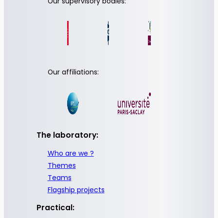
Our supervisory bodies:
Our affiliations:
The laboratory:
Who are we ?
Themes
Teams
Flagship projects
Practical: