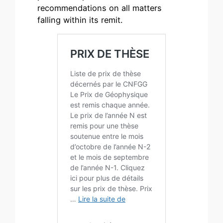
recommendations on all matters
falling within its remit.