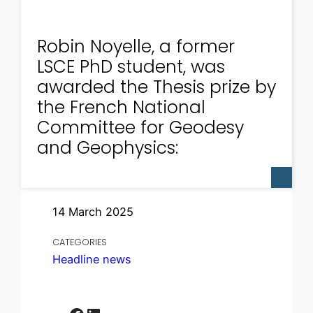
Robin Noyelle, a former
LSCE PhD student, was
awarded the Thesis prize by
the French National
Committee for Geodesy
and Geophysics:
14 March 2025
CATEGORIES
Headline news