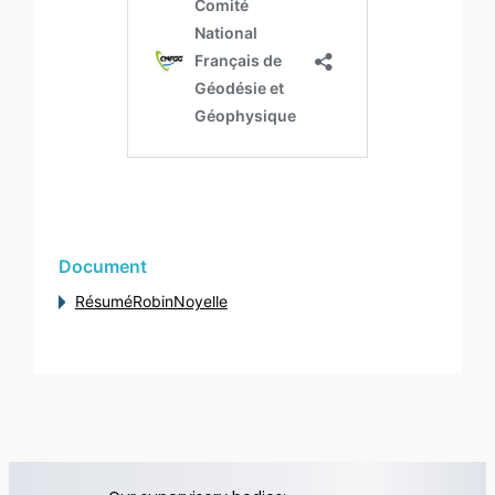
Document
RésuméRobinNoyelle