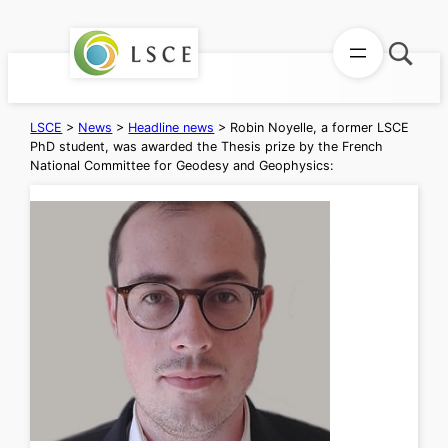
Skip
to
content
LSCE
>
News
>
Headline news
>
Robin Noyelle, a former LSCE
PhD student, was awarded the Thesis prize by the French
National Committee for Geodesy and Geophysics: