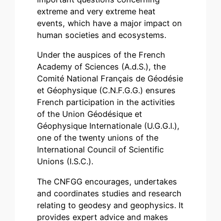
extreme and very extreme heat
events, which have a major impact on
human societies and ecosystems.
Under the auspices of the French
Academy of Sciences (A.d.S.), the
Comité National Français de Géodésie
et Géophysique (C.N.F.G.G.) ensures
French participation in the activities
of the Union Géodésique et
Géophysique Internationale (U.G.G.I.),
one of the twenty unions of the
International Council of Scientific
Unions (I.S.C.).
The CNFGG encourages, undertakes
and coordinates studies and research
relating to geodesy and geophysics. It
provides expert advice and makes