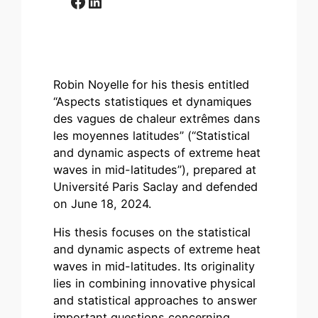
Facebook
LinkedIn
Robin Noyelle for his thesis entitled
“Aspects statistiques et dynamiques
des vagues de chaleur extrêmes dans
les moyennes latitudes” (“Statistical
and dynamic aspects of extreme heat
waves in mid-latitudes”), prepared at
Université Paris Saclay and defended
on June 18, 2024.
His thesis focuses on the statistical
and dynamic aspects of extreme heat
waves in mid-latitudes. Its originality
lies in combining innovative physical
and statistical approaches to answer
important questions concerning